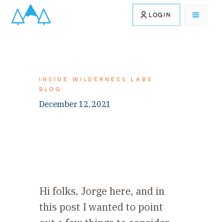
LOGIN
INSIDE WILDERNESS LABS
BLOG
December 12, 2021
Hi folks, Jorge here, and in
this post I wanted to point