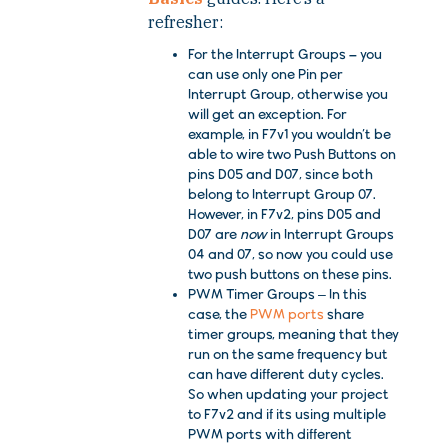
refresher:
For the Interrupt Groups –
you
can use only one Pin per
Interrupt Group, otherwise you
will get an exception. For
example, in
F7v1
you wouldn’t be
able to wire two Push Buttons on
pins
D05
and
D07
, since both
belong to
Interrupt Group 07
.
However, in
F7v2
, pins
D05
and
D07
are
now
in
Interrupt Groups
04
and
07
, so now you could use
two push buttons on these pins.
PWM Timer Groups
– In this
case, the
PWM ports
share
timer groups, meaning that they
run on the same frequency but
can have different duty cycles.
So when updating your project
to
F7v2
and if its using multiple
PWM ports with different