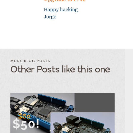
Happy hacking,
Jorge
FILTER
FILTER
BLOG
BLOG
MORE BLOG POSTS
POSTS BY
POSTS
Other Posts like this one
CATEGORY
BY
TAGS
Category
Tags
Category
Tags
Category
Tags
Category
Tags
Category
Tags
Category
Tags