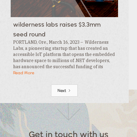
wilderness labs raises $3.3mm
seed round
PORTLAND, Ore., March 16, 2023 – Wilderness
Labs, a pioneering startup that has created an
accessible IoT platform that opens the embedded
hardware space to millions of .NET developers,
has announced the successful funding of its
$3.3MM seed round. This funding is led by…
Read More
Next
Get in touch with us