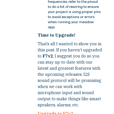
frequencies, refer to the pinout
to do a bit of rewiring to ensure
your project is using proper pins
to avoid exceptions or errors
when running your meadow
app.
Time to Upgrade!
That’s all I wanted to show you in
this post. If you haven’t upgraded
to
F7v2
, I suggest you do so you
can stay up-to-date with our
latest and greatest features with
the upcoming releases. I2S
sound protocol will be promising
when we can work with
microphone input and sound
output to make things like smart
speakers, alarms, etc.
Upgrade to F7v2