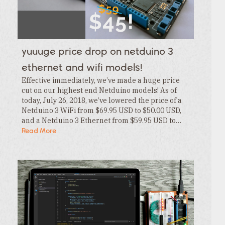
Category
Tags
Category
Tags
Category
yuuuge price drop on netduino 3
Tags
Category
ethernet and wifi models!
Effective immediately, we’ve made a huge price
cut on our highest end Netduino models! As of
today, July 26, 2018, we’ve lowered the price of a
Netduino 3 WiFi from $69.95 USD to $50.00 USD,
and a Netduino 3 Ethernet from $59.95 USD to…
Read More