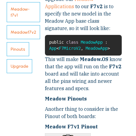
Applications
to our
F7v2
is to
Meadow-
specify the new model in the
f7v1
Meadow App base class
signature, so it will look like:
Meadowf7v2
public
class
MeadowApp
:
App
<
F7MicroV2
,
MeadowApp
Pinouts
This will make
Meadow.OS
know
that the app will run on the
F7v2
Upgrade
board and will take into account
all the pins wiring and newer
features and specs.
Meadow Pinouts
Another thing to consider is the
Pinout of both boards:
Meadow F7v1 Pinout