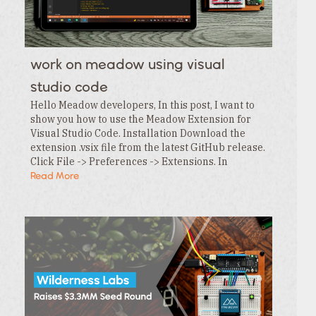
work on meadow using visual
studio code
Hello Meadow developers, In this post, I want to
show you how to use the Meadow Extension for
Visual Studio Code. Installation Download the
extension .vsix file from the latest GitHub release.
Click File -> Preferences -> Extensions. In
the Extensions tab , click the … menu and…
Read More