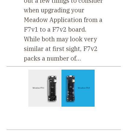
out a few things to consider
when upgrading your
Meadow Application from a
F7v1 to a F7v2 board.
While both may look very
similar at first sight, F7v2
packs a number of…