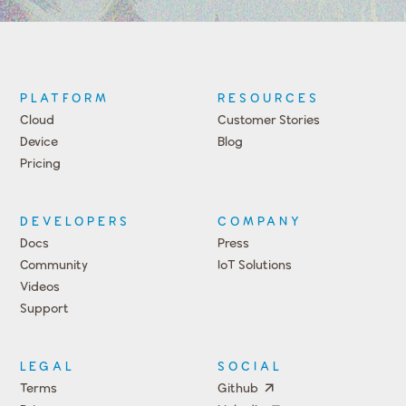
PLATFORM
RESOURCES
Cloud
Customer Stories
Device
Blog
Pricing
DEVELOPERS
COMPANY
Docs
Press
Community
IoT Solutions
Videos
Support
Events
LEGAL
SOCIAL
Terms
Github