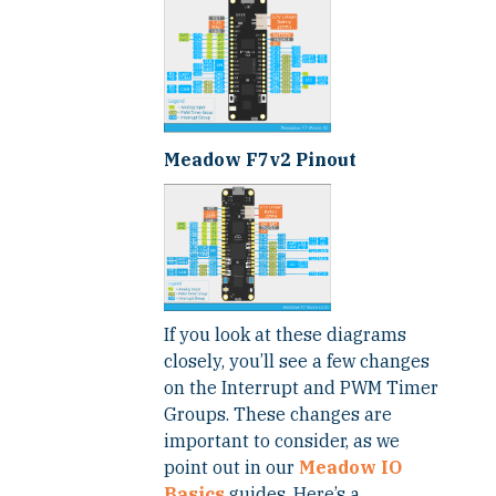
Meadow F7v2 Pinout
If you look at these diagrams
closely, you’ll see a few changes
on the Interrupt and PWM Timer
Groups. These changes are
important to consider, as we
point out in our
Meadow IO
Basics
guides. Here’s a