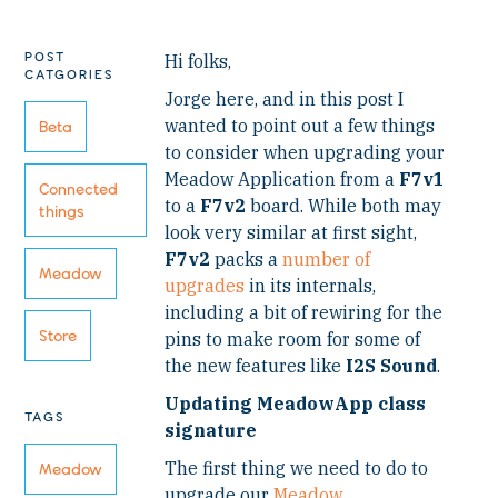
POST
Hi folks,
CATGORIES
Jorge here, and in this post I
wanted to point out a few things
Beta
to consider when upgrading your
Meadow Application from a
F7v1
Connected
to a
F7v2
board. While both may
things
look very similar at first sight,
F7v2
packs a
number of
Meadow
upgrades
in its internals,
including a bit of rewiring for the
Store
pins to make room for some of
the new features like
I2S Sound
.
Updating MeadowApp class
TAGS
signature
The first thing we need to do to
Meadow
upgrade our
Meadow