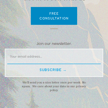
FREE
CONSULTATION
Join our newsletter.
We’ll send you a nice letter once per week. No
spam. We care about your data in our privacy
policy.