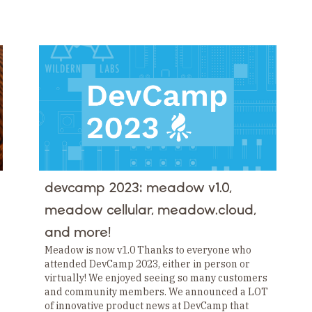
devcamp 2023: meadow v1.0,
meadow cellular, meadow.cloud,
and more!
Meadow is now v1.0 Thanks to everyone who
attended DevCamp 2023, either in person or
virtually! We enjoyed seeing so many customers
and community members. We announced a LOT
of innovative product news at DevCamp that