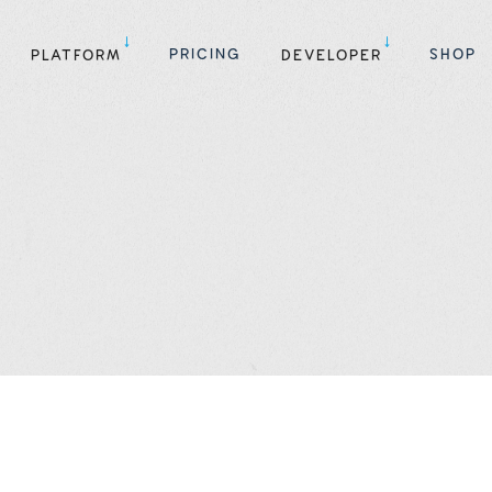
PRICING
SHOP
PLATFORM
DEVELOPER