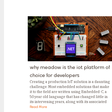
TAGS
Category
Tags
Category
Tags
Category
Tags
Category
Tags
Category
Tags
Category
Tags
Category
Tags
Category
why meadow is the iot platform of
Tags
Category
choice for developers
Tags
Category
Creating a production IoT solution is a daunting
challenge. Most embedded solutions that make
it to the field are written using Embedded-C, a
50 year old language that has changed little in
its intervening years, along with its associated
tooling, which isn’t much better….
Read More