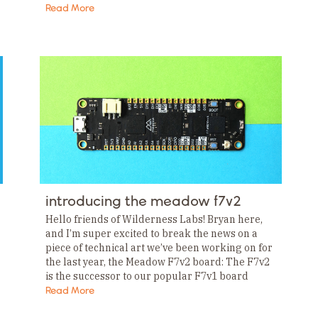
we’ve been working on, but one announcement
Read More
stood…
introducing the meadow f7v2
Hello friends of Wilderness Labs! Bryan here,
and I’m super excited to break the news on a
piece of technical art we’ve been working on for
the last year, the Meadow F7v2 board: The F7v2
is the successor to our popular F7v1 board
and…
Read More