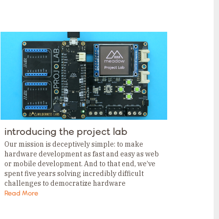
introducing the project lab
Our mission is deceptively simple: to make
hardware development as fast and easy as web
or mobile development. And to that end, we’ve
spent five years solving incredibly difficult
challenges to democratize hardware
development for all. Prototype without
Read More
breadboarding. This week, we announced the…