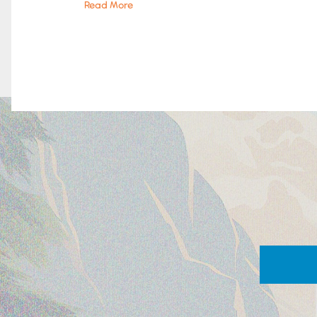
Read More