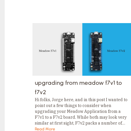
upgrading from meadow f7v1 to
f7v2
Hi folks, Jorge here, and in this post I wanted to
point out a few things to consider when
upgrading your Meadow Application from a
F7v1 to a F7v2 board. While both may look very
similar at first sight, F7v2 packs a number of…
Read More