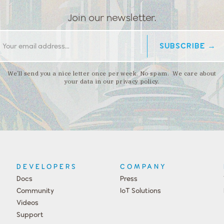
Join our newsletter.
We’ll send you a nice letter once per week. No spam. We care about
your data in our privacy policy.
DEVELOPERS
COMPANY
Docs
Press
Community
IoT Solutions
Videos
Support
Events