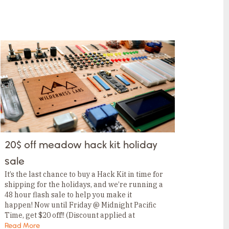
20$ off meadow hack kit holiday
sale
It’s the last chance to buy a Hack Kit in time for
shipping for the holidays, and we’re running a
48 hour flash sale to help you make it
happen! Now until Friday @ Midnight Pacific
Time, get $20 off!! (Discount applied at
checkout.) Dont…
Read More