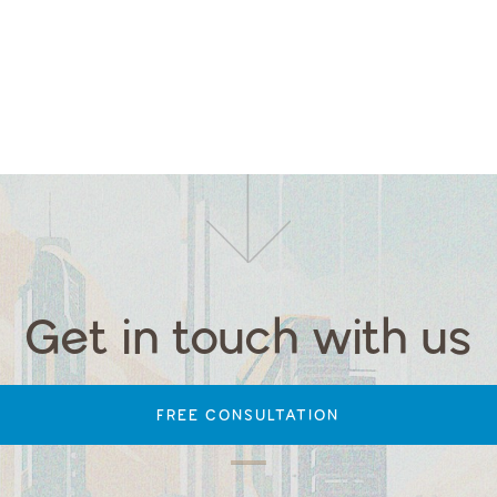
Get in touch with us
FREE CONSULTATION