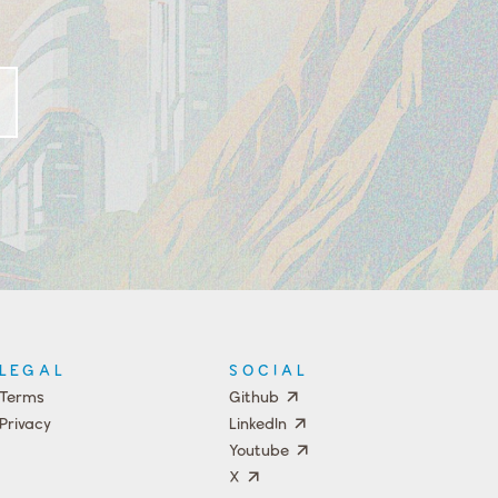
LEGAL
SOCIAL
Terms
Github
Privacy
LinkedIn
Youtube
X