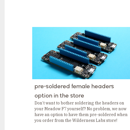
pre-soldered female headers
option in the store
Don’t want to bother soldering the headers on
your Meadow F7 yourself? No problem, we now
have an option to have them pre-soldered when
you order from the Wilderness Labs store!