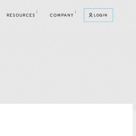
RESOURCES
COMPANY
LOGIN