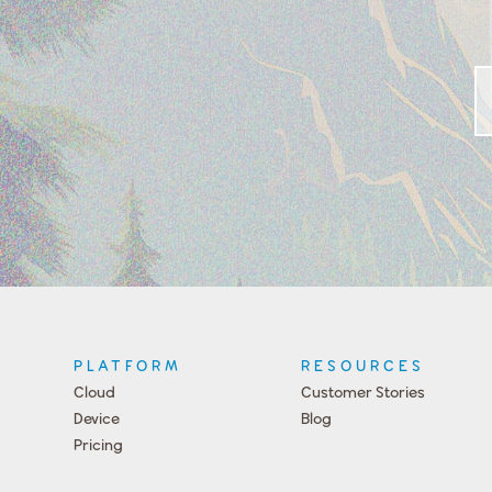
PLATFORM
RESOURCES
Cloud
Customer Stories
Device
Blog
Pricing
Press