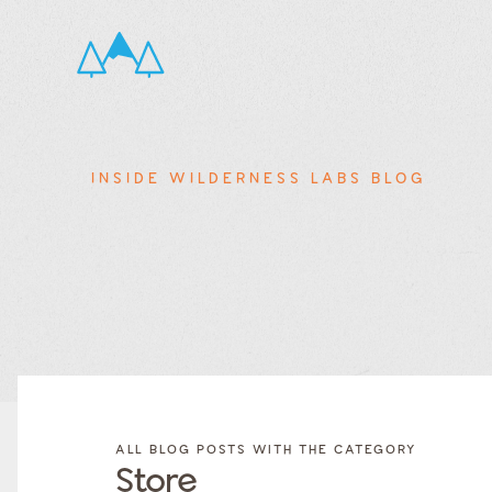
INSIDE WILDERNESS LABS BLOG
FILTER
FILTER
BLOG
BLOG
ALL BLOG POSTS WITH THE CATEGORY
POSTS BY
POSTS
Store
CATEGORY
BY