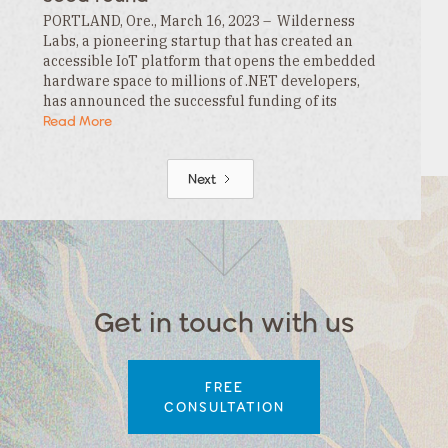
PORTLAND, Ore., March 16, 2023 – Wilderness
Labs, a pioneering startup that has created an
accessible IoT platform that opens the embedded
hardware space to millions of .NET developers,
has announced the successful funding of its
$3.3MM seed round. This funding is led by…
Read More
Next
Get in touch with us
FREE
CONSULTATION