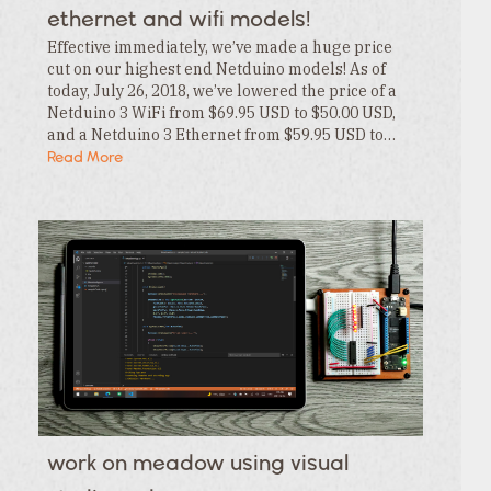
ethernet and wifi models!
Effective immediately, we’ve made a huge price
cut on our highest end Netduino models! As of
today, July 26, 2018, we’ve lowered the price of a
Netduino 3 WiFi from $69.95 USD to $50.00 USD,
and a Netduino 3 Ethernet from $59.95 USD to…
Read More
work on meadow using visual