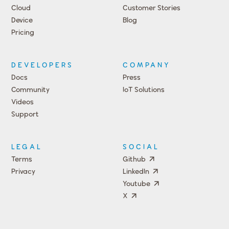
Cloud
Customer Stories
Device
Blog
Pricing
DEVELOPERS
COMPANY
Docs
Press
Community
IoT Solutions
Videos
Support
Events
LEGAL
SOCIAL
Terms
Github
Privacy
LinkedIn
Youtube
X
Press
Team
COMPANY
PRICING