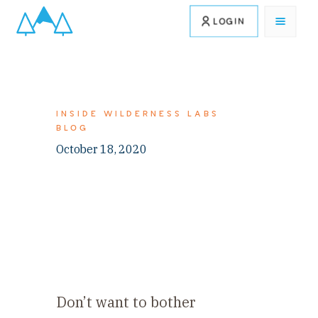
LOGIN
INSIDE WILDERNESS LABS
BLOG
October 18, 2020
Don’t want to bother