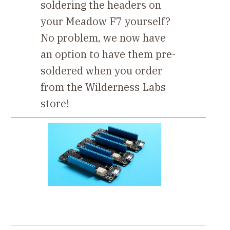
soldering the headers on
your Meadow F7 yourself?
No problem, we now have
an option to have them pre-
soldered when you order
from the Wilderness Labs
store!