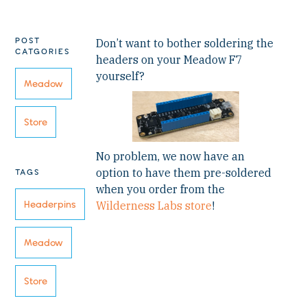
POST
Don’t want to bother soldering the
CATGORIES
headers on your Meadow F7
yourself?
Meadow
Store
No problem, we now have an
option to have them pre-soldered
TAGS
when you order from the
Headerpins
Wilderness Labs store
!
Meadow
Store