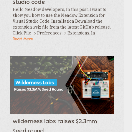
studio code
Hello Meadow developers, In this post, I want to
show you how to use the Meadow Extension for
Visual Studio Code. Installation Download the
extension .vsix file from the latest GitHub release.
Click File -> Preferences -> Extensions. In
the Extensions tab , click the … menu and…
Read More
wilderness labs raises $3.3mm
seed round