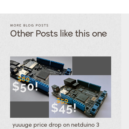
FILTER
FILTER
BLOG
BLOG
MORE BLOG POSTS
POSTS BY
POSTS
Other Posts like this one
CATEGORY
BY
TAGS
Category
Tags
Category
Tags
Category
Tags
Category
Tags
Category
Tags
Category
Tags
Category
Tags
Category
Tags
Category
yuuuge price drop on netduino 3
Tags
Category