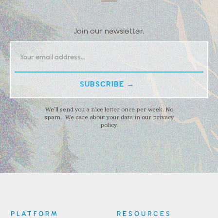
Join our newsletter.
We’ll send you a nice letter once per week. No
spam. We care about your data in our privacy
policy.
PLATFORM
RESOURCES