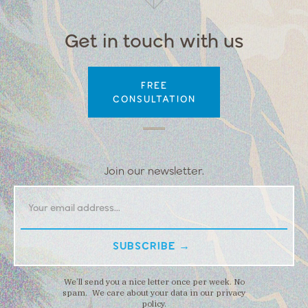
Get in touch with us
FREE
CONSULTATION
Join our newsletter.
We’ll send you a nice letter once per week. No
spam. We care about your data in our privacy
policy.