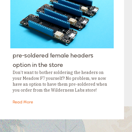
Tags
Category
Tags
Category
Tags
Category
Tags
Category
Tags
Category
Tags
pre-soldered female headers
Category
Tags
option in the store
Category
Don’t want to bother soldering the headers on
your Meadow F7 yourself? No problem, we now
have an option to have them pre-soldered when
you order from the Wilderness Labs store!
Read More