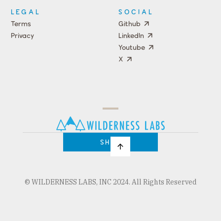
LEGAL
SOCIAL
Terms
Github
Privacy
LinkedIn
Youtube
X
Press
Team
COMPANY
PRICING
Open
Shop
Source
Impact
Program
SHOP
© WILDERNESS LABS, INC 2024. All Rights Reserved