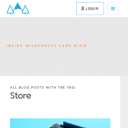
LOGIN
INSIDE WILDERNESS LABS BLOG
FILTER
FILTER
BLOG
BLOG
ALL BLOG POSTS WITH THE TAG:
POSTS BY
POSTS
Store
CATEGORY
BY
TAGS
Category
Tags
Category
Tags
Category