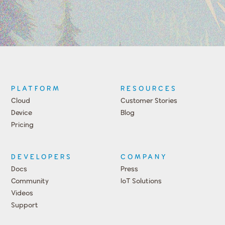
PLATFORM
RESOURCES
Cloud
Customer Stories
Device
Blog
Pricing
DEVELOPERS
COMPANY
Docs
Press
Community
IoT Solutions
Videos
Support
Events