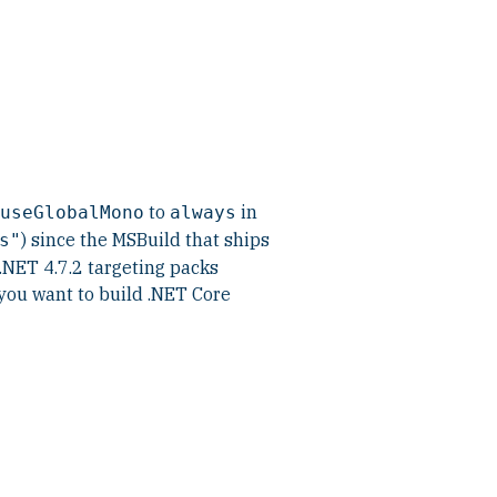
to
in
useGlobalMono
always
) since the MSBuild that ships
s"
NET 4.7.2 targeting packs
 you want to build .NET Core