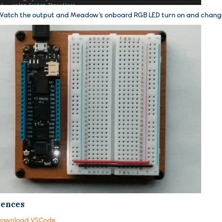
atch the output and Meadow’s onboard RGB LED turn on and change
rences
Download VSCode