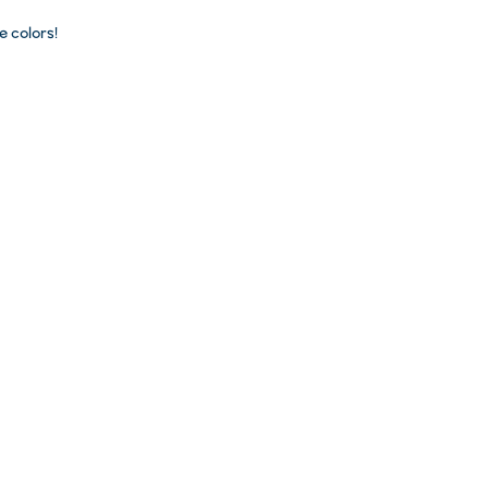
 colors!