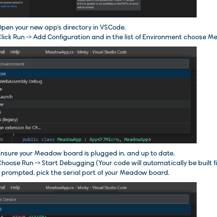
pen your new app’s directory in
VSCode
.
lick
Run -> Add Configuration
and in the list of Environment choose
Me
nsure your Meadow board is plugged in, and up to date.
Choose
Run
->
Start Debugging
(Your code will automatically be built fi
f prompted, pick the serial port of your Meadow board.