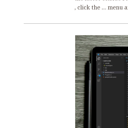
, click the … menu 