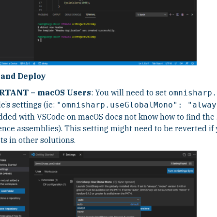
 and Deploy
RTANT – macOS Users
: You will need to set
omnisharp.
’s settings (ie:
"omnisharp.useGlobalMono": "alway
ded with VSCode on macOS does not know how to find the .
ence assemblies). This setting might need to be reverted if
ts in other solutions.