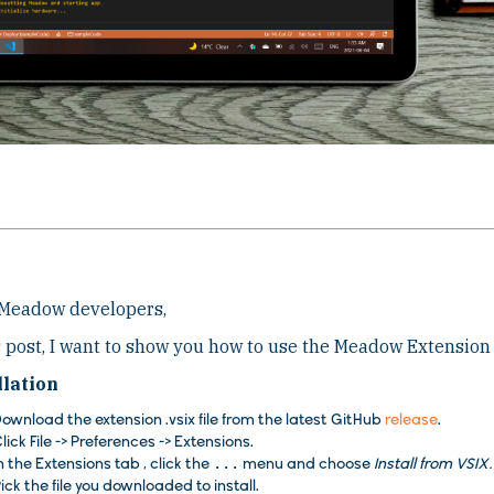
 Meadow developers,
s post, I want to show you how to use the Meadow Extension 
llation
ownload the extension .vsix file from the latest GitHub
release
.
lick
File
->
Preferences
->
Extensions
.
n the
Extensions
tab , click the
...
menu and choose
Install from VSI
ick the file you downloaded to install.