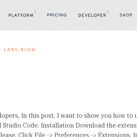
PRICING
SHOP
PLATFORM
DEVELOPER
S LABS BLOG
opers, In this post, I want to show you how to
l Studio Code. Installation Download the extensi
lease. Click File -> Preferences -> Extensions. 