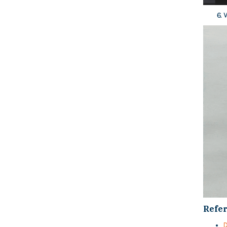
W
Refe