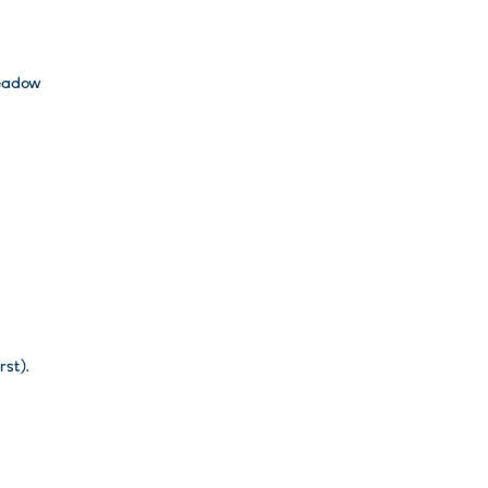
adow
rst).