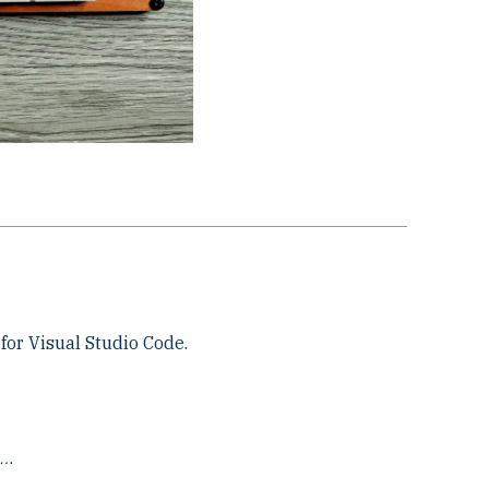
for Visual Studio Code.
X…
.