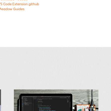
S Code Extension github
Meadow Guides