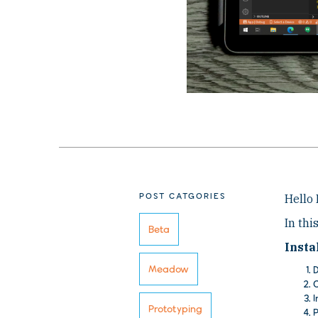
POST CATGORIES
Hello
In thi
Beta
Insta
Meadow
D
C
I
Prototyping
P