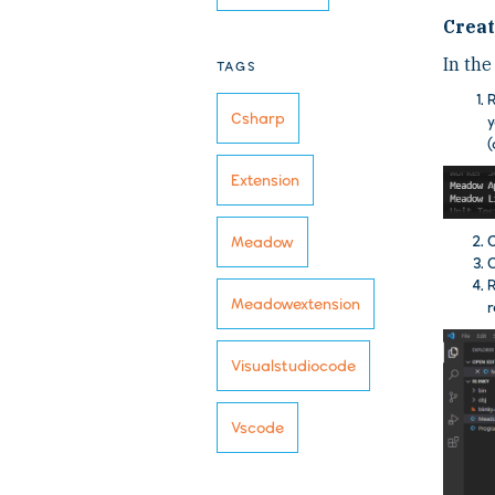
Creat
In the
TAGS
Csharp
y
(
Extension
C
Meadow
O
Meadowextension
r
Visualstudiocode
Vscode