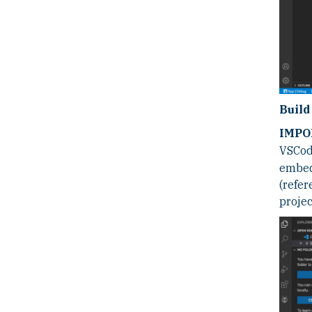
Build
IMPO
VSCode
embed
(refer
projec