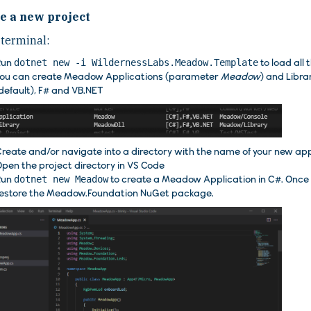
e a new project
 terminal:
Run
dotnet new -i WildernessLabs.Meadow.Template
to load all 
ou can create Meadow Applications (parameter
Meadow
) and Libr
default), F# and VB.NET
reate and/or navigate into a directory with the name of your new app
pen the project directory in VS Code
Run
dotnet new Meadow
to create a Meadow Application in C#. Once c
estore the Meadow.Foundation NuGet package.