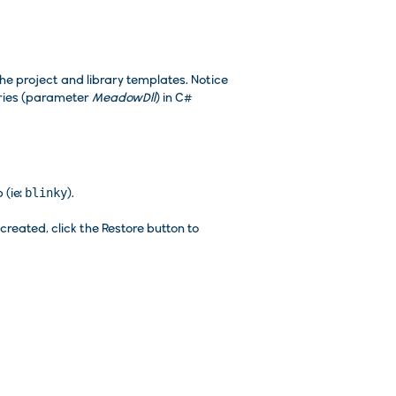
the project and library templates. Notice
aries (parameter
MeadowDll
) in C#
 (ie:
blinky
).
reated, click the Restore button to