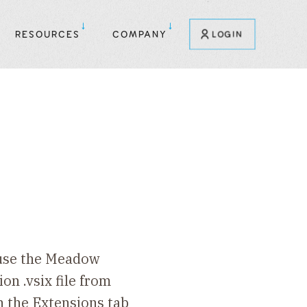
RESOURCES
COMPANY
LOGIN
 use the Meadow
on .vsix file from
In the Extensions tab