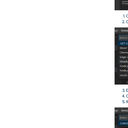
O
C
E
I