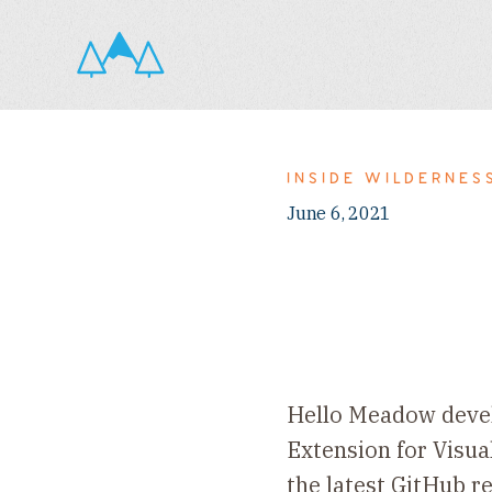
INSIDE WILDERNES
June 6, 2021
Hello Meadow devel
Extension for Visua
the latest GitHub re