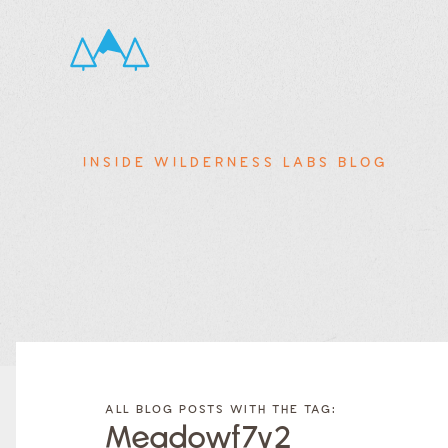
INSIDE WILDERNESS LABS BLOG
FILTER
FILTER
BLOG
BLOG
ALL BLOG POSTS WITH THE TAG:
POSTS BY
POSTS
Meadowf7v2
CATEGORY
BY