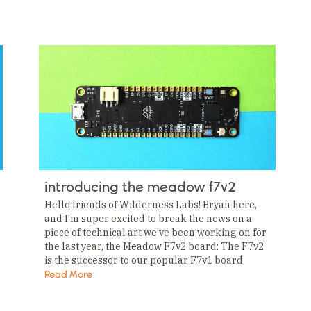
introducing the meadow f7v2
Hello friends of Wilderness Labs! Bryan here,
and I’m super excited to break the news on a
piece of technical art we’ve been working on for
the last year, the Meadow F7v2 board: The F7v2
is the successor to our popular F7v1 board
and…
Read More