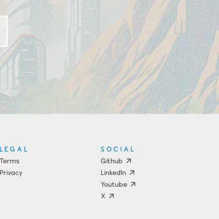
LEGAL
SOCIAL
Terms
Github
Privacy
LinkedIn
Youtube
X