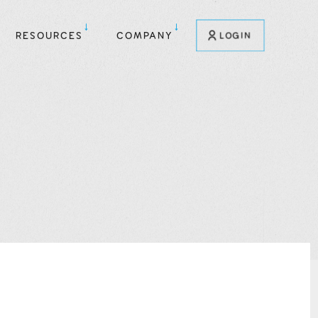
RESOURCES
COMPANY
LOGIN