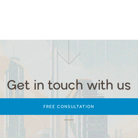
Get in touch with us
FREE CONSULTATION