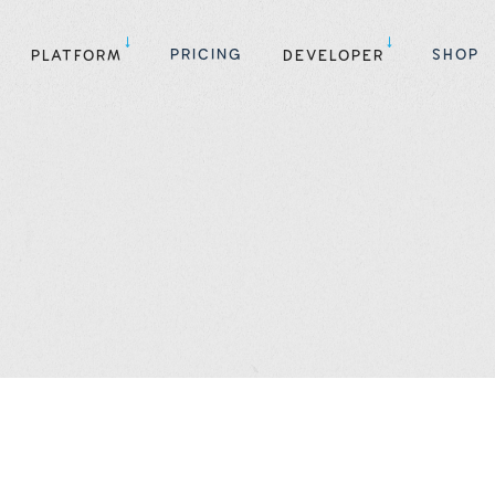
PRICING
SHOP
PLATFORM
DEVELOPER