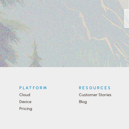
PLATFORM
RESOURCES
Cloud
Customer Stories
Device
Blog
Pricing
Press
Team