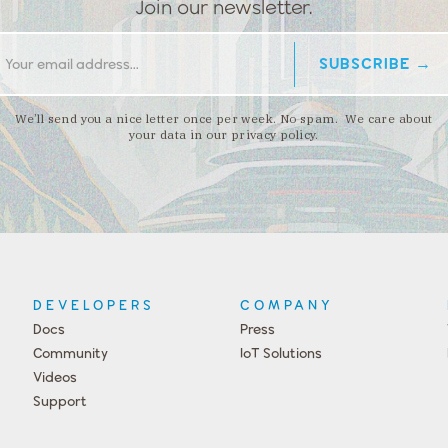
Join our newsletter.
We’ll send you a nice letter once per week. No spam. We care about
your data in our privacy policy.
DEVELOPERS
COMPANY
Docs
Press
Community
IoT Solutions
Videos
Support
Events