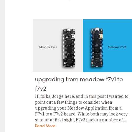
TAGS
Category
Tags
Category
Tags
Category
Tags
Category
Tags
Category
Tags
Category
Tags
Category
Tags
Category
upgrading from meadow f7v1 to
Tags
Category
f7v2
Tags
Category
Hi folks, Jorge here, and in this post I wanted to
point out a few things to consider when
upgrading your Meadow Application from a
F7v1 to a F7v2 board. While both may look very
similar at first sight, F7v2 packs a number of…
Read More