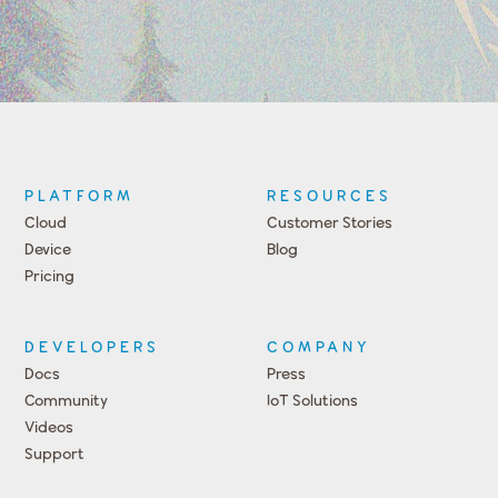
PLATFORM
RESOURCES
Cloud
Customer Stories
Device
Blog
Pricing
DEVELOPERS
COMPANY
Docs
Press
Community
IoT Solutions
Videos
Support
Events