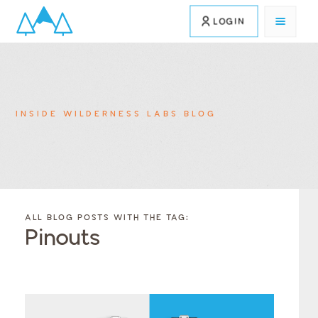
LOGIN
INSIDE WILDERNESS LABS BLOG
FILTER
FILTER
BLOG
BLOG
ALL BLOG POSTS WITH THE TAG:
POSTS BY
POSTS
Pinouts
CATEGORY
BY
TAGS
Category
Tags
Category
Tags
Category