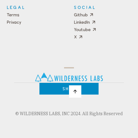
LEGAL
SOCIAL
Terms
Github
Privacy
LinkedIn
Youtube
X
Press
Team
COMPANY
PRICING
Open
Shop
Source
Impact
Program
SHOP
© WILDERNESS LABS, INC 2024. All Rights Reserved