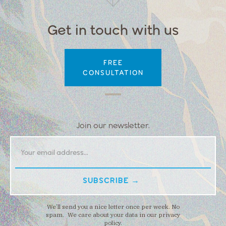
Get in touch with us
FREE
CONSULTATION
Join our newsletter.
We’ll send you a nice letter once per week. No
spam. We care about your data in our privacy
policy.