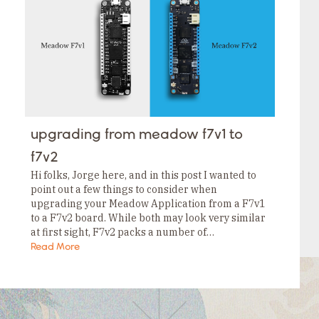
Tags
Category
Tags
Category
Tags
Category
Tags
Category
Tags
Category
Tags
upgrading from meadow f7v1 to
Category
Tags
f7v2
Category
Hi folks, Jorge here, and in this post I wanted to
point out a few things to consider when
upgrading your Meadow Application from a F7v1
to a F7v2 board. While both may look very similar
at first sight, F7v2 packs a number of…
Read More