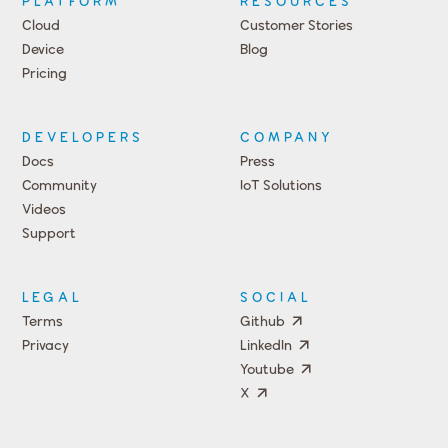
PLATFORM
RESOURCES
Cloud
Customer Stories
Device
Blog
Pricing
DEVELOPERS
COMPANY
Docs
Press
Community
IoT Solutions
Videos
Support
Events
LEGAL
SOCIAL
Terms
Github
Privacy
LinkedIn
Youtube
X
Press
Team