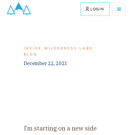
LOGIN
INSIDE WILDERNESS LABS
BLOG
December 22, 2021
I’m starting on a new side