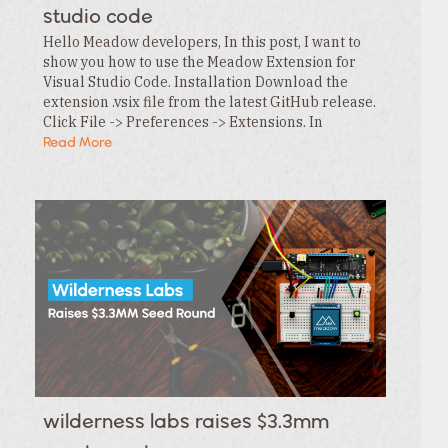
studio code
Hello Meadow developers, In this post, I want to
show you how to use the Meadow Extension for
Visual Studio Code. Installation Download the
extension .vsix file from the latest GitHub release.
Click File -> Preferences -> Extensions. In
the Extensions tab , click the … menu and…
Read More
wilderness labs raises $3.3mm