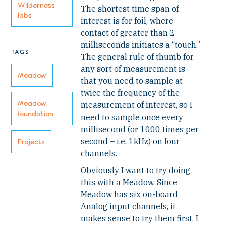
Wilderness
The shortest time span of
labs
interest is for foil, where
contact of greater than 2
milliseconds initiates a “touch.”
TAGS
The general rule of thumb for
any sort of measurement is
Meadow
that you need to sample at
twice the frequency of the
Meadow
measurement of interest, so I
foundation
need to sample once every
millisecond (or 1000 times per
second – i.e. 1kHz) on four
Projects
channels.
Obviously I want to try doing
this with a Meadow. Since
Meadow has six on-board
Analog input channels, it
makes sense to try them first. I