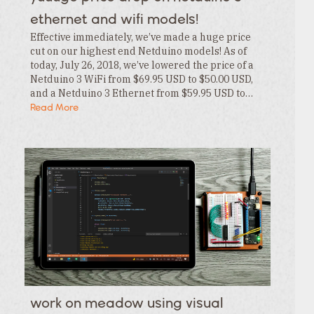
Category
ethernet and wifi models!
Effective immediately, we’ve made a huge price
cut on our highest end Netduino models! As of
today, July 26, 2018, we’ve lowered the price of a
Netduino 3 WiFi from $69.95 USD to $50.00 USD,
and a Netduino 3 Ethernet from $59.95 USD to…
Read More
work on meadow using visual