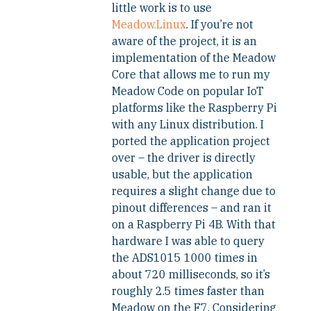
little work is to use
Meadow.Linux
. If you’re not
aware of the project, it is an
implementation of the Meadow
Core that allows me to run my
Meadow Code on popular IoT
platforms like the Raspberry Pi
with any Linux distribution. I
ported the application project
over – the driver is directly
usable, but the application
requires a slight change due to
pinout differences – and ran it
on a Raspberry Pi 4B. With that
hardware I was able to query
the ADS1015 1000 times in
about 720 milliseconds, so it’s
roughly 2.5 times faster than
Meadow on the F7. Considering