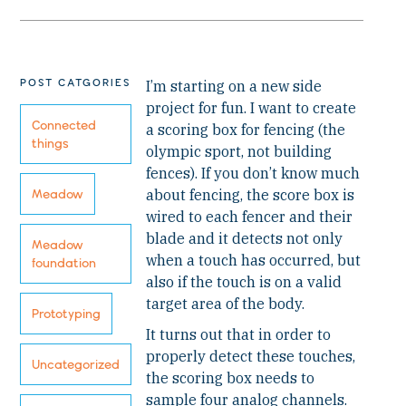
POST CATGORIES
I’m starting on a new side
project for fun. I want to create
Connected
a scoring box for fencing (the
things
olympic sport, not building
fences). If you don’t know much
about fencing, the score box is
Meadow
wired to each fencer and their
blade and it detects not only
Meadow
when a touch has occurred, but
foundation
also if the touch is on a valid
target area of the body.
Prototyping
It turns out that in order to
properly detect these touches,
Uncategorized
the scoring box needs to
sample four analog channels.