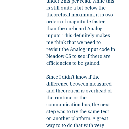
under 2ms per read. While this
is still quite a bit below the
theoretical maximum, it is two
orders of magnitude faster
than the on-board Analog
inputs. This definitely makes
me think that we need to
revisit the Analog input code in
Meadow OS to see if there are
efficiencies to be gained.
Since I didn’t know if the
difference between measured
and theoretical is overhead of
the runtime or the
communication bus, the next
step was to try the same test
on another platform. A great
way to to do that with very