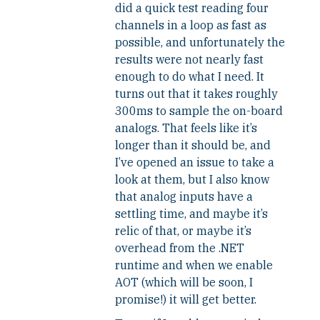
did a quick test reading four
channels in a loop as fast as
possible, and unfortunately the
results were not nearly fast
enough to do what I need. It
turns out that it takes roughly
300ms to sample the on-board
analogs. That feels like it’s
longer than it should be, and
I’ve opened an issue to take a
look at them, but I also know
that analog inputs have a
settling time, and maybe it’s
relic of that, or maybe it’s
overhead from the .NET
runtime and when we enable
AOT (which will be soon, I
promise!) it will get better.