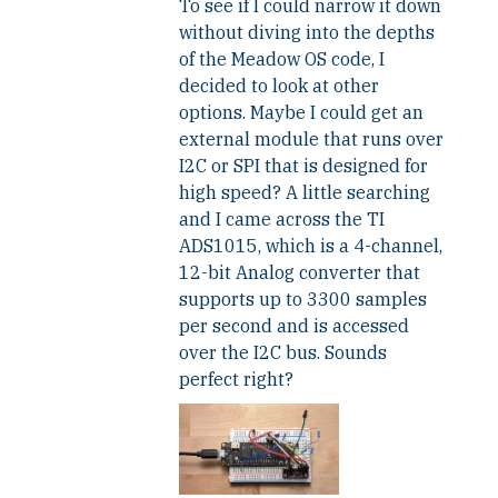
To see if I could narrow it down
without diving into the depths
of the Meadow OS code, I
decided to look at other
options. Maybe I could get an
external module that runs over
I2C or SPI that is designed for
high speed? A little searching
and I came across the TI
ADS1015, which is a 4-channel,
12-bit Analog converter that
supports up to 3300 samples
per second and is accessed
over the I2C bus. Sounds
perfect right?