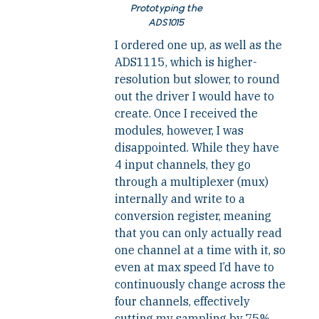
Prototyping the
ADS1015
I ordered one up, as well as the
ADS1115, which is higher-
resolution but slower, to round
out the driver I would have to
create. Once I received the
modules, however, I was
disappointed. While they have
4 input channels, they go
through a multiplexer (mux)
internally and write to a
conversion register, meaning
that you can only actually read
one channel at a time with it, so
even at max speed I’d have to
continuously change across the
four channels, effectively
cutting my sampling by 75%