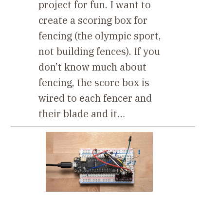
project for fun. I want to
create a scoring box for
fencing (the olympic sport,
not building fences). If you
don’t know much about
fencing, the score box is
wired to each fencer and
their blade and it…