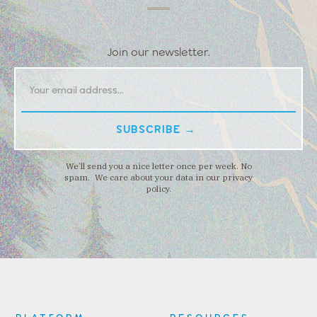
Join our newsletter.
We’ll send you a nice letter once per week. No
spam. We care about your data in our privacy
policy.