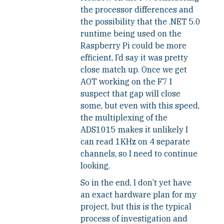
the processor differences and
the possibility that the .NET 5.0
runtime being used on the
Raspberry Pi could be more
efficient, I’d say it was pretty
close match up. Once we get
AOT working on the F7 I
suspect that gap will close
some, but even with this speed,
the multiplexing of the
ADS1015 makes it unlikely I
can read 1KHz on 4 separate
channels, so I need to continue
looking.
So in the end, I don’t yet have
an exact hardware plan for my
project, but this is the typical
process of investigation and