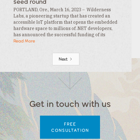
seed round
PORTLAND, Ore., March 16, 2023 – Wilderness
Labs, a pioneering startup that has created an
accessible IoT platform that opens the embedded
hardware space to millions of .NET developers,
has announced the successful funding of its
$3.3MM seed round. This funding is led by…
Read More
Next
Get in touch with us
FREE
CONSULTATION