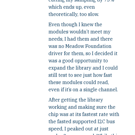
which ends up, even
theoretically, too slow.
Even though I knew the
modules wouldn’t meet my
needs, I had them and there
was no Meadow Foundation
driver for them, so I decided it
was a good opportunity to
expand the library and I could
still test to see just how fast
these modules could read,
even if it’s on a single channel.
After getting the library
working and making sure the
chip was at its fastest rate with
the fasted supported I2C bus
speed, I peaked out at just