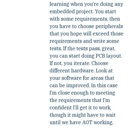
learning when you’re doing any
embedded project. You start
with some requirements, then
you have to choose peripherals
that you hope will exceed those
requirements and write some
tests. If the tests pass, great,
you can start doing PCB layout.
If not, you iterate. Choose
different hardware. Look at
your software for areas that
can be improved. In this case
I’m close enough to meeting
the requirements that I’m
confident I’ll get it to work,
though it might have to wait
until we have AOT working.