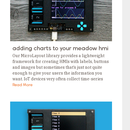
adding charts to your meadow hmi
Our MicroLayout library provides a lightweight
framework for creating HMIs with labels, buttons
and images but sometimes that’s just not quite
enough to give your users the information you
want. IoT devices very often collect time-series
telemetry, and displaying that data is usually
Read More
meaningful…