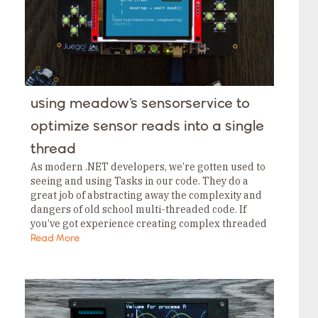
using meadow’s sensorservice to
optimize sensor reads into a single
thread
As modern .NET developers, we’re gotten used to
seeing and using Tasks in our code. They do a
great job of abstracting away the complexity and
dangers of old school multi-threaded code. If
you’ve got experience creating complex threaded
applications using Threads you definitely…
Read More