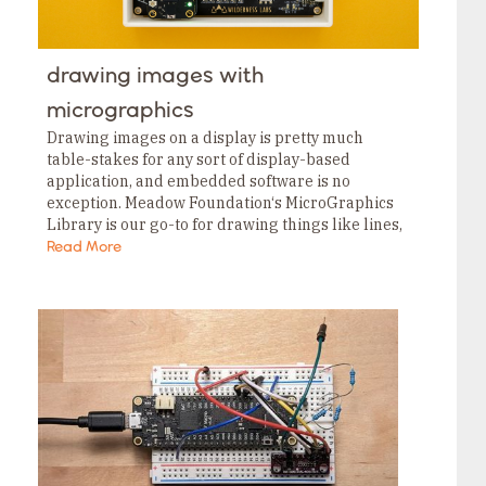
drawing images with
micrographics
Drawing images on a display is pretty much
table-stakes for any sort of display-based
application, and embedded software is no
exception. Meadow Foundation‘s MicroGraphics
Library is our go-to for drawing things like lines,
shapes and text, but it wasn’t terribly friendly for
Read More
drawing images….