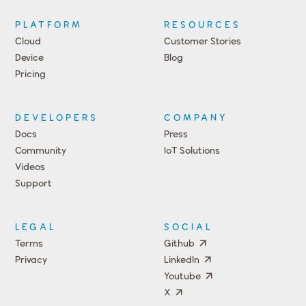
PLATFORM
RESOURCES
Cloud
Customer Stories
Device
Blog
Pricing
DEVELOPERS
COMPANY
Docs
Press
Community
IoT Solutions
Videos
Support
Events
LEGAL
SOCIAL
Terms
Github
Privacy
LinkedIn
Youtube
X