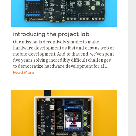
introducing the project lab
Our mission is deceptively simple: to make
hardware development as fast and easy as web or
mobile development. And to that end, we’ve spent
five years solving incredibly difficult challenges
to democratize hardware development for all.
Prototype without breadboarding. This week, we
Read More
announced the…