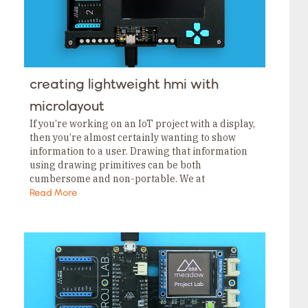
creating lightweight hmi with
microlayout
If you’re working on an IoT project with a display,
then you’re almost certainly wanting to show
information to a user. Drawing that information
using drawing primitives can be both
cumbersome and non-portable. We at
Wilderness Labs have released our MicroLayout
Read More
library to help…