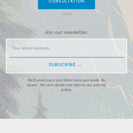
CONSULTATION
Join our newsletter.
We’ll send you a nice letter once per week. No
spam. We care about your data in our privacy
policy.