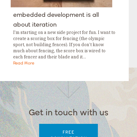
embedded development is all
about iteration
I’m starting on a new side project for fun. I want to
create a scoring box for fencing (the olympic
sport, not building fences). If you don’t know
much about fencing, the score box is wired to
each fencer and their blade and it…
Read More
Get in touch with us
FREE