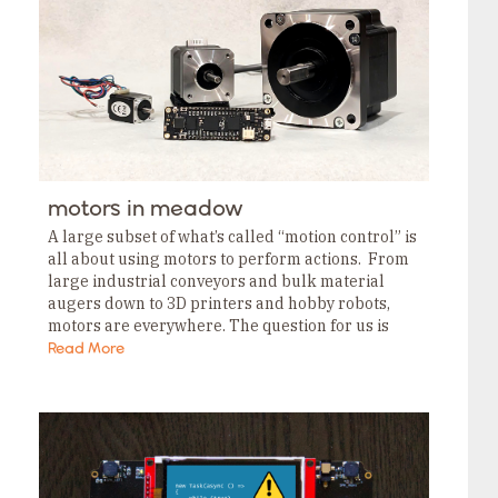
Tags
Category
Tags
Category
Tags
Category
Tags
Category
Tags
Category
Tags
motors in meadow
Category
Tags
A large subset of what’s called “motion control” is
Category
all about using motors to perform actions. From
large industrial conveyors and bulk material
augers down to 3D printers and hobby robots,
motors are everywhere. The question for us is
“how do I control those…
Read More