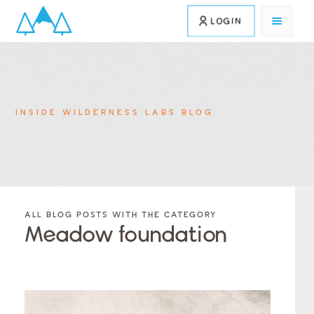
LOGIN
INSIDE WILDERNESS LABS BLOG
FILTER
FILTER
BLOG
BLOG
ALL BLOG POSTS WITH THE CATEGORY
POSTS BY
POSTS
Meadow foundation
CATEGORY
BY
TAGS
Category
Tags
Category
Tags
Category