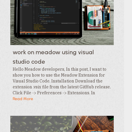
work on meadow using visual
studio code
Hello Meadow developers, In this post, I want to
show you how to use the Meadow Extension for
Visual Studio Code. Installation Download the
extension .vsix file from the latest GitHub release.
Click File -> Preferences -> Extensions. In
the Extensions tab , click the … menu and…
Read More