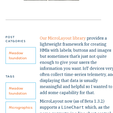
POST
Our MicroLayout library
provides a
CATGORIES
lightweight framework for creating
HMIs with labels, buttons and images
Meadow
but sometimes that’s just not quite
foundation
enough to give your users the
information you want. IoT devices ver
often collect time-series telemetry, a
TAGS
displaying that data is usually
meaningful and helpful so I wanted to
Meadow
add some capability for that.
foundation
MicroLayout now (as of Beta 1.3.2)
supports a
which, as the
LineChart
Micrographics