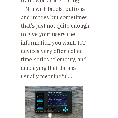
framework for creating
HMIs with labels, buttons
and images but sometimes
that’s just not quite enough
to give your users the
information you want. IoT
devices very often collect
time-series telemetry, and
displaying that data is
usually meaningful…