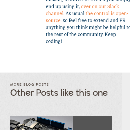
end up using it,
over on our Slack
channel
. As usual
the control is open-
source
, so feel free to extend and PR
anything you think might be helpful t
the rest of the community. Keep
coding!
FILTER
FILTER
BLOG
BLOG
MORE BLOG POSTS
POSTS BY
POSTS
Other Posts like this one
CATEGORY
BY
TAGS
Category
Tags
Category
Tags
Category
Tags