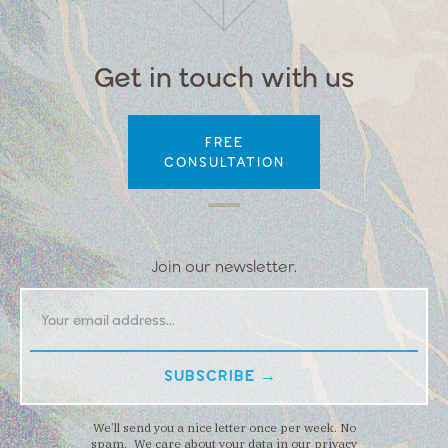
Get in touch with us
FREE
CONSULTATION
Join our newsletter.
We’ll send you a nice letter once per week. No
spam. We care about your data in our privacy