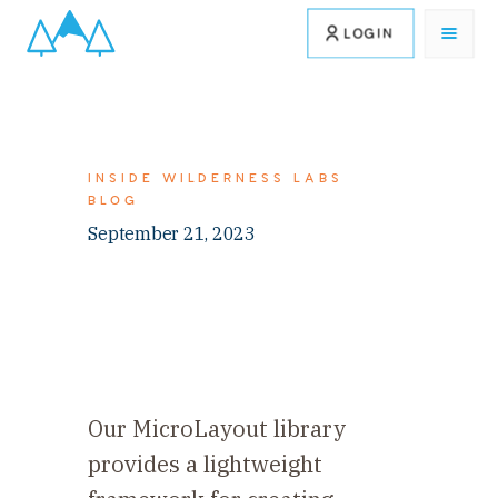
LOGIN
INSIDE WILDERNESS LABS
BLOG
September 21, 2023
Our MicroLayout library
provides a lightweight