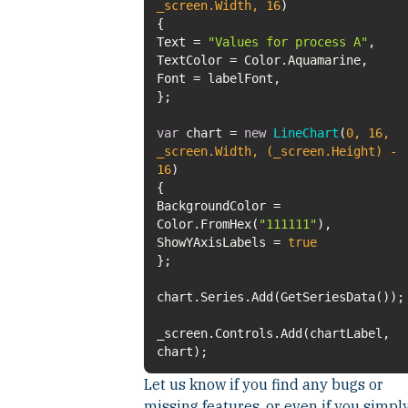
_screen.Width,
16
)
Text =
"Values for process A"
var
chart =
new
LineChart
(
0
,
16
,
_screen.Width, (_screen.Height) -
16
)
BackgroundColor =
Color.FromHex(
"111111"
ShowYAxisLabels =
true
_screen.Controls.Add(chartLabel,
chart);
Let us know if you find any bugs or
missing features, or even if you simpl