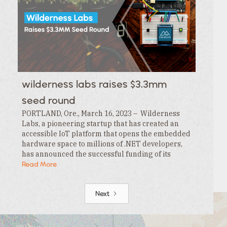
wilderness labs raises $3.3mm
seed round
PORTLAND, Ore., March 16, 2023 – Wilderness
Labs, a pioneering startup that has created an
accessible IoT platform that opens the embedded
hardware space to millions of .NET developers,
has announced the successful funding of its
$3.3MM seed round. This funding is led by…
Read More
Next