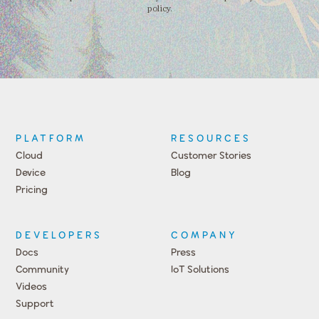
policy.
PLATFORM
RESOURCES
Cloud
Customer Stories
Device
Blog
Pricing
DEVELOPERS
COMPANY
Docs
Press
Community
IoT Solutions
Videos
Support
Events