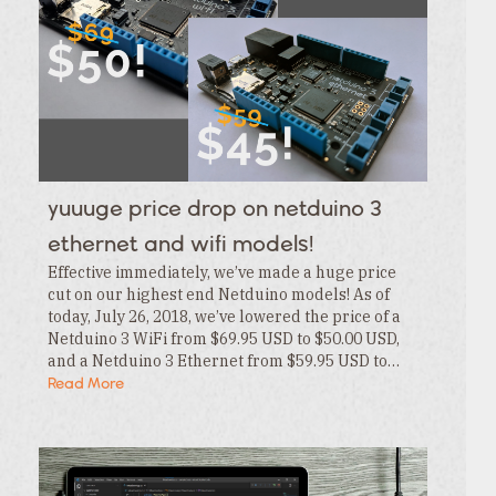
Category
Tags
Category
Tags
Category
Tags
Category
Tags
Category
Tags
Category
yuuuge price drop on netduino 3
Tags
Category
ethernet and wifi models!
Effective immediately, we’ve made a huge price
cut on our highest end Netduino models! As of
today, July 26, 2018, we’ve lowered the price of a
Netduino 3 WiFi from $69.95 USD to $50.00 USD,
and a Netduino 3 Ethernet from $59.95 USD to…
Read More