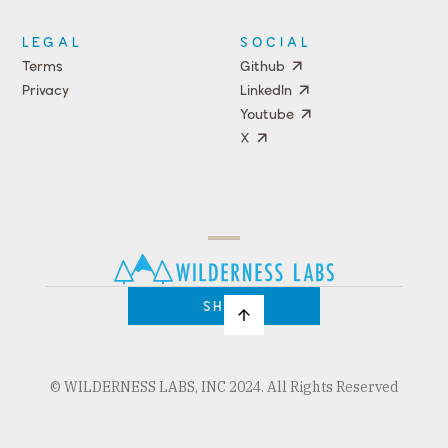
LEGAL
SOCIAL
Terms
Github
Privacy
LinkedIn
Youtube
X
Press
Team
COMPANY
PRICING
Open
Shop
Source
Impact
Program
SHOP
© WILDERNESS LABS, INC 2024. All Rights Reserved