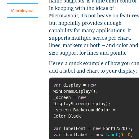
name suggests, is a line chart control.
In keeping with the ideas of
Microlayout
MicroLayout, it’s not heavy on feature
but hopefully provides enough
capability for many applications. It
supports multiple series per chart,
lines, markers or both – and color and
size support for lines and points.
Here’s a quick example of how you ca
add a label and chart to your display:
var
display =
new
_screen =
new
_screen.BackgroundColor =
var
labelFont =
new
var
chartLabel =
new
Label
(
0
,
0
,