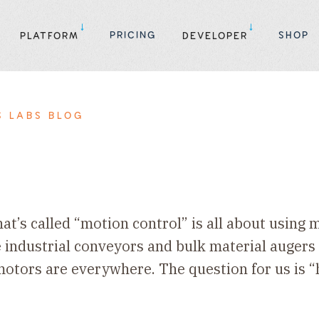
PRICING
SHOP
PLATFORM
DEVELOPER
S LABS BLOG
hat’s called “motion control” is all about using
 industrial conveyors and bulk material augers
otors are everywhere. The question for us is “