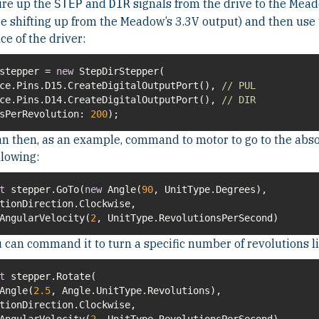
ire up the
and
signals from the drive to the Mead
STEP
DIR
e shifting up from the Meadow’s 3.3V output) and then use 
ce of the driver:
 stepper =
new
ce.Pins.D15.CreateDigitalOutputPort(),
// PUL
ce.Pins.D14.CreateDigitalOutputPort(),
// DIR
sPerRevolution
:
200
);
n then, as an example, command to motor to go to the abso
llowing:
t
stepper.GoTo(
new
Angle(
90
ngularVelocity(
2
, UnitType.RevolutionsPerSecond)
 can command it to turn a specific number of revolutions li
t
Angle(
2.5
ngularVelocity(
2