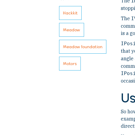
The
I
stoppi
Hackkit
The
I
comma
Meadow
is a g
IPos
Meadow foundation
that y
angle
Motors
comman
IPos
occasi
Us
So how
examp
direct