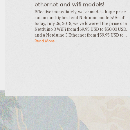
Category
ethernet and wifi models!
Tags
Category
Effective immediately, we’ve made a huge price
cut on our highest end Netduino models! As of
today, July 26, 2018, we’ve lowered the price of a
Netduino 3 WiFi from $69.95 USD to $50.00 USD,
and a Netduino 3 Ethernet from $59.95 USD to…
Read More