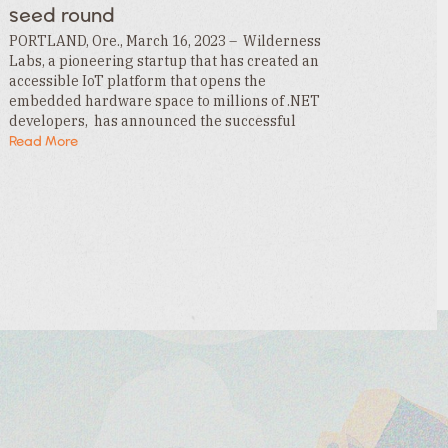
seed round
PORTLAND, Ore., March 16, 2023 – Wilderness
Labs, a pioneering startup that has created an
accessible IoT platform that opens the
embedded hardware space to millions of .NET
developers, has announced the successful
funding of its $3.3MM seed round. This funding
Read More
is led by…