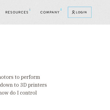
RESOURCES
COMPANY
LOGIN
 motors to perform
 down to 3D printers
how do I control