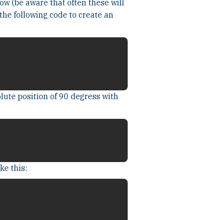
ow (be aware that often these will
the following code to create an
lute position of 90 degress with
ke this: