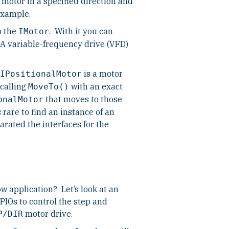
 motor in a specified direction and
example.
o the
. With it you can
IMotor
A variable-frequency drive (VFD)
is a motor
IPositionalMotor
 calling
with an exact
MoveTo()
that moves to those
onalMotor
 rare to find an instance of an
rated the interfaces for the
w application? Let’s look at an
IOs to control the step and
motor drive.
P/DIR