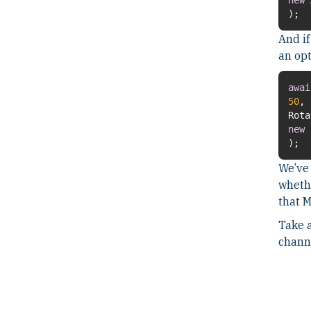
);
And if
an opt
awai
50
,
new
F
);
We’ve 
whethe
that 
Take a
chann