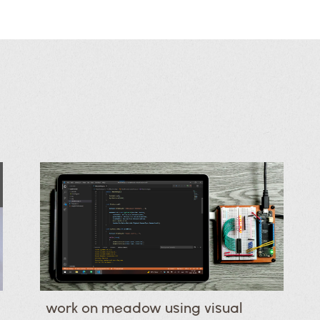
work on meadow using visual