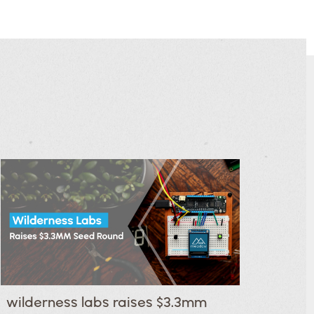
wilderness labs raises $3.3mm