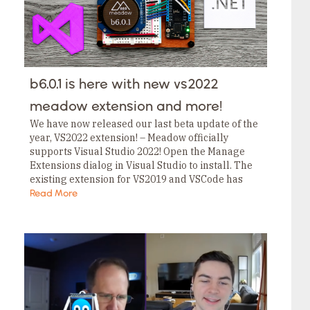
b6.0.1 is here with new vs2022
meadow extension and more!
We have now released our last beta update of the
year, VS2022 extension! – Meadow officially
supports Visual Studio 2022! Open the Manage
Extensions dialog in Visual Studio to install. The
existing extension for VS2019 and VSCode has
also been updated with more stability…
Read More