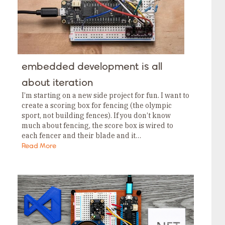
embedded development is all
about iteration
I’m starting on a new side project for fun. I want to
create a scoring box for fencing (the olympic
sport, not building fences). If you don’t know
much about fencing, the score box is wired to
each fencer and their blade and it…
Read More