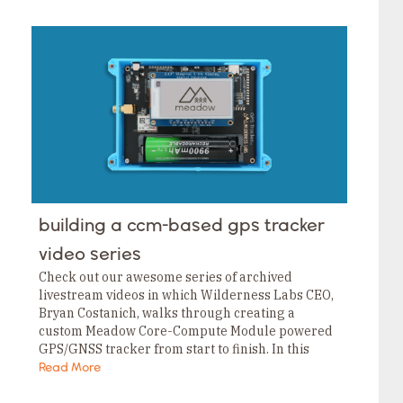
building a ccm-based gps tracker
video series
Check out our awesome series of archived
livestream videos in which Wilderness Labs CEO,
Bryan Costanich, walks through creating a
custom Meadow Core-Compute Module powered
GPS/GNSS tracker from start to finish. In this
series, he starts with designing the PCB and then
Read More
goes through…