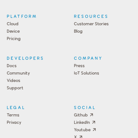
PLATFORM
RESOURCES
Cloud
Customer Stories
Device
Blog
Pricing
DEVELOPERS
COMPANY
Docs
Press
Community
IoT Solutions
Videos
Support
Events
LEGAL
SOCIAL
Terms
Github
Privacy
LinkedIn
Youtube
X