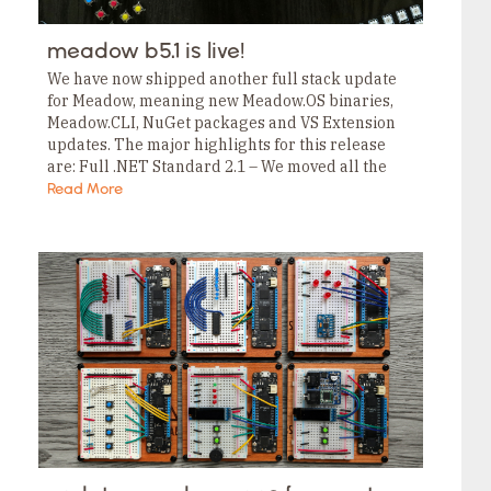
meadow b5.1 is live!
We have now shipped another full stack update
for Meadow, meaning new Meadow.OS binaries,
Meadow.CLI, NuGet packages and VS Extension
updates. The major highlights for this release
are: Full .NET Standard 2.1 – We moved all the
projects over to .NET Standard 2.1. (Last release…
Read More