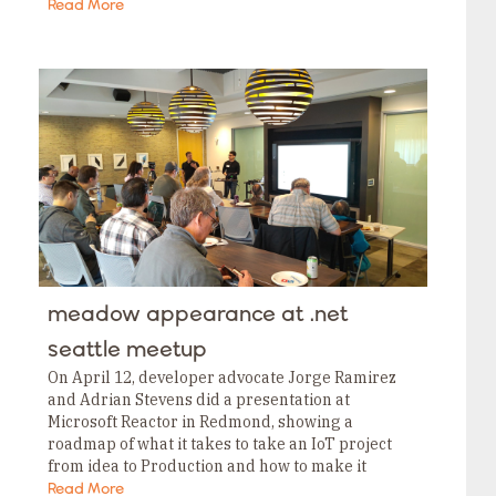
been working on, but one announcement stood…
Read More
meadow appearance at .net
seattle meetup
On April 12, developer advocate Jorge Ramirez
and Adrian Stevens did a presentation at
Microsoft Reactor in Redmond, showing a
roadmap of what it takes to take an IoT project
from idea to Production and how to make it
possible with Meadow. Fortunately we…
Read More