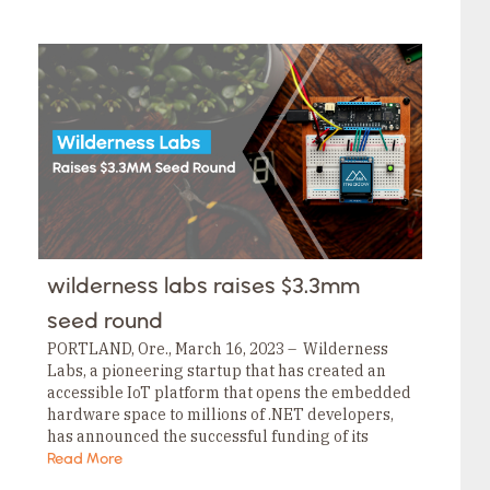
wilderness labs raises $3.3mm
seed round
PORTLAND, Ore., March 16, 2023 – Wilderness
Labs, a pioneering startup that has created an
accessible IoT platform that opens the embedded
hardware space to millions of .NET developers,
has announced the successful funding of its
$3.3MM seed round. This funding is led by…
Read More