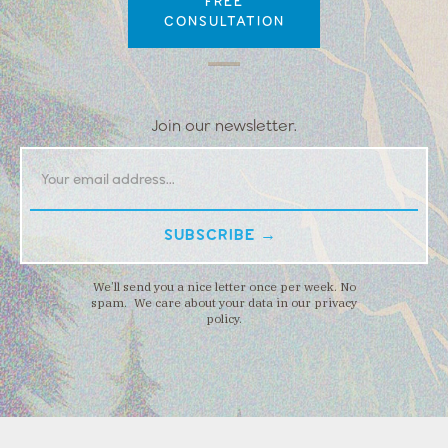
FREE
CONSULTATION
Join our newsletter.
We’ll send you a nice letter once per week. No
spam. We care about your data in our privacy
policy.