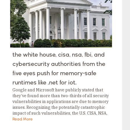
Tags
Category
Tags
Category
Tags
Category
Tags
Category
Tags
Category
Tags
the white house, cisa, nsa, fbi, and
Category
Tags
cybersecurity authorities from the
Category
five eyes push for memory-safe
runtimes like .net for iot.
Google and Microsoft have publicly stated that
they’ve found more than two-thirds of all security
vulnerabilities in applications are due to memory
issues. Recognizing the potentially catastrophic
impact of such vulnerabilities, the U.S. CISA, NSA,
FBI, and International Cybersecurity Authorities
Read More
(from the Five Eyes) posted strong guidance a few