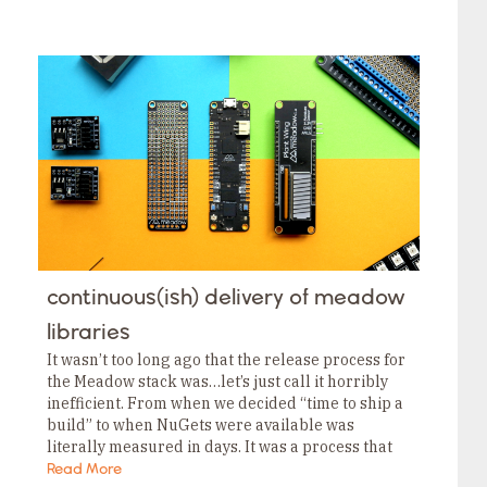
continuous(ish) delivery of meadow
libraries
It wasn’t too long ago that the release process for
the Meadow stack was…let’s just call it horribly
inefficient. From when we decided “time to ship a
build” to when NuGets were available was
literally measured in days. It was a process that
we…
Read More