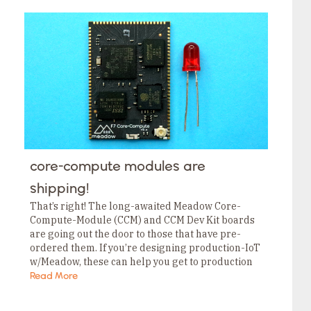
core-compute modules are
shipping!
That’s right! The long-awaited Meadow Core-
Compute-Module (CCM) and CCM Dev Kit boards
are going out the door to those that have pre-
ordered them. If you’re designing production-IoT
w/Meadow, these can help you get to production
faster, easier, and without the supply chain
Read More
headache! Meadow F7 CCMs have all…