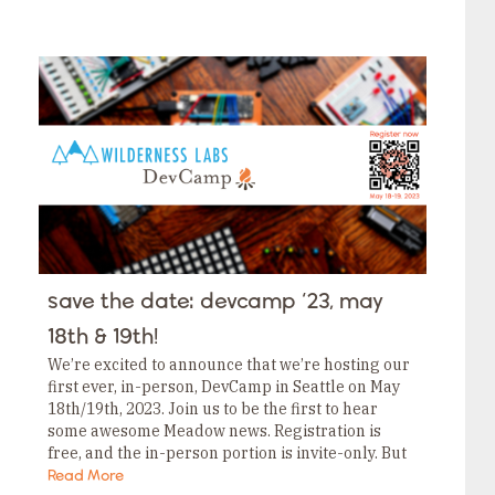
save the date: devcamp ‘23, may
18th & 19th!
We’re excited to announce that we’re hosting our
first ever, in-person, DevCamp in Seattle on May
18th/19th, 2023. Join us to be the first to hear
some awesome Meadow news. Registration is
free, and the in-person portion is invite-only. But
don’t worry; even if…
Read More