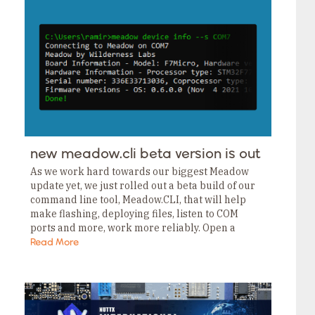
new meadow.cli beta version is out
As we work hard towards our biggest Meadow
update yet, we just rolled out a beta build of our
command line tool, Meadow.CLI, that will help
make flashing, deploying files, listen to COM
ports and more, work more reliably. Open a
terminal and type:…
Read More