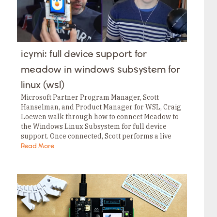
icymi: full device support for
meadow in windows subsystem for
linux (wsl)
Microsoft Partner Program Manager, Scott
Hanselman, and Product Manager for WSL, Craig
Loewen walk through how to connect Meadow to
the Windows Linux Subsystem for full device
support. Once connected, Scott performs a live
demo on how to flash the last OS onto Meadow…
Read More