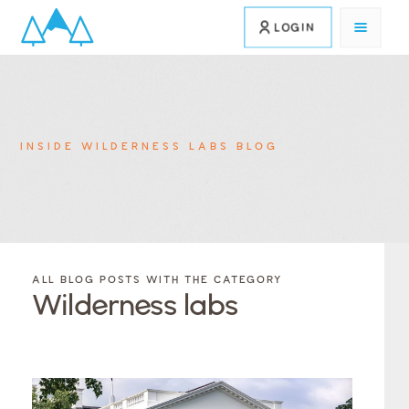
LOGIN
INSIDE WILDERNESS LABS BLOG
FILTER
FILTER
BLOG
BLOG
ALL BLOG POSTS WITH THE CATEGORY
POSTS BY
POSTS
Wilderness labs
CATEGORY
BY
TAGS
Category
Tags
Category
Tags
Category