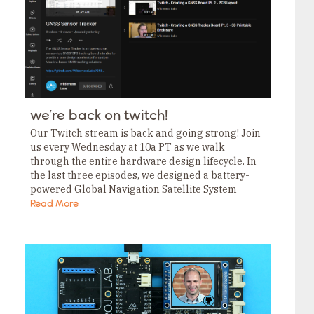
we’re back on twitch!
Our Twitch stream is back and going strong! Join
us every Wednesday at 10a PT as we walk
through the entire hardware design lifecycle. In
the last three episodes, we designed a battery-
powered Global Navigation Satellite System
(GNSS) Sensor Tracker, and they’re . If…
Read More