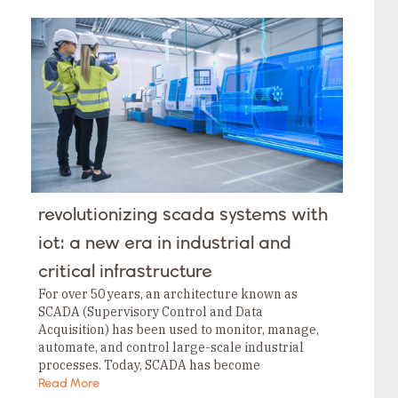
years ago urging developers to move away from
these legacy platforms in favor of memory-safe
runtimes like .NET for IoT.
revolutionizing scada systems with
iot: a new era in industrial and
critical infrastructure
For over 50 years, an architecture known as
SCADA (Supervisory Control and Data
Acquisition) has been used to monitor, manage,
automate, and control large-scale industrial
processes. Today, SCADA has become
indispensable across industries like
Read More