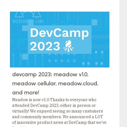
devcamp 2023: meadow v1.0,
meadow cellular, meadow.cloud,
and more!
Meadow is now v1.0 Thanks to everyone who
attended DevCamp 2023, either in person or
virtually! We enjoyed seeing so many customers
and community members. We announced a LOT
of innovative product news at DevCamp that we’ve