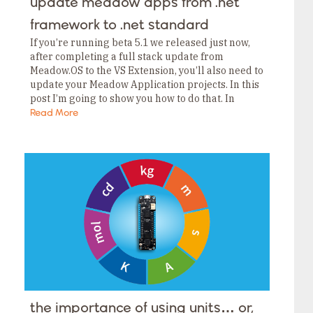
update meadow apps from .net
framework to .net standard
If you’re running beta 5.1 we released just now,
after completing a full stack update from
Meadow.OS to the VS Extension, you’ll also need to
update your Meadow Application projects. In this
post I’m going to show you how to do that. In
beta…
Read More
the importance of using units… or,