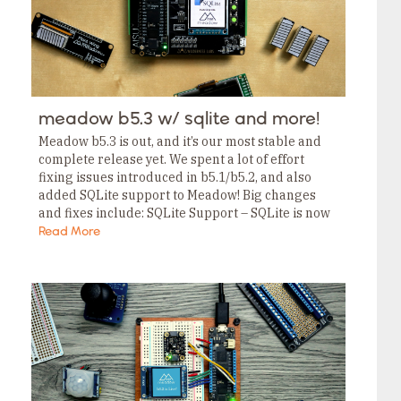
meadow b5.3 w/ sqlite and more!
Meadow b5.3 is out, and it’s our most stable and
complete release yet. We spent a lot of effort
fixing issues introduced in b5.1/b5.2, and also
added SQLite support to Meadow! Big changes
and fixes include: SQLite Support – SQLite is now
built into Meadow.OS…
Read More