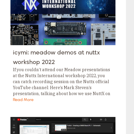
icymi: meadow demos at nuttx
workshop 2022
If you couldn’t attend our Meadow presentations
at the Nuttx International workshop 2022, you
can catch recording session on the Nuttx official
YouTube channel: Here’s Mark Steven’s
presentation, talking about how we use NuttX on
our Meadow boards. Here’s Neal Ferguson’s
Read More
presentation talking about…