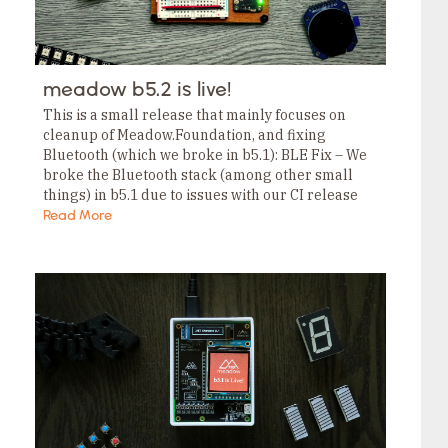
meadow b5.2 is live!
This is a small release that mainly focuses on
cleanup of Meadow.Foundation, and fixing
Bluetooth (which we broke in b5.1): BLE Fix – We
broke the Bluetooth stack (among other small
things) in b5.1 due to issues with our CI release
pipeline. Most of the…
Read More