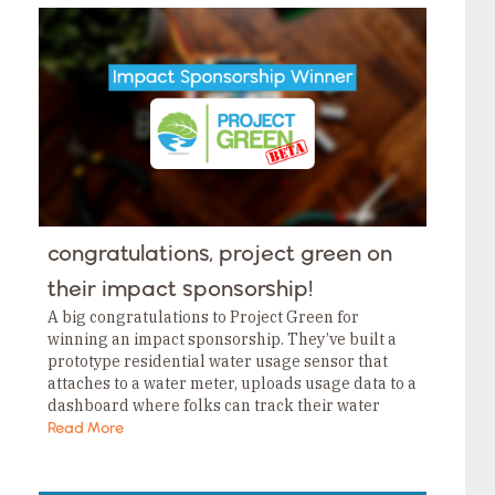
congratulations, project green on
their impact sponsorship!
A big congratulations to Project Green for
winning an impact sponsorship. They’ve built a
prototype residential water usage sensor that
attaches to a water meter, uploads usage data to a
dashboard where folks can track their water
usage and notifies them if they’ve got…
Read More