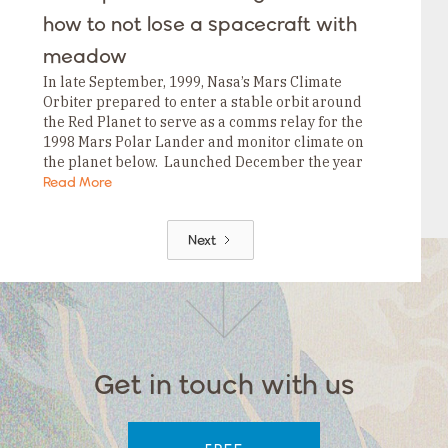
how to not lose a spacecraft with
meadow
In late September, 1999, Nasa’s Mars Climate
Orbiter prepared to enter a stable orbit around
the Red Planet to serve as a comms relay for the
1998 Mars Polar Lander and monitor climate on
the planet below. Launched December the year
before, the USD$125MM…
Read More
Next
Get in touch with us