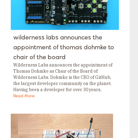
wilderness labs announces the
appointment of thomas dohmke to
chair of the board
Wilderness Labs announces the appointment of
Thomas Dohmke as Chair of the Board of
Wilderness Labs. Dohmke is the CEO of GitHub,
the largest developer community on the planet.
Having been a developer for over 30 years,
Thomas brings extensive experience in building
Read More
developer…