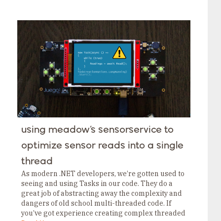
manufacturing, energy, water and waste
management, transportation, and more. The…
using meadow’s sensorservice to
optimize sensor reads into a single
thread
As modern .NET developers, we’re gotten used to
seeing and using Tasks in our code. They do a
great job of abstracting away the complexity and
dangers of old school multi-threaded code. If
you’ve got experience creating complex threaded