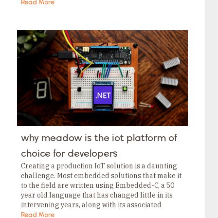
applications using Threads you definitely…
Read More
why meadow is the iot platform of
choice for developers
Creating a production IoT solution is a daunting
challenge. Most embedded solutions that make it
to the field are written using Embedded-C, a 50
year old language that has changed little in its
intervening years, along with its associated
tooling, which isn’t much better….
Read More