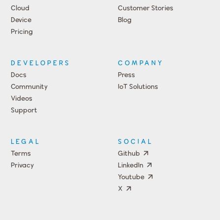
Cloud
Customer Stories
Device
Blog
Pricing
DEVELOPERS
COMPANY
Docs
Press
Community
IoT Solutions
Videos
Support
Events
LEGAL
SOCIAL
Terms
Github
Privacy
LinkedIn
Youtube
X
Press
Team