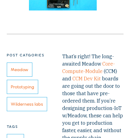
POST CATGORIES
That’s right! The long-
awaited Meadow
Core-
Meadow
Compute-Module
(CCM)
and
CCM Dev Kit
boards
are going out the door to
Prototyping
those that have pre-
ordered them. If you’re
Wilderness labs
designing production-IoT
w/Meadow, these can help
you get to production
TAGS
faster, easier, and without
the supply chain