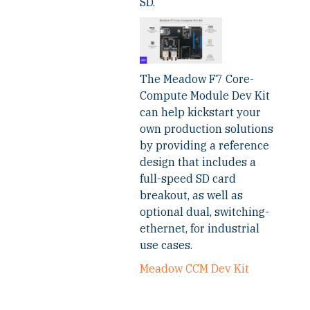
SD.
The Meadow F7 Core-
Compute Module Dev Kit
can help kickstart your
own production solutions
by providing a reference
design that includes a
full-speed SD card
breakout, as well as
optional dual, switching-
ethernet, for industrial
use cases.
Meadow CCM Dev Kit