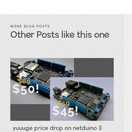
FILTER
FILTER
BLOG
BLOG
MORE BLOG POSTS
POSTS BY
POSTS
Other Posts like this one
CATEGORY
BY
TAGS
Category
Tags
Category
Tags
Category
Tags
Category
Tags
Category
Tags
Category
Tags
Category
Tags
Category
Tags
Category
yuuuge price drop on netduino 3
Tags
Category