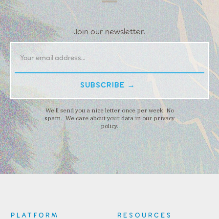
Join our newsletter.
We’ll send you a nice letter once per week. No
spam. We care about your data in our privacy
policy.
PLATFORM
RESOURCES