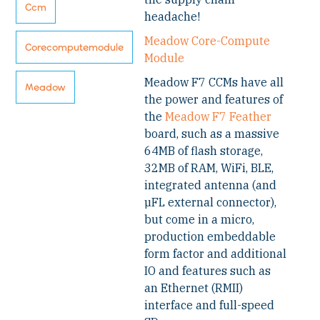
Ccm
headache!
Meadow Core-Compute
Corecomputemodule
Module
Meadow F7 CCMs have all
Meadow
the power and features of
the
Meadow F7 Feather
board, such as a massive
64MB of flash storage,
32MB of RAM, WiFi, BLE,
integrated antenna (and
µFL external connector),
but come in a micro,
production embeddable
form factor and additional
IO and features such as
an Ethernet (RMII)
interface and full-speed