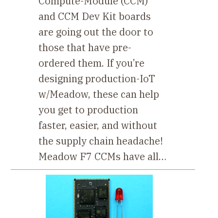
Compute-Module (CCM)
and CCM Dev Kit boards
are going out the door to
those that have pre-
ordered them. If you’re
designing production-IoT
w/Meadow, these can help
you get to production
faster, easier, and without
the supply chain headache!
Meadow F7 CCMs have all…