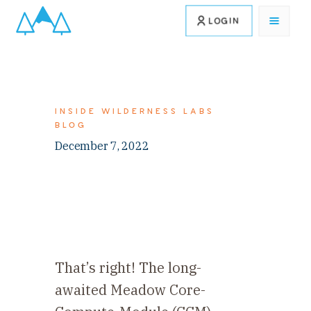
LOGIN
INSIDE WILDERNESS LABS
BLOG
December 7, 2022
That’s right! The long-
awaited Meadow Core-