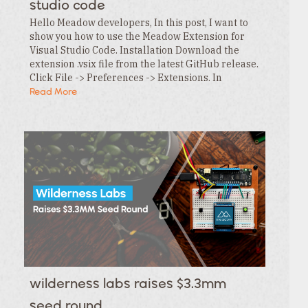
studio code
Hello Meadow developers, In this post, I want to
show you how to use the Meadow Extension for
Visual Studio Code. Installation Download the
extension .vsix file from the latest GitHub release.
Click File -> Preferences -> Extensions. In
the Extensions tab , click the … menu and…
Read More
wilderness labs raises $3.3mm
seed round