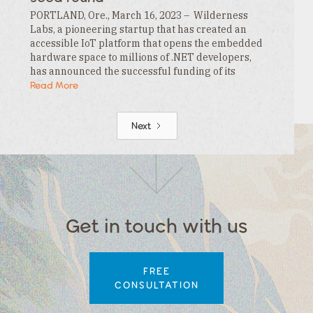
PORTLAND, Ore., March 16, 2023 – Wilderness
Labs, a pioneering startup that has created an
accessible IoT platform that opens the embedded
hardware space to millions of .NET developers,
has announced the successful funding of its
$3.3MM seed round. This funding is led by…
Read More
Next
Get in touch with us
FREE
CONSULTATION