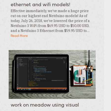
ethernet and wifi models!
Effective immediately, we’ve made a huge price
cut on our highest end Netduino models! As of
today, July 26, 2018, we’ve lowered the price of a
Netduino 3 WiFi from $69.95 USD to $50.00 USD,
and a Netduino 3 Ethernet from $59.95 USD to…
Read More
work on meadow using visual