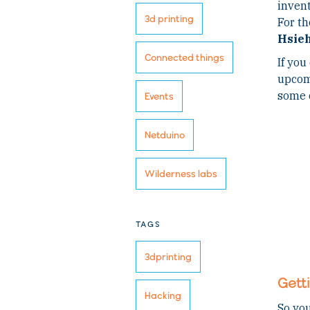
invent
3d printing
For th
Hsie
Connected things
If you
upcomi
some 
Events
Netduino
Wilderness labs
TAGS
3dprinting
Gett
Hacking
So you