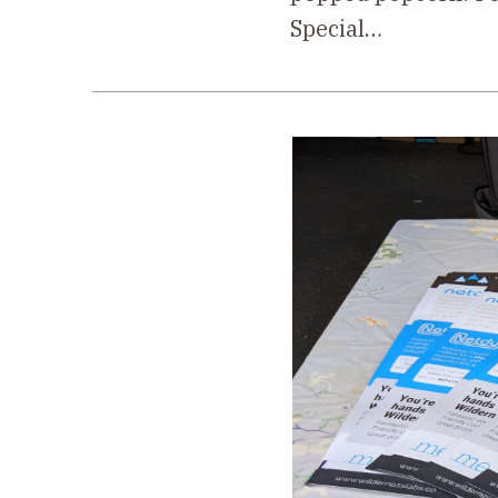
Special…