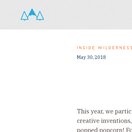
INSIDE WILDERNES
May 30, 2018
This year, we parti
creative inventions,
popped popcorn! For