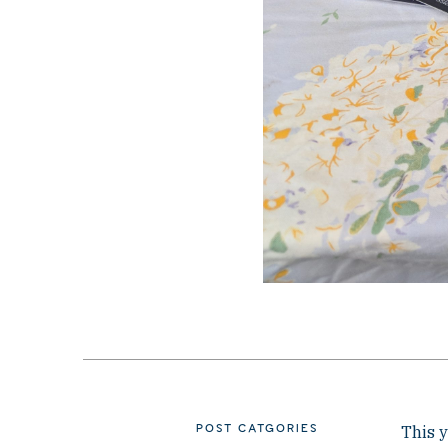
POST CATGORIES
This y