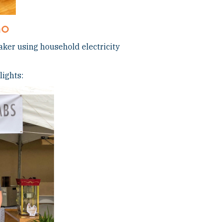
no
aker using household electricity
lights: