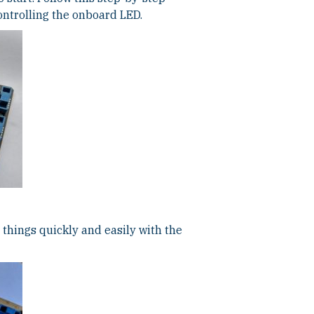
ontrolling the onboard LED.
things quickly and easily with the