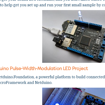
to help get you set up and run your first small sample by c
uino Pulse-Width-Modulation LED Project
tduino.Foundation, a powerful platform to build connected 
icroFramework and Netduino.