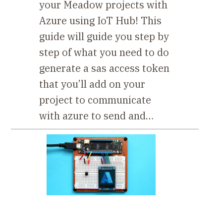
your Meadow projects with
Azure using IoT Hub! This
guide will guide you step by
step of what you need to do
generate a sas access token
that you’ll add on your
project to communicate
with azure to send and…