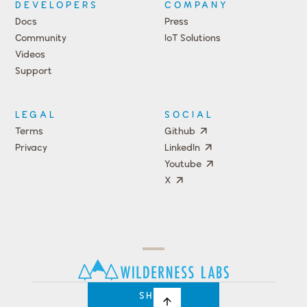
DEVELOPERS
COMPANY
Docs
Press
Community
IoT Solutions
Videos
Support
Events
LEGAL
SOCIAL
Terms
Github
Privacy
LinkedIn
Youtube
X
Press
Team
COMPANY
PRICING
Open
Shop
Source
Impact
Program
SHOP