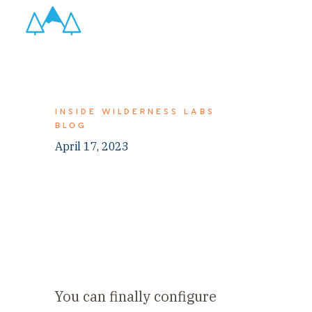
INSIDE WILDERNESS LABS
BLOG
April 17, 2023
You can finally configure