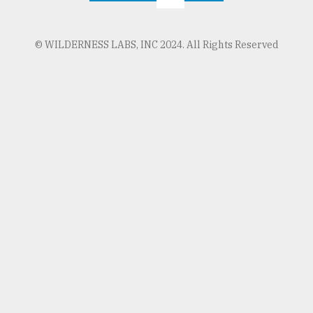
© WILDERNESS LABS, INC 2024. All Rights Reserved