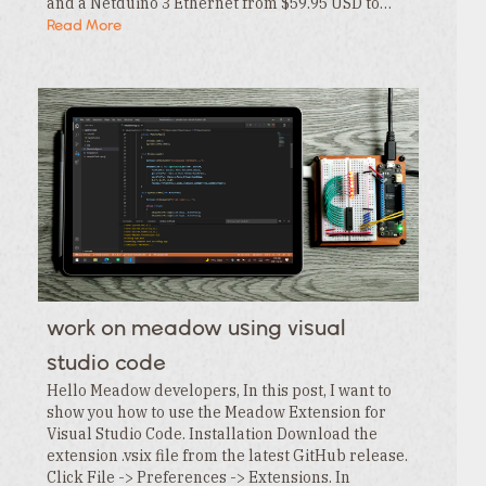
and a Netduino 3 Ethernet from $59.95 USD to…
Read More
work on meadow using visual
studio code
Hello Meadow developers, In this post, I want to
show you how to use the Meadow Extension for
Visual Studio Code. Installation Download the
extension .vsix file from the latest GitHub release.
Click File -> Preferences -> Extensions. In