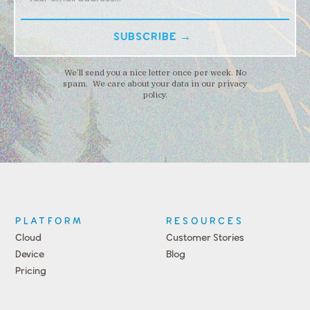
We’ll send you a nice letter once per week. No
spam. We care about your data in our privacy
policy.
PLATFORM
RESOURCES
Cloud
Customer Stories
Device
Blog
Pricing