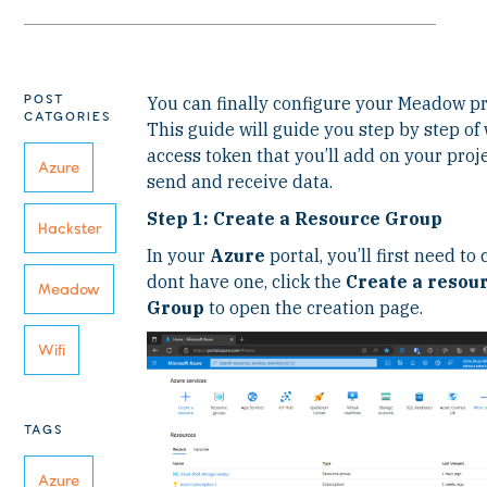
POST
You can finally configure your Meadow pr
CATGORIES
This guide will guide you step by step of
access token that you’ll add on your pro
Azure
send and receive data.
Step 1: Create a Resource Group
Hackster
In your
Azure
portal, you’ll first need to
dont have one, click the
Create a resou
Meadow
Group
to open the creation page.
Wifi
TAGS
Azure