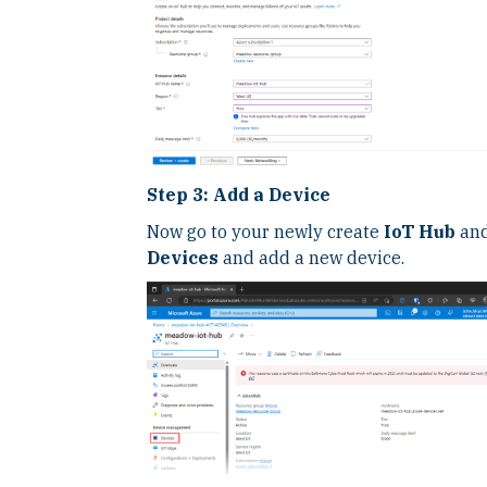
Step 3: Add a Device
Now go to your newly create
IoT Hub
and
Devices
and add a new device.