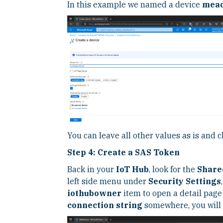
In this example we named a device
mead
You can leave all other values as is and c
Step 4: Create a SAS Token
Back in your
IoT Hub
, look for the
Share
left side menu under
Security Settings
iothubowner
item to open a detail pag
connection string
somewhere, you will n