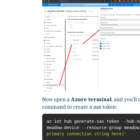
Now open a
Azure terminal
, and you’ll
command to create a sas token:
az iot hub generate-sas-token --hub-n
meadow-device --resource-group meado
primary connection string here]'