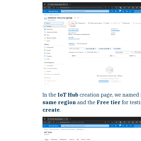
In the
IoT Hub
creation page, we named 
same region
and the
Free tier
for test
create
.