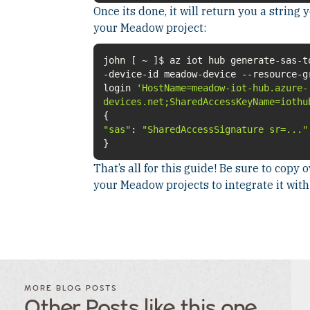
Once its done, it will return you a string 
your Meadow project:
john [ ~ ]$ az iot hub generate-sas-t
-device-id meadow-device --resource-g
login
'HostName=meadow-iot-hub.azure-
devices.net;SharedAccessKeyName=iothu
"sas"
:
"SharedAccessSignature sr=..."
}
That’s all for this guide! Be sure to copy
your Meadow projects to integrate it wit
FILTER
FILTER
BLOG
BLOG
MORE BLOG POSTS
POSTS BY
POSTS
Other Posts like this one
CATEGORY
BY