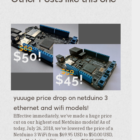
TAGS
Category
Tags
Category
Tags
Category
Tags
Category
Tags
Category
Tags
Category
Tags
Category
Tags
Category
Tags
Category
yuuuge price drop on netduino 3
Tags
Category
ethernet and wifi models!
Effective immediately, we’ve made a huge price
cut on our highest end Netduino models! As of
today, July 26, 2018, we’ve lowered the price of a
Netduino 3 WiFi from $69.95 USD to $50.00 USD,