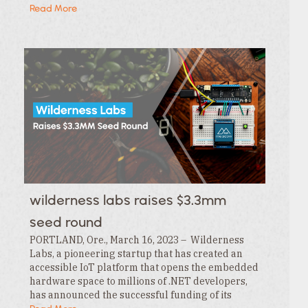
the Extensions tab , click the … menu and…
Read More
wilderness labs raises $3.3mm
seed round
PORTLAND, Ore., March 16, 2023 – Wilderness
Labs, a pioneering startup that has created an
accessible IoT platform that opens the embedded
hardware space to millions of .NET developers,
has announced the successful funding of its