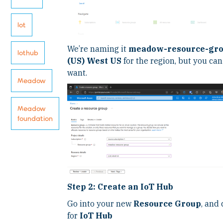
Iot
We’re naming it
meadow-resource-gr
Iothub
(US) West US
for the region, but you c
want.
Meadow
Meadow
foundation
Step 2: Create an IoT Hub
Go into your new
Resource Group
, and 
for
IoT Hub