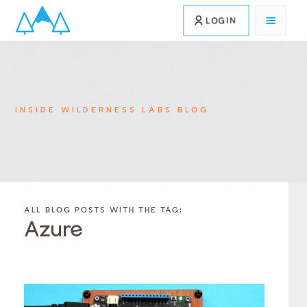
LOGIN
INSIDE WILDERNESS LABS BLOG
FILTER
FILTER
BLOG
BLOG
ALL BLOG POSTS WITH THE TAG:
POSTS BY
POSTS
Azure
CATEGORY
BY
TAGS
Category
Tags
Category
Tags
Category