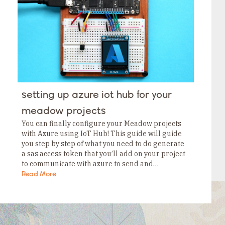
Tags
Category
Tags
Category
Tags
Category
Tags
Category
Tags
Category
Tags
setting up azure iot hub for your
Category
Tags
meadow projects
Category
You can finally configure your Meadow projects
with Azure using IoT Hub! This guide will guide
you step by step of what you need to do generate
a sas access token that you’ll add on your project
to communicate with azure to send and…
Read More