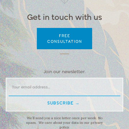
Get in touch with us
FREE
CONSULTATION
Join our newsletter.
We’ll send you a nice letter once per week. No
spam. We care about your data in our privacy
policy.