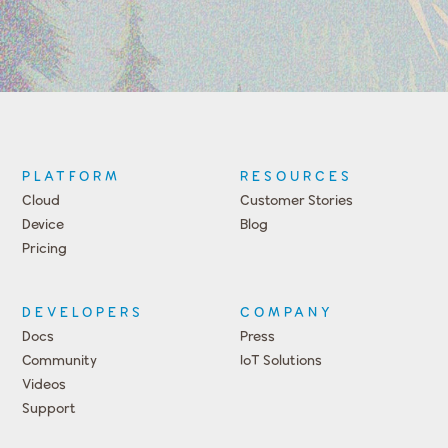
PLATFORM
RESOURCES
Cloud
Customer Stories
Device
Blog
Pricing
DEVELOPERS
COMPANY
Docs
Press
Community
IoT Solutions
Videos
Support
Events