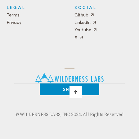
LEGAL
SOCIAL
Terms
Github
Privacy
LinkedIn
Youtube
X
Press
Team
COMPANY
PRICING
Open
Shop
Source
Impact
Program
SHOP
© WILDERNESS LABS, INC 2024. All Rights Reserved