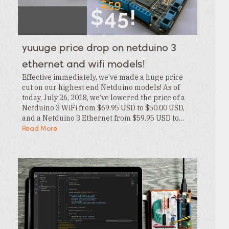
Category
Tags
Category
Tags
Category
yuuuge price drop on netduino 3
Tags
Category
ethernet and wifi models!
Effective immediately, we’ve made a huge price
cut on our highest end Netduino models! As of
today, July 26, 2018, we’ve lowered the price of a
Netduino 3 WiFi from $69.95 USD to $50.00 USD,
and a Netduino 3 Ethernet from $59.95 USD to…
Read More