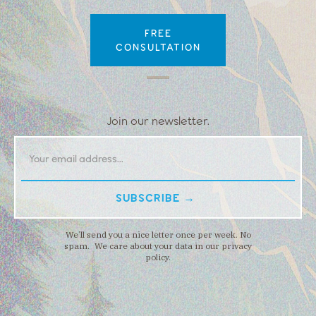
FREE
CONSULTATION
Join our newsletter.
We’ll send you a nice letter once per week. No
spam. We care about your data in our privacy
policy.