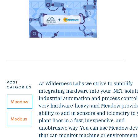
POST
At Wilderness Labs we strive to simplify
CATGORIES
integrating hardware into your .NET soluti
Industrial automation and process control
Meadow
very hardware-heavy, and Meadow provid
ability to add in sensors and telemetry to
Modbus
plant floor in a fast, inexpensive, and
unobtrusive way. You can use Meadow dev
that can monitor machine or environment