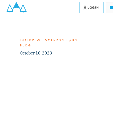
LOGIN
INSIDE WILDERNESS LABS
BLOG
October 10, 2023