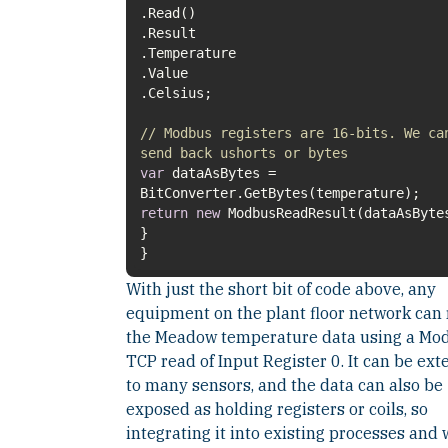
// Modbus registers are 16-bits. We ca
send back ushorts or bytes
var
dataAsBytes =
return
new
}
With just the short bit of code above, any
equipment on the plant floor network can
the Meadow temperature data using a Mo
TCP read of Input Register 0. It can be ex
to many sensors, and the data can also be
exposed as holding registers or coils, so
integrating it into existing processes and