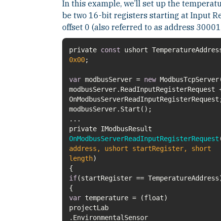
In this example, we’ll set up the temperatu
be two 16-bit registers starting at Input R
offset 0 (also referred to as address 30001
private
const
ushort TemperatureAddres
0x00
var
modbusServer =
new
modbusServer.ReadInputRegisterRequest 
private IModbusResult
OnModbusServerReadInputRegisterRequest
address, ushort startRegister, short
length
)
if
var