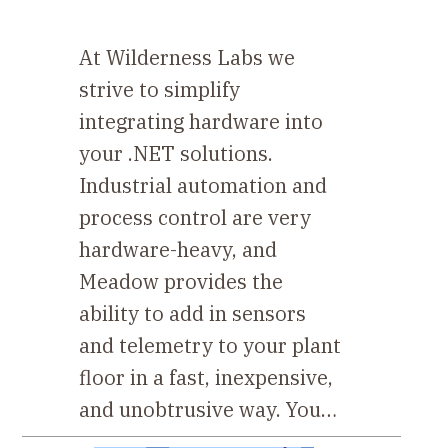
At Wilderness Labs we
strive to simplify
integrating hardware into
your .NET solutions.
Industrial automation and
process control are very
hardware-heavy, and
Meadow provides the
ability to add in sensors
and telemetry to your plant
floor in a fast, inexpensive,
and unobtrusive way. You…