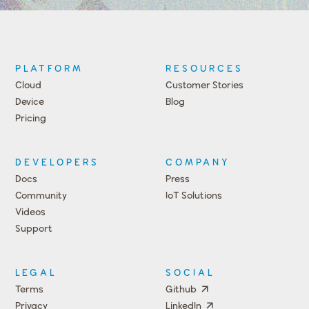
PLATFORM
RESOURCES
Cloud
Customer Stories
Device
Blog
Pricing
DEVELOPERS
COMPANY
Docs
Press
Community
IoT Solutions
Videos
Support
Events
LEGAL
SOCIAL
Terms
Github
Privacy
LinkedIn