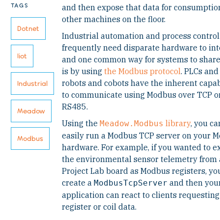
TAGS
and then expose that data for consumptio
other machines on the floor.
Dotnet
Industrial automation and process control
frequently need disparate hardware to int
Iiot
and one common way for systems to share
is by using
the Modbus protocol
. PLCs and
robots and cobots have the inherent capab
Industrial
to communicate using Modbus over TCP o
RS485.
Meadow
Using the
library
, you ca
Meadow.Modbus
easily run a Modbus TCP server on your 
Modbus
hardware. For example, if you wanted to 
the environmental sensor telemetry from 
Project Lab board as Modbus registers, yo
create a
and then you
ModbusTcpServer
application can react to clients requesting
register or coil data.