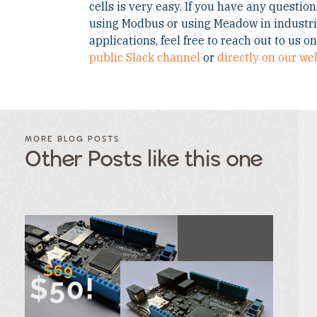
cells is very easy. If you have any questio
using Modbus or using Meadow in industri
applications, feel free to reach out to us o
public Slack channel
or
directly on our we
FILTER
FILTER
BLOG
BLOG
MORE BLOG POSTS
POSTS BY
POSTS
Other Posts like this one
CATEGORY
BY
TAGS
Category
Tags
Category
Tags
Category
Tags
Category
Tags
Category
Tags
Category
Tags