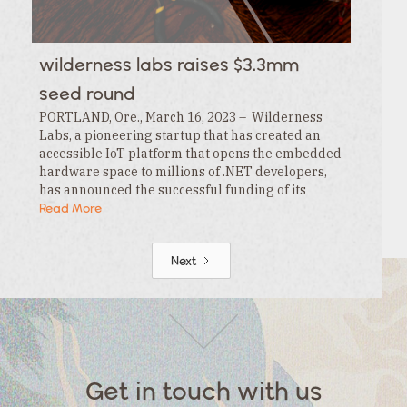
wilderness labs raises $3.3mm
seed round
PORTLAND, Ore., March 16, 2023 – Wilderness
Labs, a pioneering startup that has created an
accessible IoT platform that opens the embedded
hardware space to millions of .NET developers,
has announced the successful funding of its
$3.3MM seed round. This funding is led by…
Read More
Next
Get in touch with us