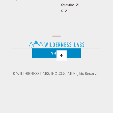
Youtube
X
Press
Team
COMPANY
PRICING
Open
Shop
Source
Impact
Program
SHOP
© WILDERNESS LABS, INC 2024. All Rights Reserved