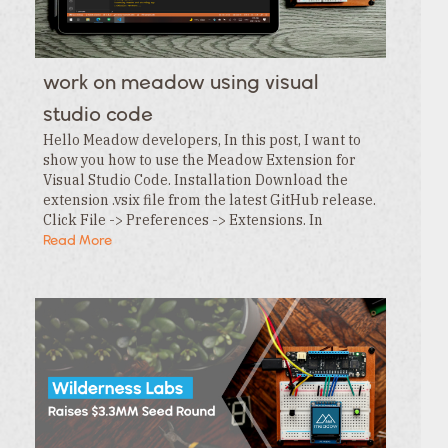
work on meadow using visual
studio code
Hello Meadow developers, In this post, I want to
show you how to use the Meadow Extension for
Visual Studio Code. Installation Download the
extension .vsix file from the latest GitHub release.
Click File -> Preferences -> Extensions. In
the Extensions tab , click the … menu and…
Read More