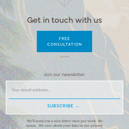
Get in touch with us
FREE
CONSULTATION
Join our newsletter.
We’ll send you a nice letter once per week. No
spam. We care about your data in our privacy