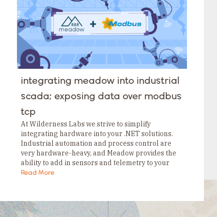
integrating meadow into industrial
scada; exposing data over modbus
tcp
At Wilderness Labs we strive to simplify
integrating hardware into your .NET solutions.
Industrial automation and process control are
very hardware-heavy, and Meadow provides the
ability to add in sensors and telemetry to your
plant floor in a fast, inexpensive, and unobtrusive
Read More
way. You…