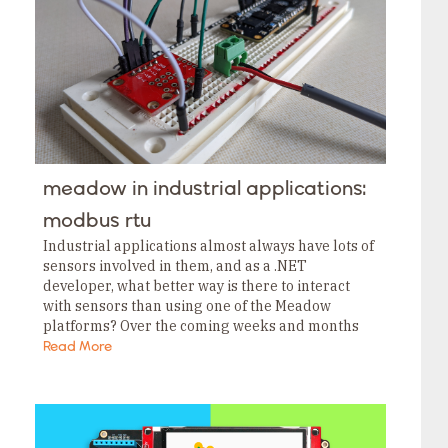
Tags
Category
Tags
Category
Tags
Category
Tags
Category
Tags
Category
Tags
meadow in industrial applications:
Category
Tags
modbus rtu
Category
Industrial applications almost always have lots of
sensors involved in them, and as a .NET
developer, what better way is there to interact
with sensors than using one of the Meadow
platforms? Over the coming weeks and months
I’ll cover a lot of the…
Read More