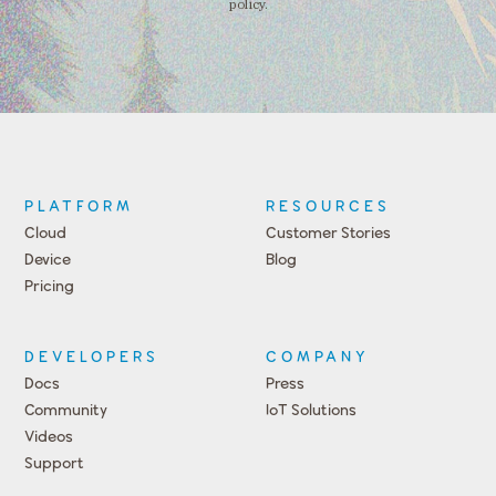
policy.
PLATFORM
RESOURCES
Cloud
Customer Stories
Device
Blog
Pricing
DEVELOPERS
COMPANY
Docs
Press
Community
IoT Solutions
Videos
Support
Events