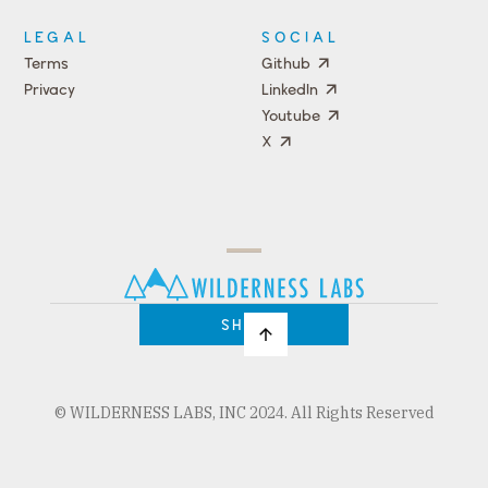
LEGAL
SOCIAL
Terms
Github
Privacy
LinkedIn
Youtube
X
Press
Team
COMPANY
PRICING
Open
Shop
Source
Impact
Program
SHOP
© WILDERNESS LABS, INC 2024. All Rights Reserved