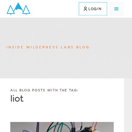
LOGIN
INSIDE WILDERNESS LABS BLOG
FILTER
FILTER
BLOG
BLOG
ALL BLOG POSTS WITH THE TAG:
POSTS BY
POSTS
Iiot
CATEGORY
BY
TAGS
Category
Tags
Category
Tags
Category