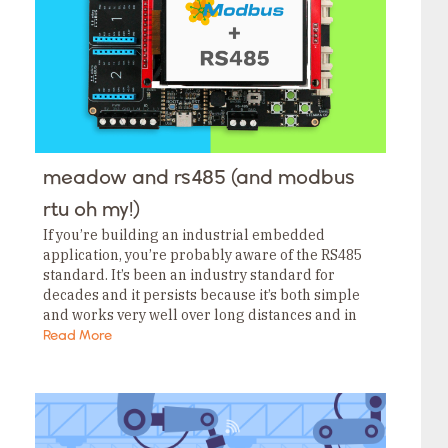
meadow and rs485 (and modbus
rtu oh my!)
If you’re building an industrial embedded
application, you’re probably aware of the RS485
standard. It’s been an industry standard for
decades and it persists because it’s both simple
and works very well over long distances and in
EM-noisy environments. The Wilderness Labs
Read More
Project Lab…