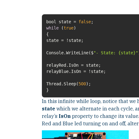
bool state =
false
while
(
true
Console.WriteLine($
"- State: {state}"
Thread.Sleep(
500
}
In this infinite while loop, notice that w
state
which we alternate in each cycle, an
relay’s
IsOn
property to change its value
Red and Blue led turning on and off, alter