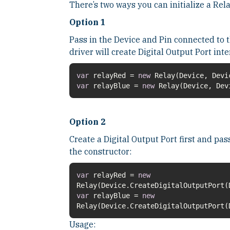
There’s two ways you can initialize a Rela
Option 1
Pass in the Device and Pin connected to t
driver will create Digital Output Port inte
var
relayRed =
new
var
relayBlue =
new
Relay(Device, Dev
Option 2
Create a Digital Output Port first and pas
the constructor:
var
relayRed =
new
var
relayBlue =
new
Relay(Device.CreateDigitalOutputPort(
Usage: