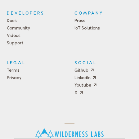
DEVELOPERS
COMPANY
Docs
Press
Community
IoT Solutions
Videos
Support
Events
LEGAL
SOCIAL
Terms
Github
Privacy
LinkedIn
Youtube
X
Press
Team
COMPANY
PRICING
Open
Shop
Source
Impact
Program