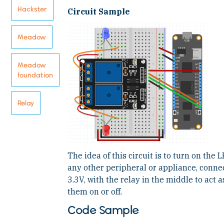
Hackster
Circuit Sample
Meadow
Meadow
foundation
Relay
The idea of this circuit is to turn on the
any other peripheral or appliance, conn
3.3V, with the relay in the middle to act a
them on or off.
Code Sample