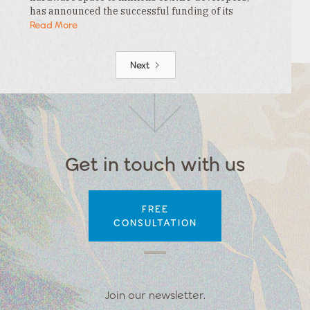
has announced the successful funding of its
$3.3MM seed round. This funding is led by…
Read More
Next
Get in touch with us
FREE
CONSULTATION
Join our newsletter.