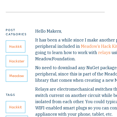
POST
Hello Makers,
CATGORIES
It has been a while since I make another
peripheral included in
Meadow’s Hack Ki
Hackkit
going to learn how to work with
relays
us
Meadow.Foundation.
Hackster
No need to download any NuGet packages
peripheral, since this is part of the Mea
Meadow
library that comes when creating a new 
Relays are electromechanical switches tha
TAGS
switch current on another circuit while be
isolated from each other. You could typica
Hackkit
WIFI-enabled smart plugs so you can cont
appliances with your phone, tablet, etc.