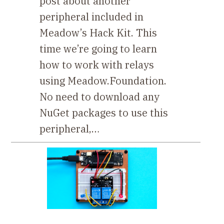
post about another
peripheral included in
Meadow’s Hack Kit. This
time we’re going to learn
how to work with relays
using Meadow.Foundation.
No need to download any
NuGet packages to use this
peripheral,…