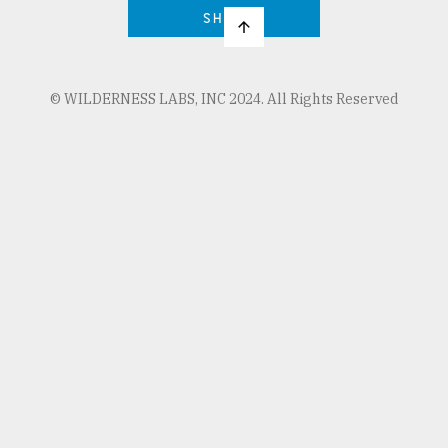
SHOP
© WILDERNESS LABS, INC 2024. All Rights Reserved