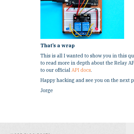
That’s a wrap
This is all I wanted to show you in this qu
to read more in depth about the Relay API
to our official
API docs
.
Happy hacking and see you on the next p
Jorge
FILTER
FILTER
BLOG
BLOG