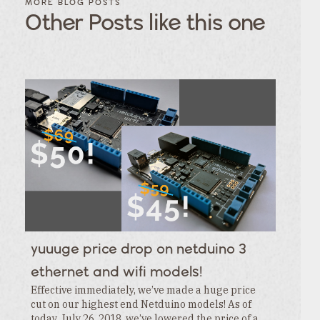
MORE BLOG POSTS
POSTS BY
POSTS
Other Posts like this one
CATEGORY
BY
TAGS
Category
Tags
Category
Tags
Category
Tags
Category
Tags
Category
Tags
Category
Tags
Category
Tags
Category
Tags
Category
yuuuge price drop on netduino 3
Tags
Category
ethernet and wifi models!
Effective immediately, we’ve made a huge price
cut on our highest end Netduino models! As of
today, July 26, 2018, we’ve lowered the price of a