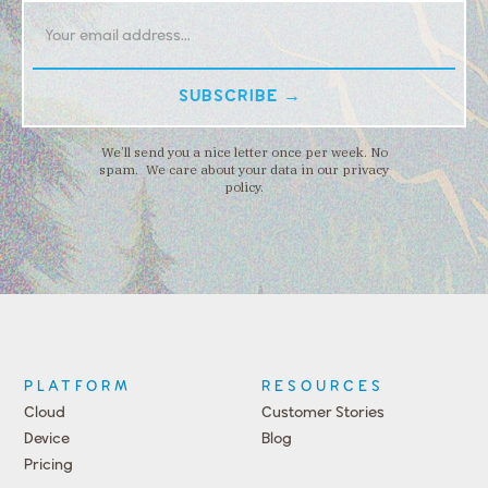
We’ll send you a nice letter once per week. No
spam. We care about your data in our privacy
policy.
PLATFORM
RESOURCES
Cloud
Customer Stories
Device
Blog
Pricing