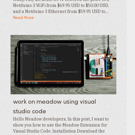
Netduino 3 WiFi from $69.95 USD to $50.00 USD,
and a Netduino 3 Ethernet from $59.95 USD to…
Read More
work on meadow using visual
studio code
Hello Meadow developers, In this post, I want to
show you how to use the Meadow Extension for
Visual Studio Code. Installation Download the