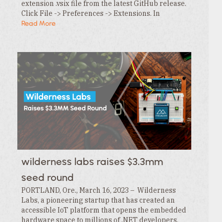
extension .vsix file from the latest GitHub release.
Click File -> Preferences -> Extensions. In
the Extensions tab , click the … menu and…
Read More
wilderness labs raises $3.3mm
seed round
PORTLAND, Ore., March 16, 2023 – Wilderness
Labs, a pioneering startup that has created an
accessible IoT platform that opens the embedded
hardware space to millions of .NET developers,