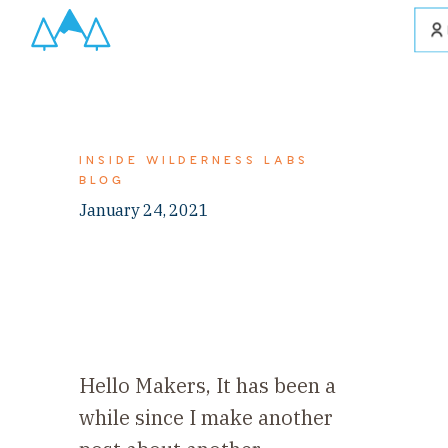
INSIDE WILDERNESS LABS
BLOG
January 24, 2021
Hello Makers, It has been a
while since I make another