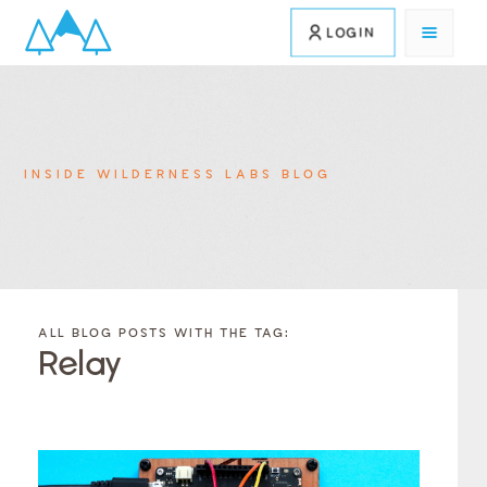
LOGIN
INSIDE WILDERNESS LABS BLOG
FILTER
FILTER
BLOG
BLOG
ALL BLOG POSTS WITH THE TAG:
POSTS BY
POSTS
Relay
CATEGORY
BY
TAGS
Category
Tags
Category
Tags
Category