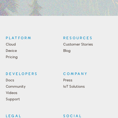
PLATFORM
RESOURCES
Cloud
Customer Stories
Device
Blog
Pricing
DEVELOPERS
COMPANY
Docs
Press
Community
IoT Solutions
Videos
Support
Events
LEGAL
SOCIAL