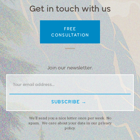
Get in touch with us
FREE
CONSULTATION
Join our newsletter.
We’ll send you a nice letter once per week. No
spam. We care about your data in our privacy
policy.