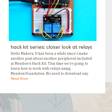
Tags
Category
Tags
Category
Tags
Category
Tags
Category
Tags
Category
Tags
hack kit series: closer look at relays
Category
Tags
Hello Makers, It has been a while since I make
Category
another post about another peripheral included
in Meadow’s Hack Kit. This time we’re going to
learn how to work with relays using
Meadow.Foundation. No need to download any
NuGet packages to use this peripheral,…
Read More