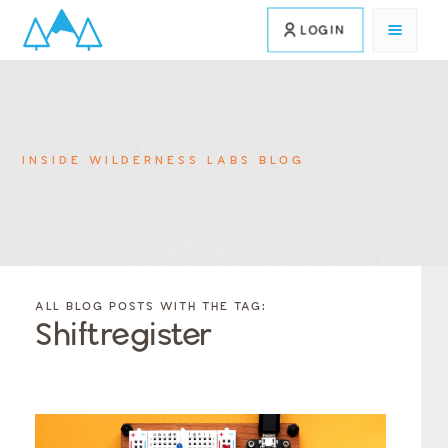
LOGIN
INSIDE WILDERNESS LABS BLOG
FILTER
FILTER
BLOG
BLOG
ALL BLOG POSTS WITH THE TAG:
POSTS BY
POSTS
Shiftregister
CATEGORY
BY
TAGS
Category
Tags
Category
Tags
Category