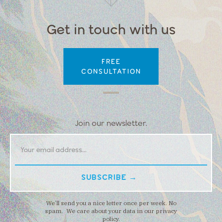
Get in touch with us
FREE
CONSULTATION
Join our newsletter.
We’ll send you a nice letter once per week. No
spam. We care about your data in our privacy
policy.