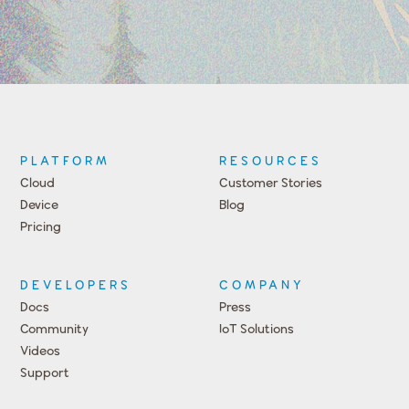
PLATFORM
RESOURCES
Cloud
Customer Stories
Device
Blog
Pricing
DEVELOPERS
COMPANY
Docs
Press
Community
IoT Solutions
Videos
Support
Events