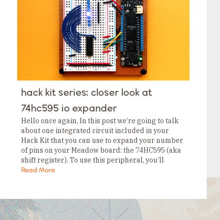
Tags
Category
Tags
Category
Tags
Category
Tags
Category
Tags
Category
Tags
hack kit series: closer look at
Category
Tags
74hc595 io expander
Category
Hello once again, In this post we’re going to talk
about one integrated circuit included in your
Hack Kit that you can use to expand your number
of pins on your Meadow board: the 74HC595 (aka
shift register). To use this peripheral, you’ll
need…
Read More