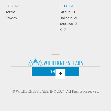
LEGAL
SOCIAL
Terms
Github
Privacy
LinkedIn
Youtube
X
Press
Team
COMPANY
PRICING
Open
Shop
Source
Impact
Program
SHOP
© WILDERNESS LABS, INC 2024. All Rights Reserved