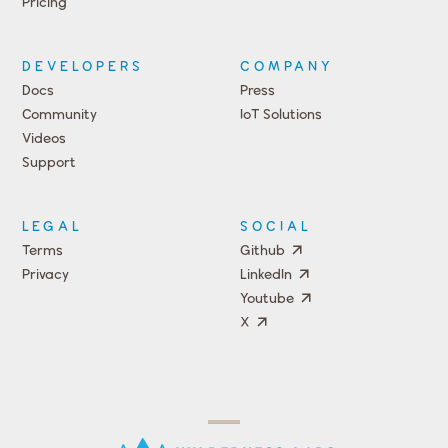
Pricing
DEVELOPERS
COMPANY
Docs
Press
Community
IoT Solutions
Videos
Support
Events
LEGAL
SOCIAL
Terms
Github
Privacy
LinkedIn
Youtube
X
Press
Team
COMPANY
PRICING
Open
Shop
Source
Impact