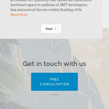
hardware space to millions of .NET developers,
has announced the successful funding of its
$3.3MM seed round. This funding is led by…
Read More
Next
Get in touch with us
FREE
CONSULTATION