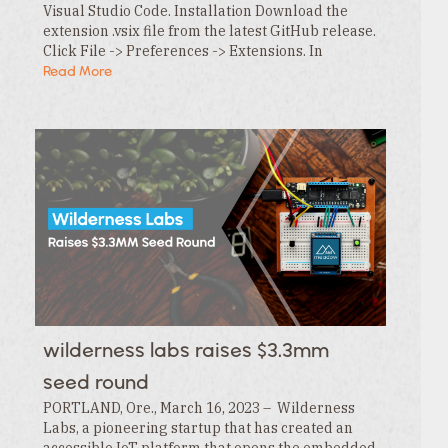
Visual Studio Code. Installation Download the
extension .vsix file from the latest GitHub release.
Click File -> Preferences -> Extensions. In
the Extensions tab , click the … menu and…
Read More
wilderness labs raises $3.3mm
seed round
PORTLAND, Ore., March 16, 2023 – Wilderness
Labs, a pioneering startup that has created an
accessible IoT platform that opens the embedded