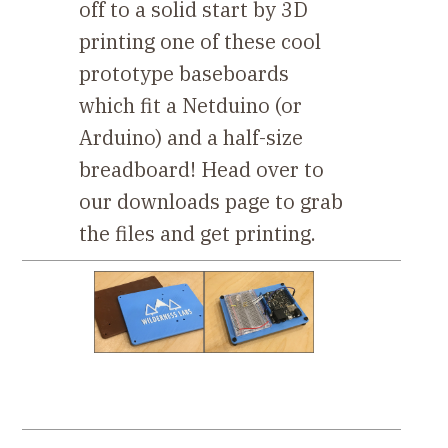
off to a solid start by 3D
printing one of these cool
prototype baseboards
which fit a Netduino (or
Arduino) and a half-size
breadboard! Head over to
our downloads page to grab
the files and get printing.