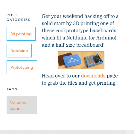
POST
Get your weekend hacking off to a
CATGORIES
solid start by 3D printing one of
these cool prototype baseboards
3d printing
which fit a Netduino (or Arduino)
and a half-size breadboard!
Netduino
Prototyping
Head over to our
downloads
page
to grab the files and get printing.
TAGS
No items
found.