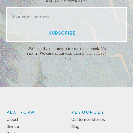
Join our newsletter.
We’ll send you a nice letter once per week. No
spam. We care about your data in our privacy
policy.
PLATFORM
RESOURCES
Cloud
Customer Stories
Device
Blog