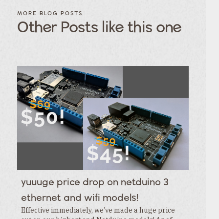
FILTER
FILTER
BLOG
BLOG
MORE BLOG POSTS
POSTS BY
POSTS
Other Posts like this one
CATEGORY
BY
TAGS
Category
Tags
Category
Tags
Category
Tags
Category
Tags
Category
Tags
Category
Tags
Category
Tags
Category
Tags
Category
yuuuge price drop on netduino 3
Tags
Category
ethernet and wifi models!
Effective immediately, we’ve made a huge price