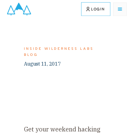
LOGIN
INSIDE WILDERNESS LABS
BLOG
August 11, 2017
Get your weekend hacking