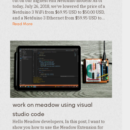
cut on our highest end Netduino models! As of
today, July 26, 2018, we’ve lowered the price of a
Netduino 3 WiFi from $69.95 USD to $50.00 USD,
and a Netduino 3 Ethernet from $59.95 USD to…
Read More
work on meadow using visual
studio code
Hello Meadow developers, In this post, I want to
show you how to use the Meadow Extension for