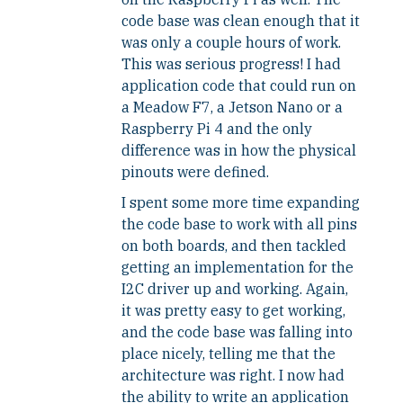
code base was clean enough that it
was only a couple hours of work.
This was serious progress! I had
application code that could run on
a Meadow F7, a Jetson Nano or a
Raspberry Pi 4 and the only
difference was in how the physical
pinouts were defined.
I spent some more time expanding
the code base to work with all pins
on both boards, and then tackled
getting an implementation for the
I2C driver up and working. Again,
it was pretty easy to get working,
and the code base was falling into
place nicely, telling me that the
architecture was right. I now had
the ability to write an application