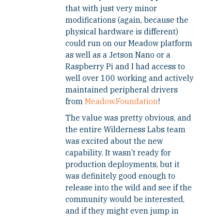
that with just very minor
modifications (again, because the
physical hardware is different)
could run on our Meadow platform
as well as a Jetson Nano or a
Raspberry Pi and I had access to
well over 100 working and actively
maintained peripheral drivers
from
Meadow.Foundation
!
The value was pretty obvious, and
the entire Wilderness Labs team
was excited about the new
capability. It wasn’t ready for
production deployments, but it
was definitely good enough to
release into the wild and see if the
community would be interested,
and if they might even jump in