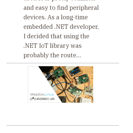
and easy to find peripheral
devices. As a long-time
embedded .NET developer,
I decided that using the
.NET IoT library was
probably the route…