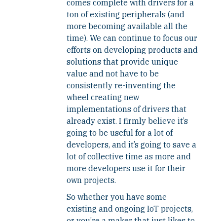
comes complete with drivers for a
ton of existing peripherals (and
more becoming available all the
time). We can continue to focus our
efforts on developing products and
solutions that provide unique
value and not have to be
consistently re-inventing the
wheel creating new
implementations of drivers that
already exist. I firmly believe it’s
going to be useful for a lot of
developers, and it’s going to save a
lot of collective time as more and
more developers use it for their
own projects.
So whether you have some
existing and ongoing IoT projects,
or you’re a maker that just likes to