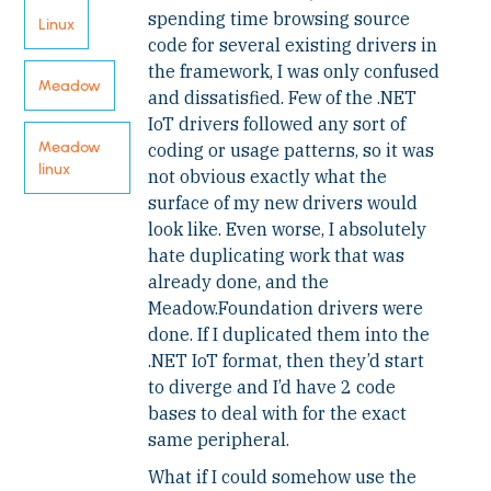
spending time browsing source
Linux
code for several existing drivers in
the framework, I was only confused
Meadow
and dissatisfied. Few of the .NET
IoT drivers followed any sort of
Meadow
coding or usage patterns, so it was
linux
not obvious exactly what the
surface of my new drivers would
look like. Even worse, I absolutely
hate duplicating work that was
already done, and the
Meadow.Foundation drivers were
done. If I duplicated them into the
.NET IoT format, then they’d start
to diverge and I’d have 2 code
bases to deal with for the exact
same peripheral.
What if I could somehow use the