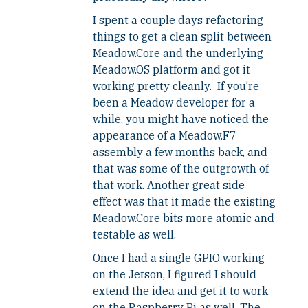
I spent a couple days refactoring
things to get a clean split between
Meadow.Core and the underlying
Meadow.OS platform and got it
working pretty cleanly. If you’re
been a Meadow developer for a
while, you might have noticed the
appearance of a Meadow.F7
assembly a few months back, and
that was some of the outgrowth of
that work. Another great side
effect was that it made the existing
Meadow.Core bits more atomic and
testable as well.
Once I had a single GPIO working
on the Jetson, I figured I should
extend the idea and get it to work
on the Raspberry Pi as well. The