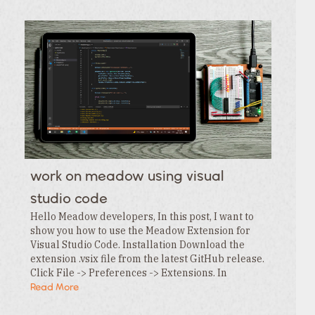
work on meadow using visual
studio code
Hello Meadow developers, In this post, I want to
show you how to use the Meadow Extension for
Visual Studio Code. Installation Download the
extension .vsix file from the latest GitHub release.
Click File -> Preferences -> Extensions. In
the Extensions tab , click the … menu and…
Read More