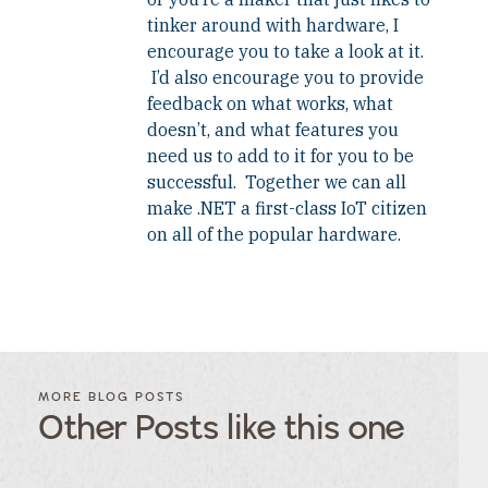
tinker around with hardware, I
encourage you to take a look at it.
I’d also encourage you to provide
feedback on what works, what
doesn’t, and what features you
need us to add to it for you to be
successful. Together we can all
make .NET a first-class IoT citizen
on all of the popular hardware.
FILTER
FILTER
BLOG
BLOG
MORE BLOG POSTS
POSTS BY
POSTS
Other Posts like this one
CATEGORY
BY
TAGS
Category
Tags