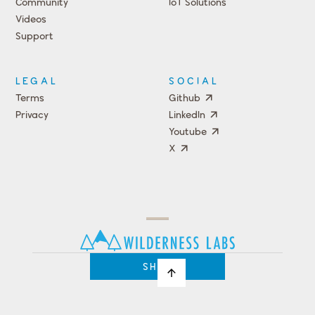
Community
IoT Solutions
Videos
Support
Events
LEGAL
SOCIAL
Terms
Github
Privacy
LinkedIn
Youtube
X
Press
Team
COMPANY
PRICING
Open
Shop
Source
Impact
Program
SHOP