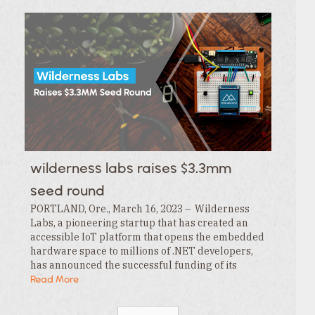
wilderness labs raises $3.3mm
seed round
PORTLAND, Ore., March 16, 2023 – Wilderness
Labs, a pioneering startup that has created an
accessible IoT platform that opens the embedded
hardware space to millions of .NET developers,
has announced the successful funding of its
$3.3MM seed round. This funding is led by…
Read More