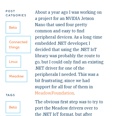
POST
About a year ago I was working on
CATGORIES
a project for an NVIDIA Jetson
Nano that used four pretty
Beta
common and easy to find
peripheral devices. As a long-time
Connected
embedded .NET developer, I
things
decided that using the .NET IoT
library was probably the route to
go, but I could only find an existing
Linux
.NET driver for one of the
peripherals I needed. This was a
Meadow
bit frustrating, since we had
support for all four of them in
Meadow.Foundation
.
TAGS
The obvious first step was to try to
Beta
port the Meadow drivers over to
the .NET IoT format, but after