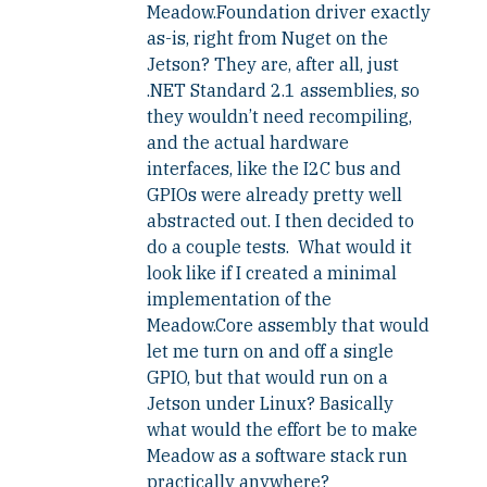
Meadow.Foundation driver exactly
as-is, right from Nuget on the
Jetson? They are, after all, just
.NET Standard 2.1 assemblies, so
they wouldn’t need recompiling,
and the actual hardware
interfaces, like the I2C bus and
GPIOs were already pretty well
abstracted out. I then decided to
do a couple tests. What would it
look like if I created a minimal
implementation of the
Meadow.Core assembly that would
let me turn on and off a single
GPIO, but that would run on a
Jetson under Linux? Basically
what would the effort be to make
Meadow as a software stack run
practically anywhere?