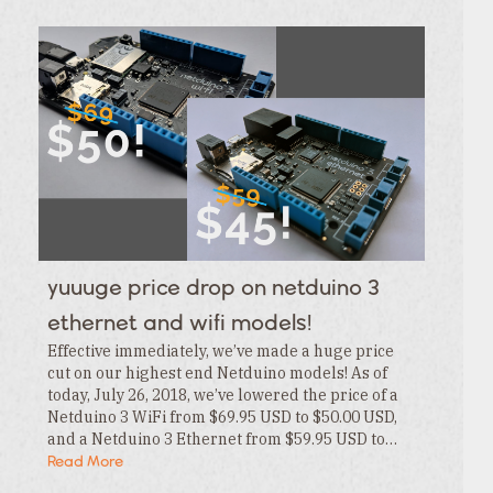
Category
Tags
Category
Tags
Category
Tags
Category
Tags
Category
Tags
Category
Tags
Category
Tags
Category
yuuuge price drop on netduino 3
Tags
Category
ethernet and wifi models!
Effective immediately, we’ve made a huge price
cut on our highest end Netduino models! As of
today, July 26, 2018, we’ve lowered the price of a
Netduino 3 WiFi from $69.95 USD to $50.00 USD,
and a Netduino 3 Ethernet from $59.95 USD to…
Read More