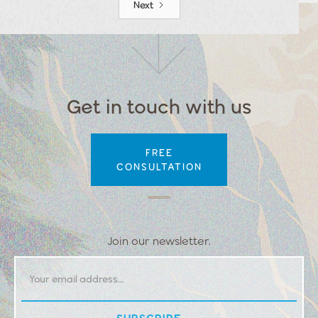
Next
Get in touch with us
FREE
CONSULTATION
Join our newsletter.