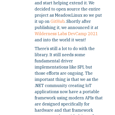
and start helping extend it. We
decided to open source the entire
project as Meadow.Linux so we put
it up on
GitHub
. Shortly after
publishing it, we announced it at
Wilderness Labs DevCamp 2021
and into the world it went!
There’s still a lot to do with the
library. It still needs some
fundamental driver
implementations like SPI, but
those efforts are ongoing. The
important thing is that we as the
.NET community creating IoT
applications now have a portable
framework using modern APIs that
are designed specifically for
hardware and that framework