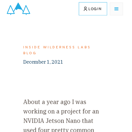
LOGIN
INSIDE WILDERNESS LABS
BLOG
December 1, 2021
About a year ago I was
working on a project for an
NVIDIA Jetson Nano that
used four pretty common