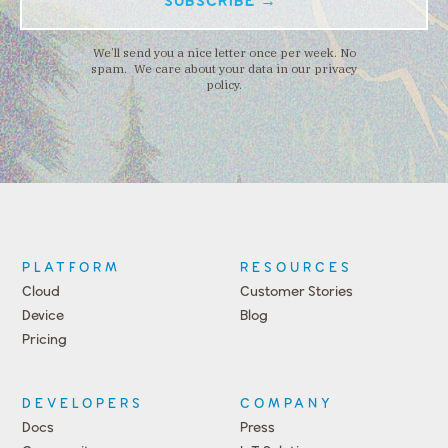
We’ll send you a nice letter once per week. No
spam. We care about your data in our privacy
policy.
PLATFORM
RESOURCES
Cloud
Customer Stories
Device
Blog
Pricing
DEVELOPERS
COMPANY
Docs
Press