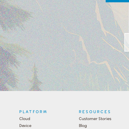
PLATFORM
RESOURCES
Cloud
Customer Stories
Device
Blog