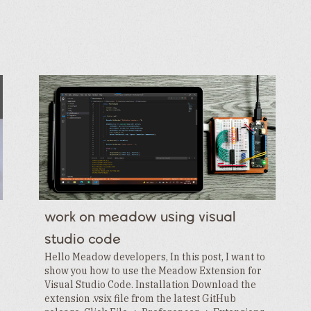
work on meadow using visual
studio code
Hello Meadow developers, In this post, I want to
show you how to use the Meadow Extension for
Visual Studio Code. Installation Download the
extension .vsix file from the latest GitHub