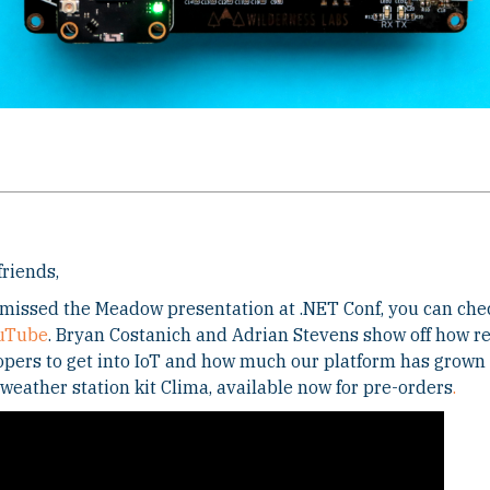
friends,
 missed the Meadow presentation at .NET Conf, you can che
uTube
. Bryan Costanich and Adrian Stevens show off how rel
pers to get into IoT and how much our platform has grown 
 weather station kit Clima, available now for pre-orders
.