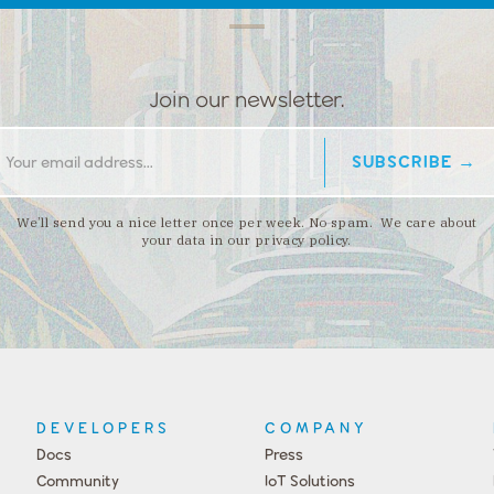
Join our newsletter.
We’ll send you a nice letter once per week. No spam. We care about
your data in our privacy policy.
DEVELOPERS
COMPANY
Docs
Press
Community
IoT Solutions