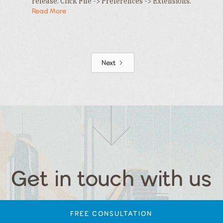
release. Click File -> Preferences -> Extensions.
In the Extensions tab , click the … menu and…
Read More
Next
Get in touch with us
FREE CONSULTATION