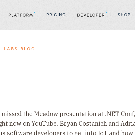
PRICING
SHOP
PLATFORM
DEVELOPER
S LABS BLOG
ou missed the Meadow presentation at .NET Conf
ight now on YouTube. Bryan Costanich and Adri
 us software developers to get into IoT and ho