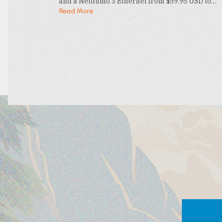
and a Netduino 3 Ethernet from $59.95 USD to…
Read More