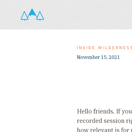
INSIDE WILDERNES
November 15, 2021
Hello friends, If y
recorded session r
how relevant is for