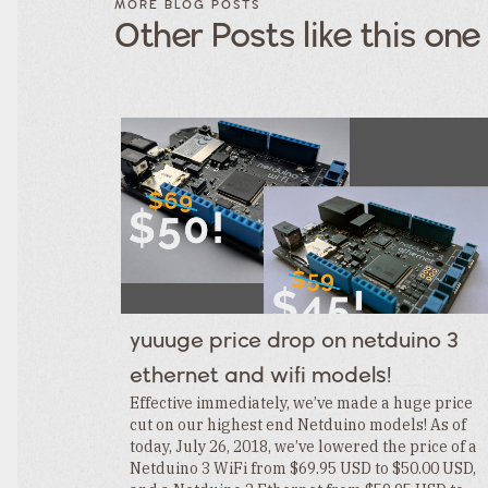
MORE BLOG POSTS
POSTS BY
POSTS
Other Posts like this one
CATEGORY
BY
TAGS
Category
Tags
Category
Tags
Category
Tags
Category
Tags
Category
Tags
Category
Tags
Category
Tags
Category
yuuuge price drop on netduino 3
Tags
Category
ethernet and wifi models!
Tags
Category
Effective immediately, we’ve made a huge price
cut on our highest end Netduino models! As of
today, July 26, 2018, we’ve lowered the price of a
Netduino 3 WiFi from $69.95 USD to $50.00 USD,