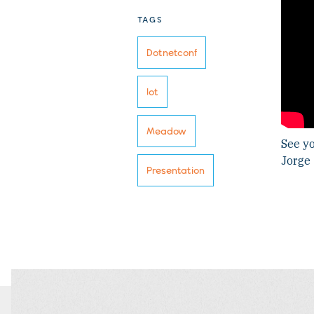
TAGS
Dotnetconf
Iot
Meadow
See yo
Jorge
Presentation
FILTER
FILTER
BLOG
BLOG