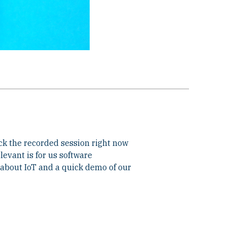
ck the recorded session right now
evant is for us software
about IoT and a quick demo of our