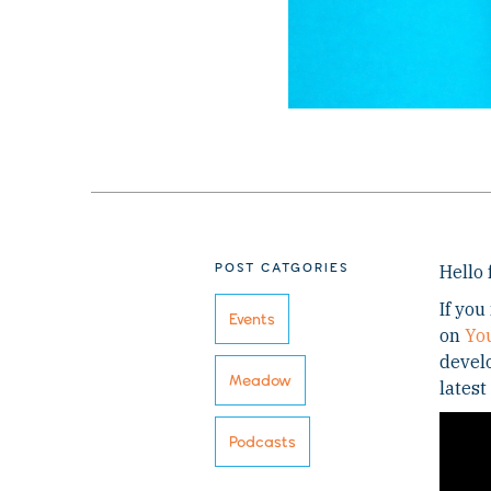
POST CATGORIES
Hello 
If you
Events
on
Yo
develo
Meadow
latest
Podcasts