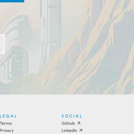
LEGAL
SOCIAL
Terms
Github
Privacy
LinkedIn