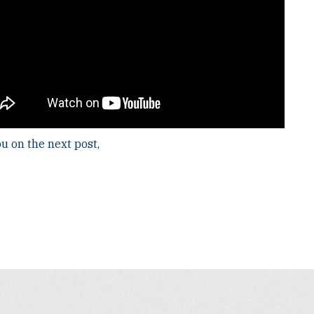
u on the next post,