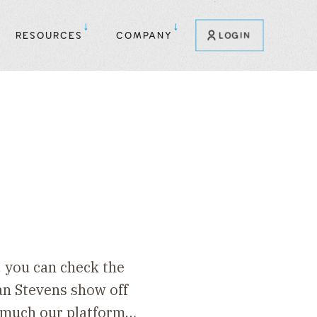
RESOURCES
COMPANY
LOGIN
, you can check the
an Stevens show off
w much our platform…