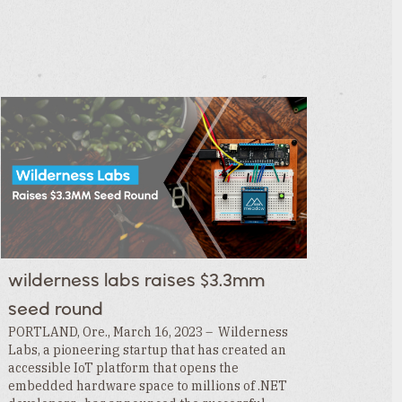
wilderness labs raises $3.3mm
seed round
PORTLAND, Ore., March 16, 2023 – Wilderness
Labs, a pioneering startup that has created an
accessible IoT platform that opens the
embedded hardware space to millions of .NET