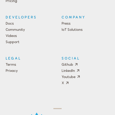
Pricing
DEVELOPERS
COMPANY
Docs
Press
Community
IoT Solutions
Videos
Support
Events
LEGAL
SOCIAL
Terms
Github
Privacy
LinkedIn
Youtube
X
Press
Team
COMPANY
PRICING
Open
Shop
Source
Impact