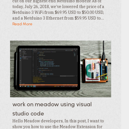
cut on our highest end Netduino models! As of
today, July 26, 2018, we’ve lowered the price of a
Netduino 3 WiFi from $69.95 USD to $50.00 USD,
and a Netduino 3 Ethernet from $59.95 USD to…
Read More
work on meadow using visual
studio code
Hello Meadow developers, In this post, I want to
show you how to use the Meadow Extension for