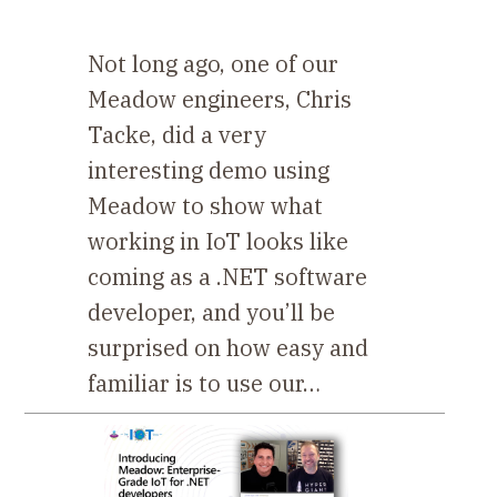
Not long ago, one of our
Meadow engineers, Chris
Tacke, did a very
interesting demo using
Meadow to show what
working in IoT looks like
coming as a .NET software
developer, and you’ll be
surprised on how easy and
familiar is to use our…