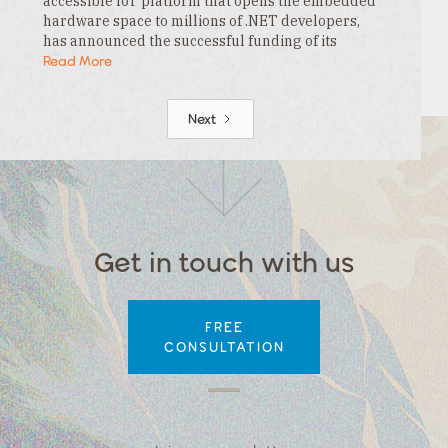
accessible IoT platform that opens the embedded
hardware space to millions of .NET developers,
has announced the successful funding of its
$3.3MM seed round. This funding is led by…
Read More
Next
Get in touch with us
FREE
CONSULTATION