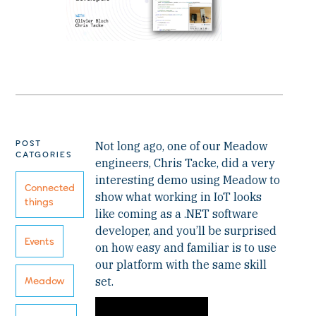
POST
Not long ago, one of our Meadow
CATGORIES
engineers, Chris Tacke, did a very
interesting demo using Meadow to
Connected
show what working in IoT looks
things
like coming as a .NET software
developer, and you’ll be surprised
Events
on how easy and familiar is to use
our platform with the same skill
set.
Meadow