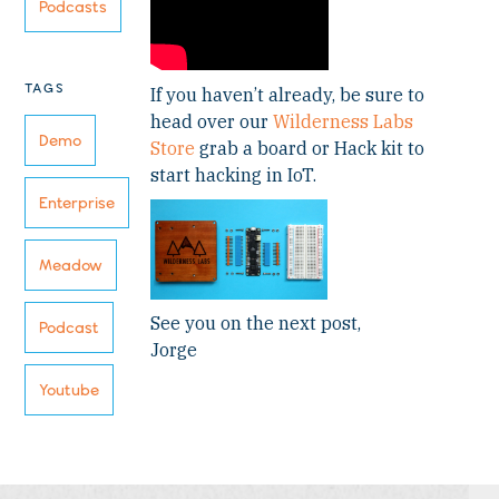
Podcasts
TAGS
If you haven’t already, be sure to
head over our
Wilderness Labs
Demo
Store
grab a board or Hack kit to
start hacking in IoT.
Enterprise
Meadow
See you on the next post,
Podcast
Jorge
Youtube