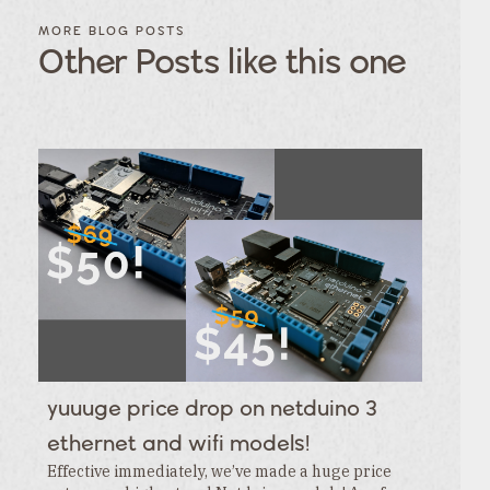
FILTER
FILTER
BLOG
BLOG
MORE BLOG POSTS
POSTS BY
POSTS
Other Posts like this one
CATEGORY
BY
TAGS
Category
Tags
Category
Tags
Category
Tags
Category
Tags
Category
Tags
Category
Tags
Category
Tags
Category
Tags
Category
yuuuge price drop on netduino 3
Tags
Category
ethernet and wifi models!
Effective immediately, we’ve made a huge price