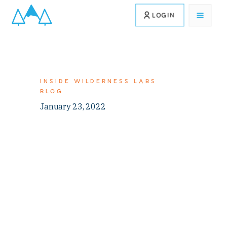
LOGIN
INSIDE WILDERNESS LABS
BLOG
January 23, 2022