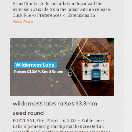
Visual Studio Code. Installation Download the
extension .vsix file from the latest GitHub release.
Click File -> Preferences -> Extensions. In
the Extensions tab , click the … menu and…
Read More
wilderness labs raises $3.3mm
seed round
PORTLAND, Ore., March 16, 2023 – Wilderness
Labs, a pioneering startup that has created an