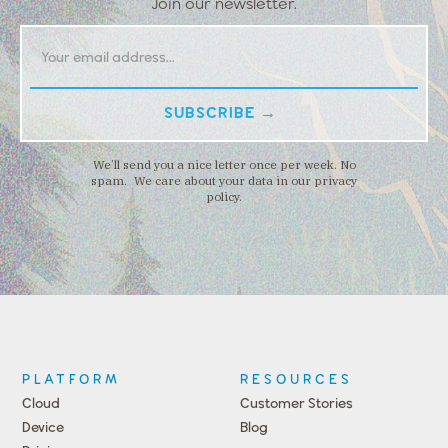
Join our newsletter.
We’ll send you a nice letter once per week. No
spam. We care about your data in our privacy
policy.
PLATFORM
RESOURCES
Cloud
Customer Stories
Device
Blog