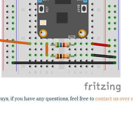
ays, if you have any questions, feel free to
contact us over 