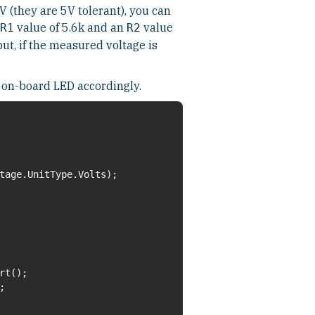
V (they are 5V tolerant), you can
value of 5.6k and an
value
R1
R2
put, if the measured voltage is
 on-board LED accordingly.