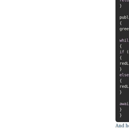
pub
gre
whil
if
red
else
red
awai
}
And he