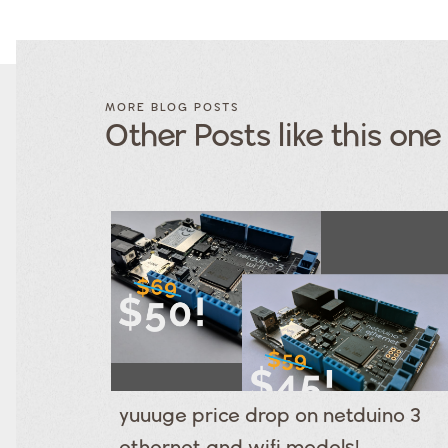
FILTER
FILTER
BLOG
BLOG
MORE BLOG POSTS
POSTS BY
POSTS
Other Posts like this one
CATEGORY
BY
TAGS
Category
Tags
Category
Tags
Category
Tags
Category
Tags
Category
Tags
Category
Tags
Category
Tags
Category
yuuuge price drop on netduino 3
Tags
Category
ethernet and wifi models!