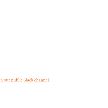
on our public Slack channel
.