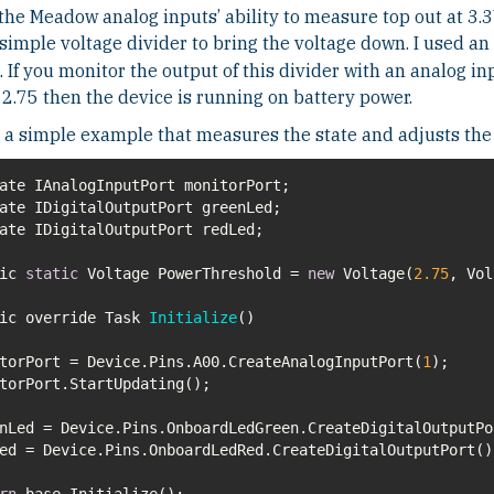
the Meadow analog inputs’ ability to measure top out at 3.3
simple voltage divider to bring the voltage down. I used an
. If you monitor the output of this divider with an analog in
2.75 then the device is running on battery power.
 a simple example that measures the state and adjusts the
lic
static
Voltage PowerThreshold =
new
Voltage(
2.75
lic override Task
Initialize
(
)
torPort = Device.Pins.A00.CreateAnalogInputPort(
1
rn