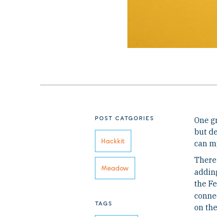
POST CATGORIES
One gr
but de
Hackkit
can my
There 
Meadow
adding
the Fe
connec
TAGS
on th