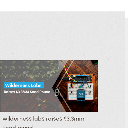
wilderness labs raises $3.3mm
seed round