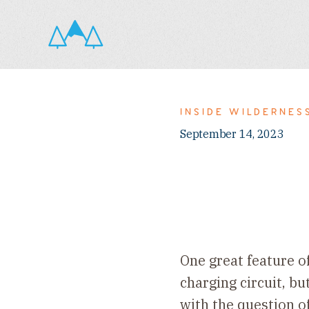
INSIDE WILDERNES
September 14, 2023
One great feature o
charging circuit, bu
with the question o