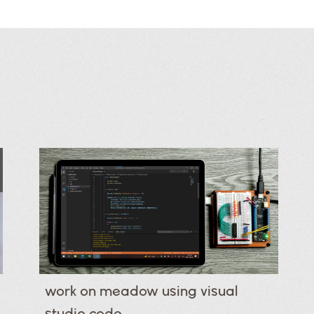
work on meadow using visual
studio code