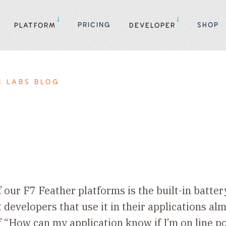
PRICING
SHOP
PLATFORM
DEVELOPER
S LABS BLOG
f our F7 Feather platforms is the built-in batte
t developers that use it in their applications a
f “How can my application know if I’m on line 