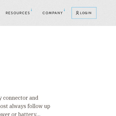
RESOURCES
COMPANY
LOGIN
ry connector and
lmost always follow up
power or battery…