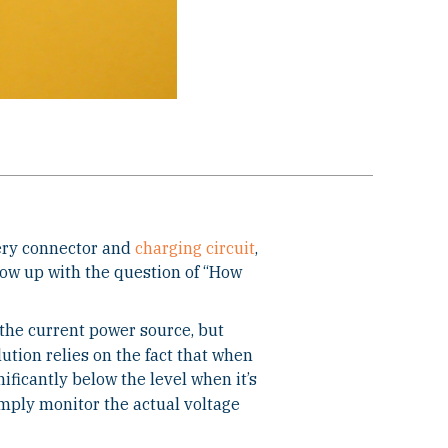
tery connector and
charging circuit
,
llow up with the question of “How
 the current power source, but
lution relies on the fact that when
nificantly below the level when it’s
imply monitor the actual voltage