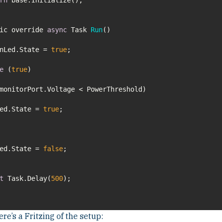
lic override
async
Task
Run
(
)
enLed.State =
true
e
(
true
Led.State =
true
Led.State =
false
t
Task.Delay(
500
re’s a Fritzing of the setup: