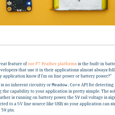
eat feature of
our F7 Feather platforms
is the built-in bat
velopers that use it in their applications almost always fo
 application know if I’m on line power or battery power?”
is no inherent circuitry or
API for detecting
Meadow.Core
 the capability to your application is pretty simple. The so
ather is running on battery power, the
rail voltage is sig
5V
ted to a 5V line source like USB, so your application can s
e
pin.
5V