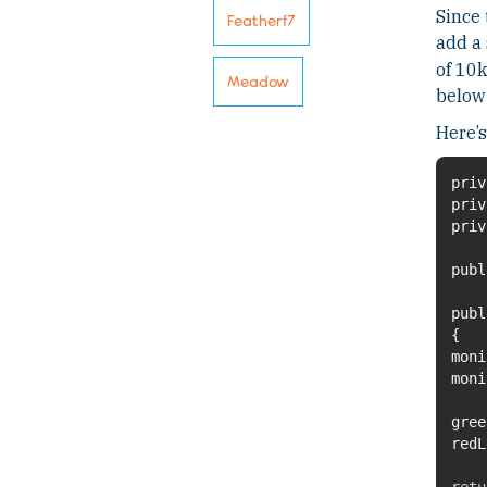
Since 
Featherf7
add a 
of 10k
Meadow
below 
Here’s
pub
pub
moni
retu