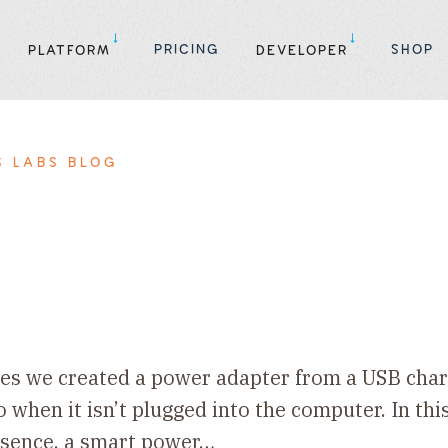
PRICING
SHOP
PLATFORM
DEVELOPER
S LABS BLOG
eries we created a power adapter from a USB cha
when it isn’t plugged into the computer. In this
essence, a smart power…