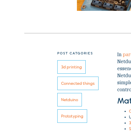
POST CATGORIES
In
part
Netdui
3d printing
essenc
Netdui
simple
Connected things
contro
Mat
Netduino
C
Prototyping
U
3
S