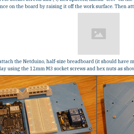
nce on the board by raising it off the work surface. Then a
attach the Netduino, half-size breadboard (it should have 
elay using the 12mm M3 socket screws and hex nuts as sho