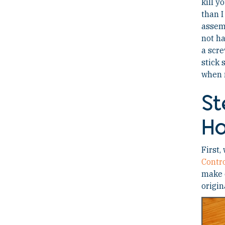
kill y
than I
assemb
not ha
a scre
stick 
when n
St
Ho
First,
Contr
make o
origin