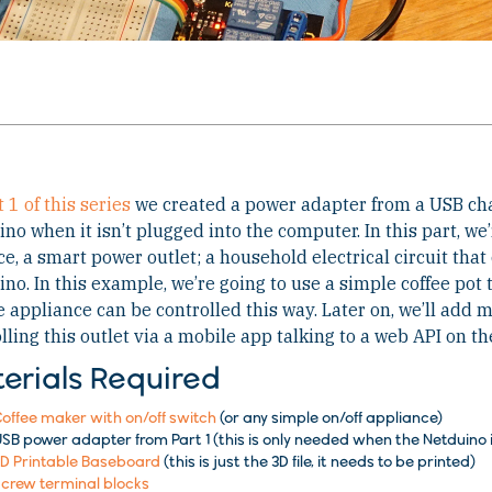
 1 of this series
we created a power adapter from a USB cha
no when it isn’t plugged into the computer. In this part, we’
e, a smart power outlet; a household electrical circuit that 
no. In this example, we’re going to use a simple coffee pot 
 appliance can be controlled this way. Later on, we’ll add 
lling this outlet via a mobile app talking to a web API on t
erials Required
offee maker with on/off switch
(or any simple on/off appliance)
SB power adapter from Part 1 (this is only needed when the Netduino 
D Printable Baseboard
(this is just the 3D file, it needs to be printed)
crew terminal blocks