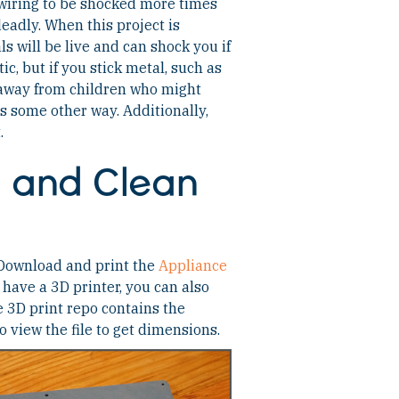
d wiring to be shocked more times
 deadly. When this project is
 will be live and can shock you if
ic, but if you stick metal, such as
 away from children who might
res some other way. Additionally,
.
d and Clean
. Download and print the
Appliance
’t have a 3D printer, you can also
e 3D print repo contains the
o view the file to get dimensions.