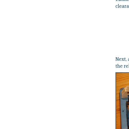
cleara
Next, 
the r