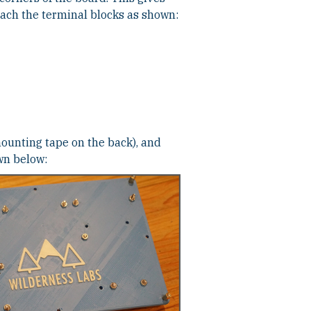
ttach the terminal blocks as shown:
mounting tape on the back), and
wn below: