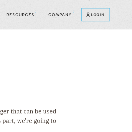
RESOURCES
COMPANY
LOGIN
rger that can be used
 part, we’re going to