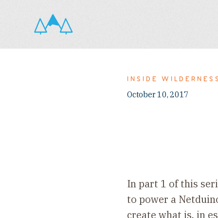
INSIDE WILDERNES
October 10, 2017
In part 1 of this s
to power a Netduino 
create what is, in 