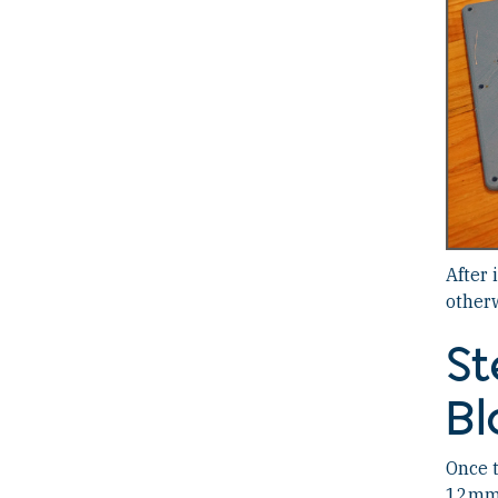
After 
otherw
St
Bl
Once t
12mm M