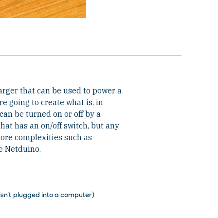
rger that can be used to power a
re going to create what is, in
can be turned on or off by a
that has an on/off switch, but any
more complexities such as
he Netduino.
isn’t plugged into a computer)