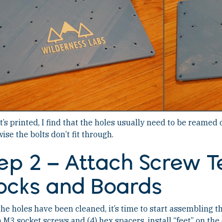
it’s printed, I find that the holes usually need to be reamed 
ise the bolts don’t fit through.
ep 2 – Attach Screw T
ocks and Boards
he holes have been cleaned, it’s time to start assembling th
3 socket screws and (4) hex spacers, install “feet” on the 