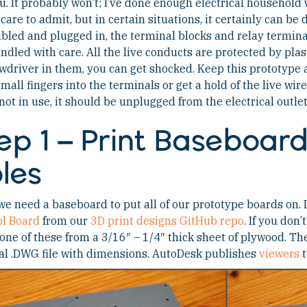
ou. It probably won’t; I’ve done enough electrical househol
 care to admit, but in certain situations, it certainly can be
led and plugged in, the terminal blocks and relay terminals
ndled with care. All the live conducts are protected by plast
wdriver in them, you can get shocked. Keep this prototype
small fingers into the terminals or get a hold of the live wi
ot in use, it should be unplugged from the electrical outlet
ep 1 – Print Baseboar
les
 we need a baseboard to put all of our prototype boards on
ol Board
from our
3D print designs GitHub repo
. If you don
ne of these from a 3/16″ – 1/4″ thick sheet of plywood. Th
al .DWG file with dimensions. AutoDesk publishes
viewers
t