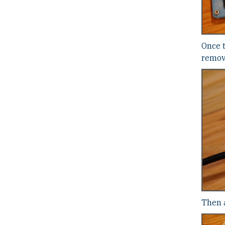
Once 
remove
Then a