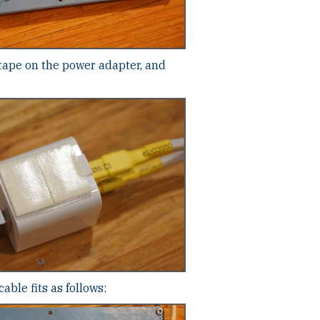
tape on the power adapter, and
ble fits as follows: