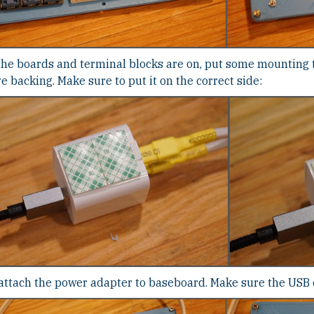
the boards and terminal blocks are on, put some mounting 
 backing. Make sure to put it on the correct side:
ttach the power adapter to baseboard. Make sure the USB ca