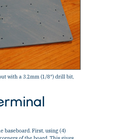
out with a 3.2mm (1/8″) drill bit,
erminal
e baseboard. First, using (4)
corners of the board. This gives