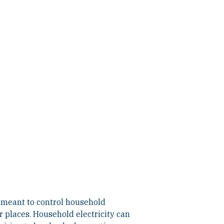
is meant to control household
r places. Household electricity can