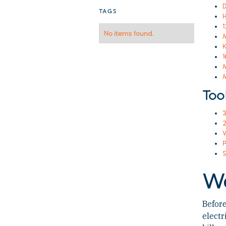
D
TAGS
H
No items found.
M
K
1
M
M
Too
3
2
W
P
S
W
Before
electr