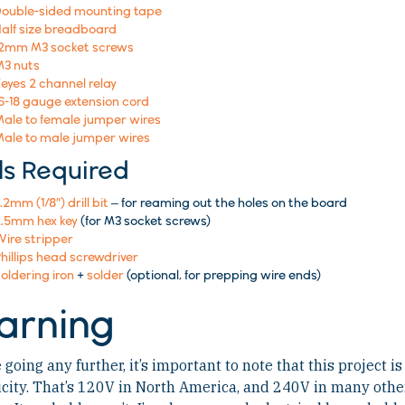
ouble-sided mounting tape
alf size breadboard
12mm M3 socket screws
3 nuts
eyes 2 channel relay
6-18 gauge extension cord
ale to female jumper wires
ale to male jumper wires
ls Required
.2mm (1/8″) drill bit
– for reaming out the holes on the board
.5mm hex key
(for M3 socket screws)
ire stripper
hillips head screwdriver
oldering iron
+
solder
(optional, for prepping wire ends)
arning
 going any further, it’s important to note that this project 
icity. That’s 120V in North America, and 240V in many othe