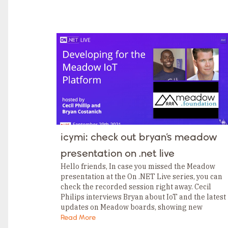
TAGS
Category
Tags
Category
Tags
Category
Tags
Category
Tags
Category
Tags
Category
Tags
Category
Tags
Category
icymi: check out bryan’s meadow
Tags
Category
presentation on .net live
Tags
Category
Hello friends, In case you missed the Meadow
presentation at the On .NET Live series, you can
check the recorded session right away. Cecil
Philips interviews Bryan about IoT and the latest
updates on Meadow boards, showing new
features like running SQLite to log…
Read More