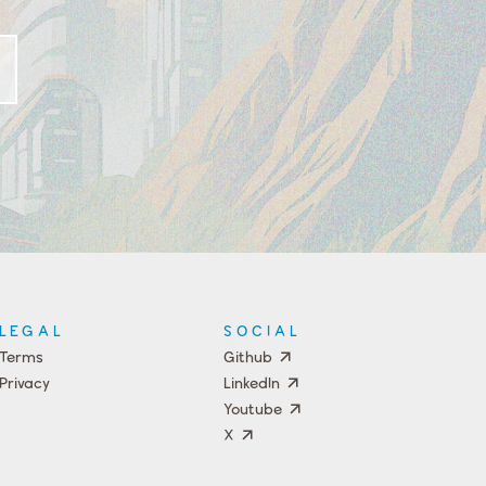
LEGAL
SOCIAL
Terms
Github
Privacy
LinkedIn
Youtube
X