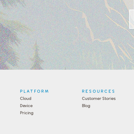
PLATFORM
RESOURCES
Cloud
Customer Stories
Device
Blog
Pricing
Press
Team