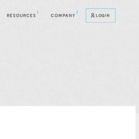
RESOURCES
COMPANY
LOGIN