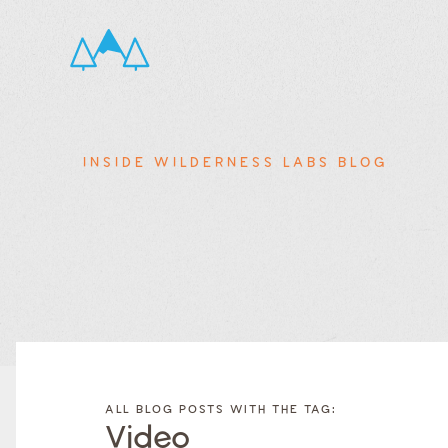
INSIDE WILDERNESS LABS BLOG
FILTER
FILTER
BLOG
BLOG
ALL BLOG POSTS WITH THE TAG:
POSTS BY
POSTS
Video
CATEGORY
BY