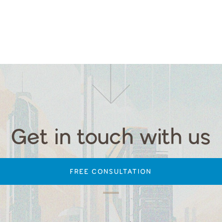
Get in touch with us
FREE CONSULTATION