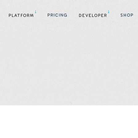
PRICING
SHOP
PLATFORM
DEVELOPER