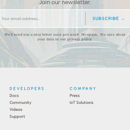
Join our newsletter.
We’ll send you a nice letter once per week. No spam. We care about
your data in our privacy policy.
DEVELOPERS
COMPANY
Docs
Press
Community
IoT Solutions
Videos
Support
Events