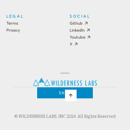
Events
LEGAL
SOCIAL
Terms
Github
Privacy
LinkedIn
Youtube
X
Press
Team
COMPANY
PRICING
Open
Shop
Source
Impact
Program
SHOP
© WILDERNESS LABS, INC 2024. All Rights Reserved