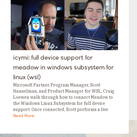
Tags
Category
Tags
Category
Tags
Category
Tags
Category
Tags
Category
Tags
icymi: full device support for
Category
Tags
meadow in windows subsystem for
Category
linux (wsl)
Microsoft Partner Program Manager, Scott
Hanselman, and Product Manager for WSL, Craig
Loewen walk through how to connect Meadow to
the Windows Linux Subsystem for full device
support. Once connected, Scott performs a live
demo on how to flash the last OS onto Meadow…
Read More