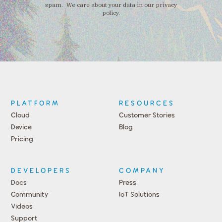
spam. We care about your data in our privacy
policy.
PLATFORM
RESOURCES
Cloud
Customer Stories
Device
Blog
Pricing
DEVELOPERS
COMPANY
Docs
Press
Community
IoT Solutions
Videos
Support