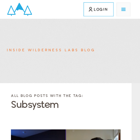
LOGIN
INSIDE WILDERNESS LABS BLOG
FILTER
FILTER
BLOG
BLOG
ALL BLOG POSTS WITH THE TAG:
POSTS BY
POSTS
Subsystem
CATEGORY
BY
TAGS
Category
Tags
Category
Tags
Category