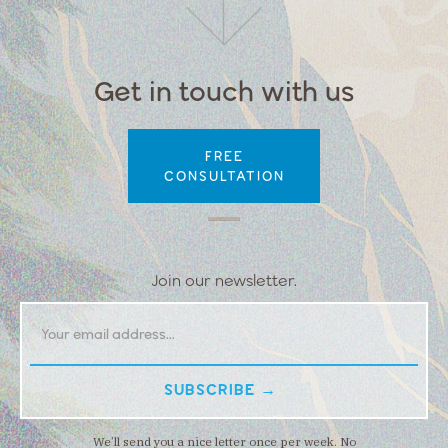
Get in touch with us
FREE
CONSULTATION
Join our newsletter.
We’ll send you a nice letter once per week. No