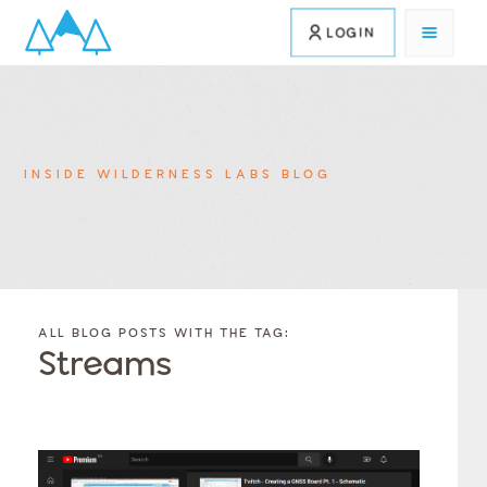
LOGIN
INSIDE WILDERNESS LABS BLOG
FILTER
FILTER
BLOG
BLOG
ALL BLOG POSTS WITH THE TAG:
POSTS BY
POSTS
Streams
CATEGORY
BY
TAGS
Category
Tags
Category
Tags
Category