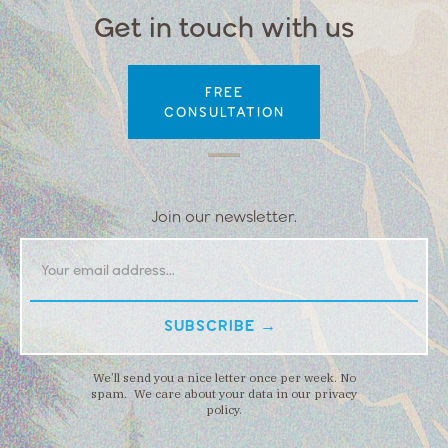
Get in touch with us
FREE
CONSULTATION
Join our newsletter.
We’ll send you a nice letter once per week. No
spam. We care about your data in our privacy
policy.