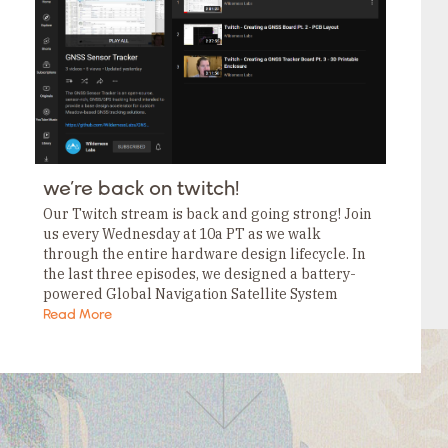
Tags
Category
Tags
Category
Tags
Category
Tags
Category
Tags
Category
Tags
we’re back on twitch!
Category
Tags
Our Twitch stream is back and going strong! Join
Category
us every Wednesday at 10a PT as we walk
through the entire hardware design lifecycle. In
the last three episodes, we designed a battery-
powered Global Navigation Satellite System
(GNSS) Sensor Tracker, and they’re . If…
Read More