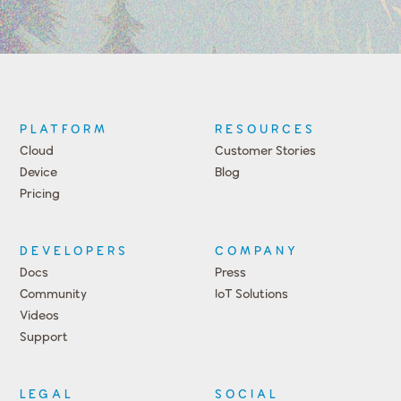
PLATFORM
RESOURCES
Cloud
Customer Stories
Device
Blog
Pricing
DEVELOPERS
COMPANY
Docs
Press
Community
IoT Solutions
Videos
Support
Events
LEGAL
SOCIAL