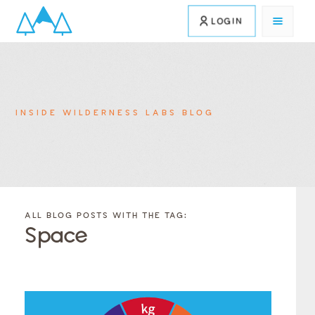
LOGIN
INSIDE WILDERNESS LABS BLOG
FILTER
FILTER
BLOG
BLOG
ALL BLOG POSTS WITH THE TAG:
POSTS BY
POSTS
Space
CATEGORY
BY
TAGS
Category
Tags
Category
Tags
Category