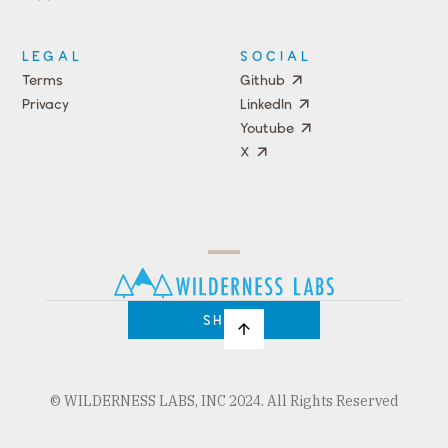
Events
LEGAL
SOCIAL
Terms
Github
Privacy
LinkedIn
Youtube
X
Press
Team
COMPANY
PRICING
Open
Shop
Source
Impact
Program
SHOP
© WILDERNESS LABS, INC 2024. All Rights Reserved