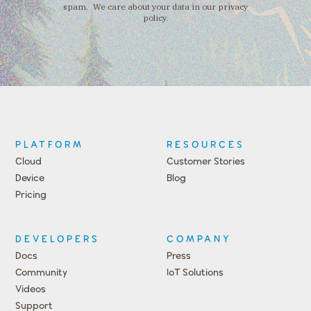
spam. We care about your data in our privacy
policy.
PLATFORM
RESOURCES
Cloud
Customer Stories
Device
Blog
Pricing
DEVELOPERS
COMPANY
Docs
Press
Community
IoT Solutions
Videos
Support