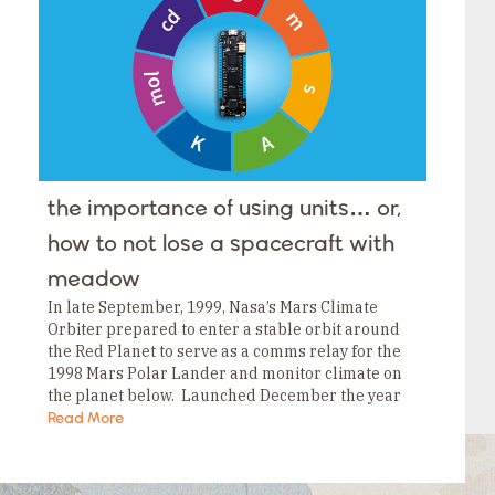
Tags
Category
Tags
Category
Tags
Category
Tags
Category
Tags
Category
Tags
the importance of using units… or,
Category
Tags
how to not lose a spacecraft with
Category
meadow
In late September, 1999, Nasa’s Mars Climate
Orbiter prepared to enter a stable orbit around
the Red Planet to serve as a comms relay for the
1998 Mars Polar Lander and monitor climate on
the planet below. Launched December the year
before, the USD$125MM…
Read More