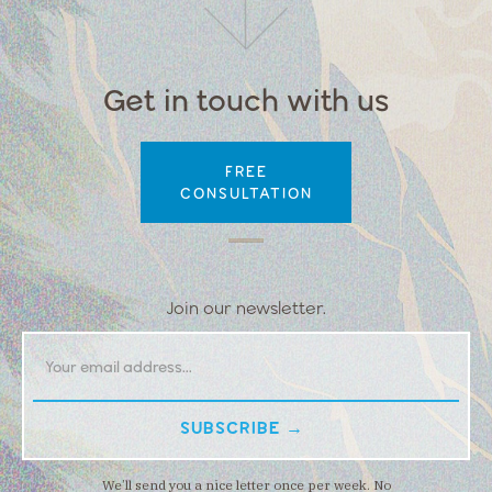
Get in touch with us
FREE
CONSULTATION
Join our newsletter.
We’ll send you a nice letter once per week. No