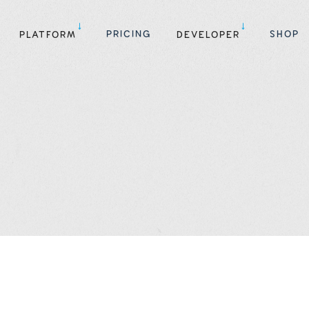
PRICING
SHOP
PLATFORM
DEVELOPER