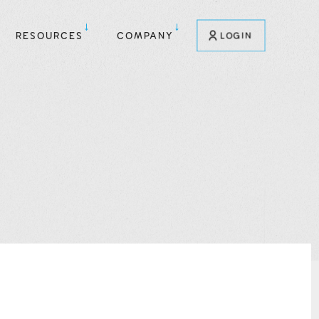
RESOURCES
COMPANY
LOGIN