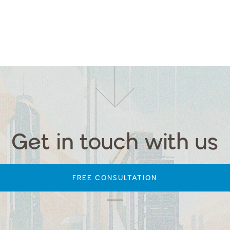
Get in touch with us
FREE CONSULTATION