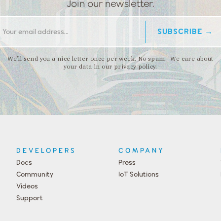
Join our newsletter.
We’ll send you a nice letter once per week. No spam. We care about
your data in our privacy policy.
DEVELOPERS
COMPANY
Docs
Press
Community
IoT Solutions
Videos
Support
Events