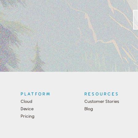
PLATFORM
RESOURCES
Cloud
Customer Stories
Device
Blog
Pricing
Press
Team