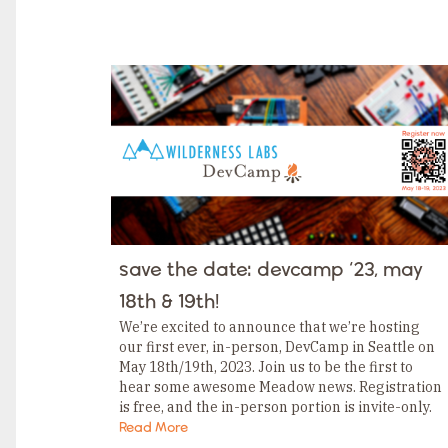
TAGS
Category
Tags
Category
Tags
Category
Tags
Category
Tags
Category
Tags
Category
Tags
Category
Tags
Category
save the date: devcamp ‘23, may
Tags
Category
18th & 19th!
Tags
Category
We’re excited to announce that we’re hosting
our first ever, in-person, DevCamp in Seattle on
May 18th/19th, 2023. Join us to be the first to
hear some awesome Meadow news. Registration
is free, and the in-person portion is invite-only.
But don’t worry; even if…
Read More