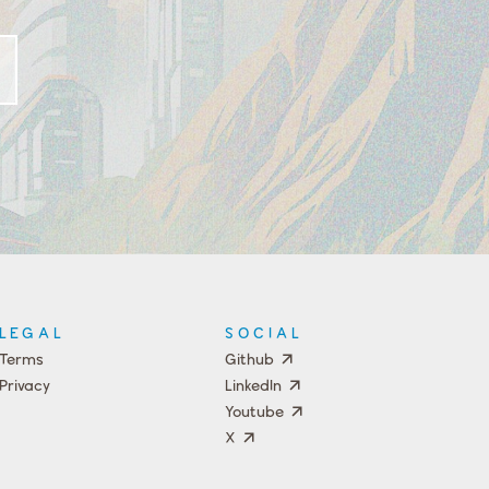
LEGAL
SOCIAL
Terms
Github
Privacy
LinkedIn
Youtube
X