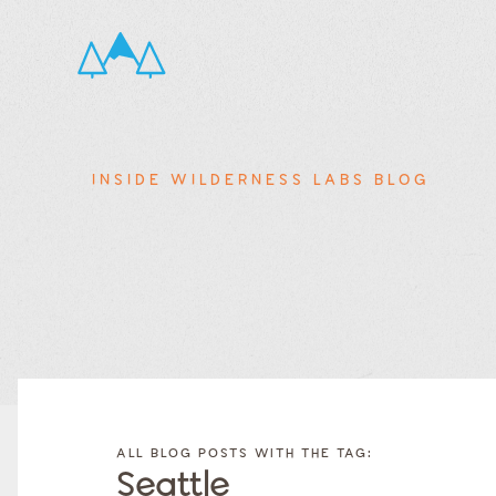
INSIDE WILDERNESS LABS BLOG
FILTER
FILTER
BLOG
BLOG
ALL BLOG POSTS WITH THE TAG:
POSTS BY
POSTS
Seattle
CATEGORY
BY