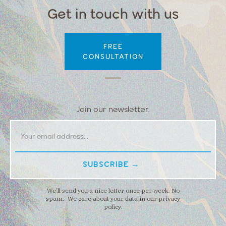
Get in touch with us
FREE
CONSULTATION
Join our newsletter.
We’ll send you a nice letter once per week. No
spam. We care about your data in our privacy
policy.