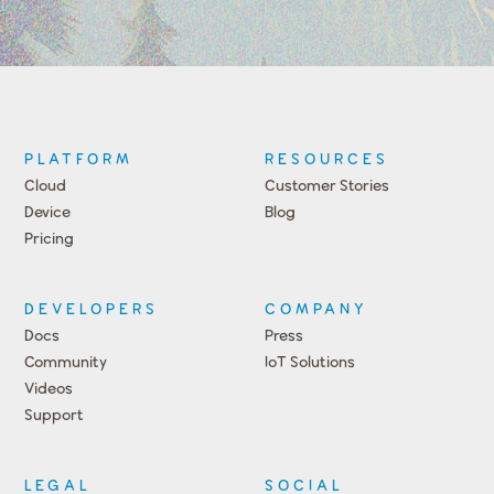
PLATFORM
RESOURCES
Cloud
Customer Stories
Device
Blog
Pricing
DEVELOPERS
COMPANY
Docs
Press
Community
IoT Solutions
Videos
Support
Events
LEGAL
SOCIAL