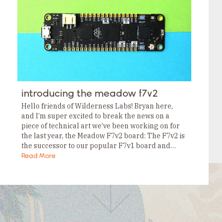
Tags
Category
Tags
Category
Tags
Category
Tags
Category
Tags
Category
Tags
introducing the meadow f7v2
Category
Tags
Hello friends of Wilderness Labs! Bryan here,
Category
and I’m super excited to break the news on a
piece of technical art we’ve been working on for
the last year, the Meadow F7v2 board: The F7v2 is
the successor to our popular F7v1 board and…
Read More