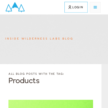
LOGIN
INSIDE WILDERNESS LABS BLOG
FILTER
FILTER
BLOG
BLOG
ALL BLOG POSTS WITH THE TAG:
POSTS BY
POSTS
Products
CATEGORY
BY
TAGS
Category
Tags
Category
Tags
Category