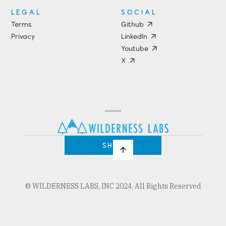
LEGAL
SOCIAL
Terms
Github
Privacy
LinkedIn
Youtube
X
Press
Team
COMPANY
PRICING
Open
Shop
Source
Impact
Program
SHOP
© WILDERNESS LABS, INC 2024. All Rights Reserved