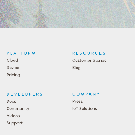
PLATFORM
RESOURCES
Cloud
Customer Stories
Device
Blog
Pricing
DEVELOPERS
COMPANY
Docs
Press
Community
IoT Solutions
Videos
Support
Events