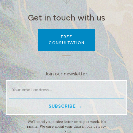
Get in touch with us
FREE
CONSULTATION
Join our newsletter.
We’ll send you a nice letter once per week. No
spam. We care about your data in our privacy
policy.