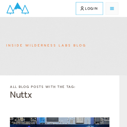
LOGIN
INSIDE WILDERNESS LABS BLOG
FILTER
FILTER
BLOG
BLOG
ALL BLOG POSTS WITH THE TAG:
POSTS BY
POSTS
Nuttx
CATEGORY
BY
TAGS
Category
Tags
Category
Tags
Category