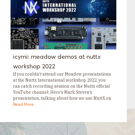
Tags
Category
Tags
Category
Tags
Category
Tags
Category
Tags
Category
Tags
icymi: meadow demos at nuttx
Category
Tags
workshop 2022
Category
If you couldn’t attend our Meadow presentations
at the Nuttx International workshop 2022, you
can catch recording session on the Nuttx official
YouTube channel: Here’s Mark Steven’s
presentation, talking about how we use NuttX on
our Meadow boards. Here’s Neal Ferguson’s
Read More
presentation talking about…