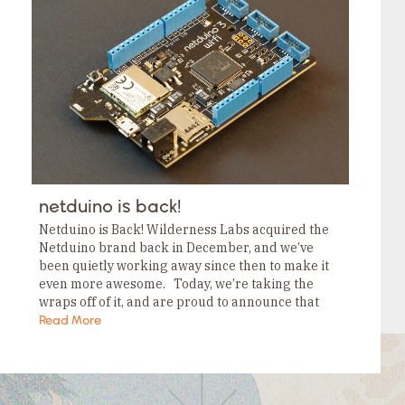
Tags
Category
Tags
Category
Tags
Category
Tags
Category
Tags
Category
Tags
Category
Tags
Category
netduino is back!
Netduino is Back! Wilderness Labs acquired the
Netduino brand back in December, and we’ve
been quietly working away since then to make it
even more awesome. Today, we’re taking the
wraps off of it, and are proud to announce that
not only is…
Read More