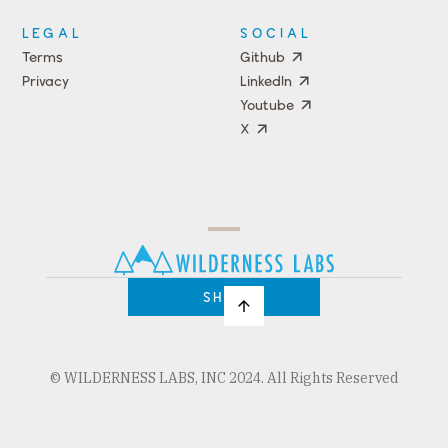
LEGAL
SOCIAL
Terms
Github
Privacy
LinkedIn
Youtube
X
Press
Team
COMPANY
PRICING
Open
Shop
Source
Impact
Program
SHOP
© WILDERNESS LABS, INC 2024. All Rights Reserved