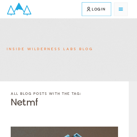
LOGIN
INSIDE WILDERNESS LABS BLOG
FILTER
FILTER
BLOG
BLOG
ALL BLOG POSTS WITH THE TAG:
POSTS BY
POSTS
Netmf
CATEGORY
BY
TAGS
Category
Tags
Category
Tags
Category