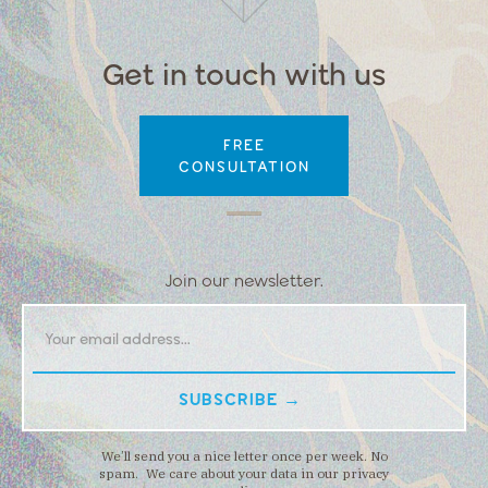
Get in touch with us
FREE
CONSULTATION
Join our newsletter.
We’ll send you a nice letter once per week. No
spam. We care about your data in our privacy