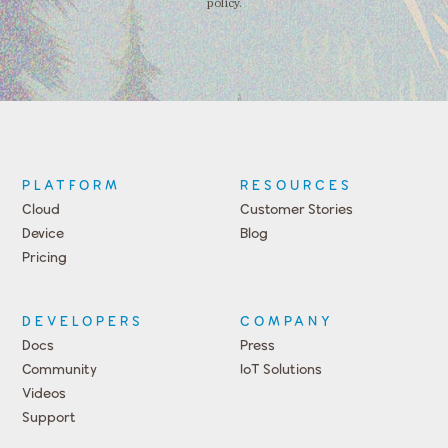
policy.
PLATFORM
RESOURCES
Cloud
Customer Stories
Device
Blog
Pricing
DEVELOPERS
COMPANY
Docs
Press
Community
IoT Solutions
Videos
Support
Events