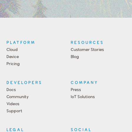
PLATFORM
RESOURCES
Cloud
Customer Stories
Device
Blog
Pricing
DEVELOPERS
COMPANY
Docs
Press
Community
IoT Solutions
Videos
Support
Events
LEGAL
SOCIAL