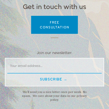
Get in touch with us
FREE
CONSULTATION
Join our newsletter.
We’ll send you a nice letter once per week. No
spam. We care about your data in our privacy
policy.