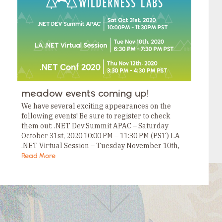
Tags
Category
Tags
Category
Tags
Category
Tags
Category
Tags
Category
Tags
meadow events coming up!
Category
Tags
We have several exciting appearances on the
Category
following events! Be sure to register to check
them out: .NET Dev Summit APAC – Saturday
October 31st, 2020 10:00 PM – 11:30 PM (PST) LA
.NET Virtual Session – Tuesday November 10th,
2020 6:30 PM –…
Read More