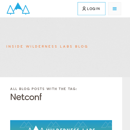
LOGIN
INSIDE WILDERNESS LABS BLOG
FILTER
FILTER
BLOG
BLOG
ALL BLOG POSTS WITH THE TAG:
POSTS BY
POSTS
Netconf
CATEGORY
BY
TAGS
Category
Tags
Category
Tags
Category