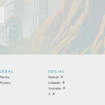
LEGAL
SOCIAL
Terms
Github
Privacy
LinkedIn
Youtube
X