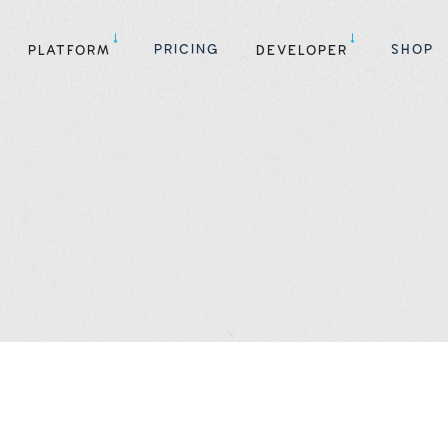
PRICING
SHOP
PLATFORM
DEVELOPER