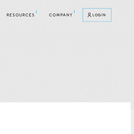
RESOURCES
COMPANY
LOGIN