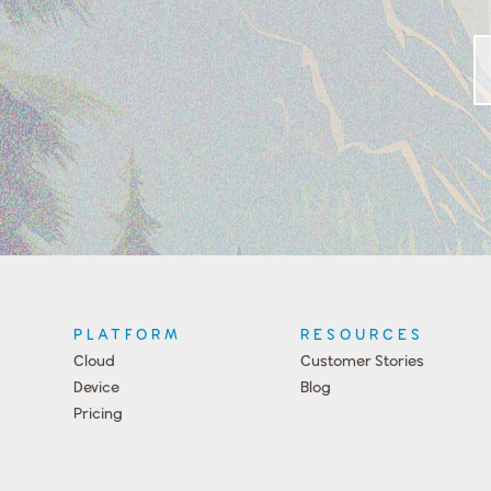
PLATFORM
RESOURCES
Cloud
Customer Stories
Device
Blog
Pricing
Press
Team