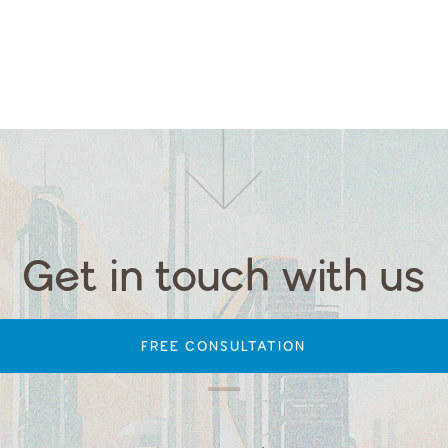
Get in touch with us
FREE CONSULTATION