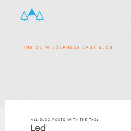
INSIDE WILDERNESS LABS BLOG
FILTER
FILTER
BLOG
BLOG
ALL BLOG POSTS WITH THE TAG:
POSTS BY
POSTS
Led
CATEGORY
BY