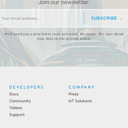
Join our newsletter.
We’ll send you a nice letter once per week. No spam. We care about
your data in our privacy policy.
DEVELOPERS
COMPANY
Docs
Press
Community
IoT Solutions
Videos
Support
Events