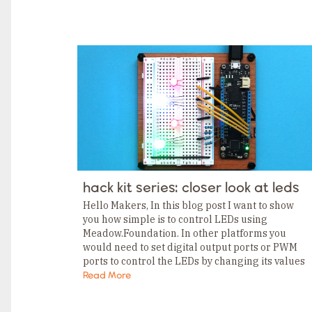
TAGS
Category
Tags
Category
Tags
Category
Tags
Category
Tags
Category
Tags
Category
Tags
Category
Tags
Category
hack kit series: closer look at leds
Tags
Category
Hello Makers, In this blog post I want to show
Tags
you how simple is to control LEDs using
Category
Meadow.Foundation. In other platforms you
would need to set digital output ports or PWM
ports to control the LEDs by changing its values
explicitly. With Meadow.Foundation,…
Read More