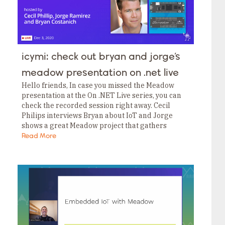
icymi: check out bryan and jorge’s
meadow presentation on .net live
Hello friends, In case you missed the Meadow
presentation at the On .NET Live series, you can
check the recorded session right away. Cecil
Philips interviews Bryan about IoT and Jorge
shows a great Meadow project that gathers
weather data from the public web…
Read More