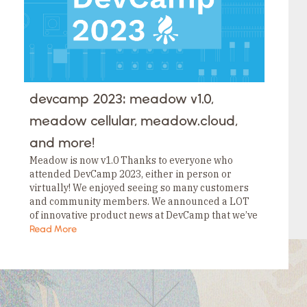
devcamp 2023: meadow v1.0,
meadow cellular, meadow.cloud,
and more!
Meadow is now v1.0 Thanks to everyone who
attended DevCamp 2023, either in person or
virtually! We enjoyed seeing so many customers
and community members. We announced a LOT
of innovative product news at DevCamp that we’ve
been working on, but one announcement stood…
Read More