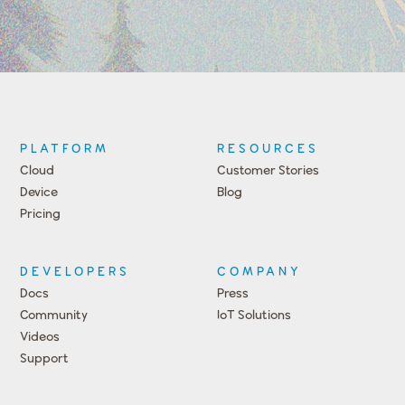
PLATFORM
RESOURCES
Cloud
Customer Stories
Device
Blog
Pricing
DEVELOPERS
COMPANY
Docs
Press
Community
IoT Solutions
Videos
Support
Events