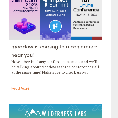
meadow is coming to a conference
near you!
November is a busy conference season, and we’ll
be talking about Meadow at three conferences all
at the same time! Make sure to check us out.
Read More