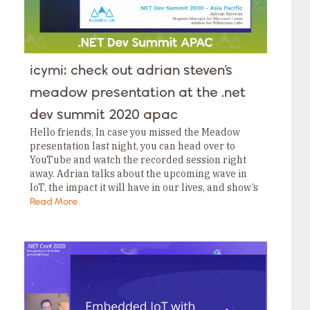
icymi: check out adrian steven’s
meadow presentation at the .net
dev summit 2020 apac
Hello friends, In case you missed the Meadow
presentation last night, you can head over to
YouTube and watch the recorded session right
away. Adrian talks about the upcoming wave in
IoT, the impact it will have in our lives, and show’s
the network…
Read More