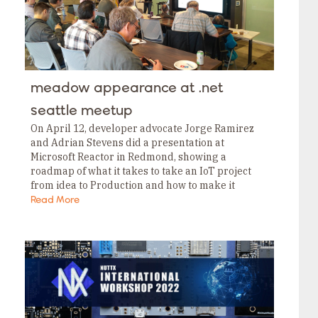
meadow appearance at .net
seattle meetup
On April 12, developer advocate Jorge Ramirez
and Adrian Stevens did a presentation at
Microsoft Reactor in Redmond, showing a
roadmap of what it takes to take an IoT project
from idea to Production and how to make it
possible with Meadow. Fortunately we…
Read More