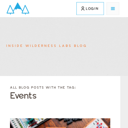
LOGIN
INSIDE WILDERNESS LABS BLOG
FILTER
FILTER
BLOG
BLOG
ALL BLOG POSTS WITH THE TAG:
POSTS BY
POSTS
Events
CATEGORY
BY
TAGS
Category
Tags
Category
Tags
Category