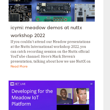
icymi: meadow demos at nuttx
workshop 2022
If you couldn’t attend our Meadow presentations
at the Nuttx International workshop 2022, you
can catch recording session on the Nuttx official
YouTube channel: Here’s Mark Steven’s
presentation, talking about how we use NuttX on
our Meadow boards. Here’s Neal Ferguson’s
Read More
presentation talking about…