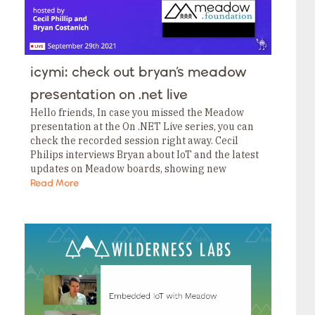
icymi: check out bryan’s meadow
presentation on .net live
Hello friends, In case you missed the Meadow
presentation at the On .NET Live series, you can
check the recorded session right away. Cecil
Philips interviews Bryan about IoT and the latest
updates on Meadow boards, showing new
features like running SQLite to log…
Read More