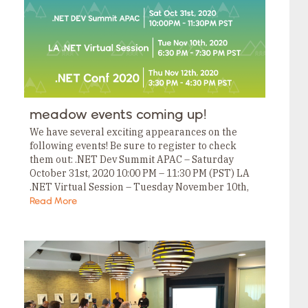
meadow events coming up!
We have several exciting appearances on the
following events! Be sure to register to check
them out: .NET Dev Summit APAC – Saturday
October 31st, 2020 10:00 PM – 11:30 PM (PST) LA
.NET Virtual Session – Tuesday November 10th,
2020 6:30 PM –…
Read More