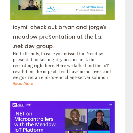
icymi: check out bryan and jorge’s
meadow presentation at the l.a.
.net dev group.
Hello friends, In case you missed the Meadow
presentation last night, you can check the
recording right here. Here we talk about the IoT
revolution, the impact it will have in our lives, and
we go over an end-to-end client-server solution
to monitor climate…
Read More