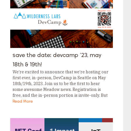
Tags
Category
Tags
Category
Tags
Category
Tags
Category
Tags
Category
Tags
save the date: devcamp ‘23, may
Category
Tags
18th & 19th!
Category
We’re excited to announce that we’re hosting our
first ever, in-person, DevCamp in Seattle on May
18th/19th, 2023. Join us to be the first to hear
some awesome Meadow news. Registration is
free, and the in-person portion is invite-only. But
don’t worry; even if…
Read More