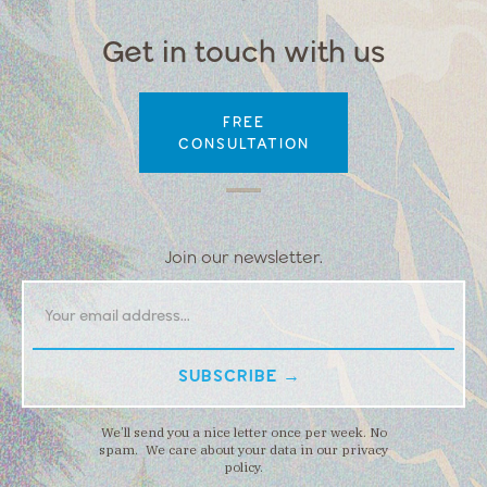
Get in touch with us
FREE
CONSULTATION
Join our newsletter.
We’ll send you a nice letter once per week. No
spam. We care about your data in our privacy
policy.