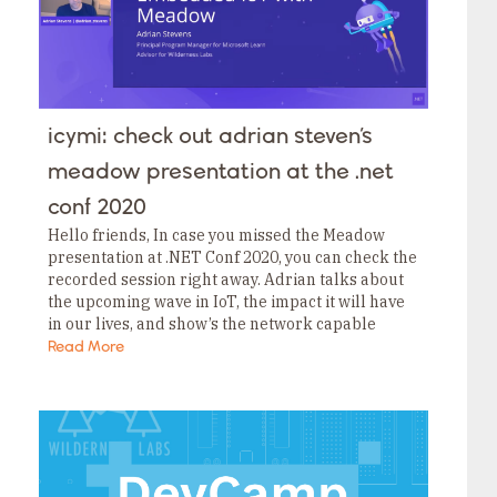
icymi: check out adrian steven’s
meadow presentation at the .net
conf 2020
Hello friends, In case you missed the Meadow
presentation at .NET Conf 2020, you can check the
recorded session right away. Adrian talks about
the upcoming wave in IoT, the impact it will have
in our lives, and show’s the network capable
project to…
Read More