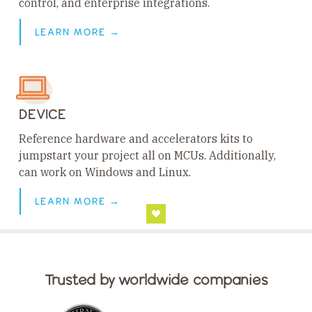
control, and enterprise integrations.
LEARN MORE →
DEVICE
Reference hardware and accelerators kits to
jumpstart your project all on MCUs. Additionally,
can work on Windows and Linux.
LEARN MORE →
Trusted by worldwide companies