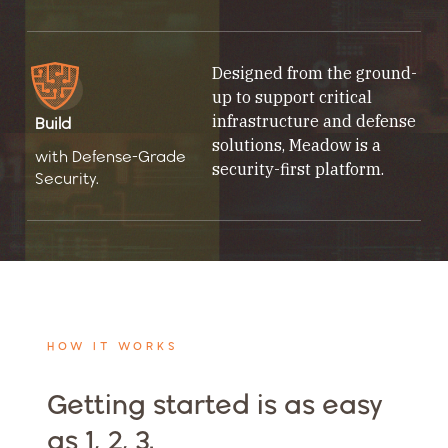
Designed from the ground-
up to support critical
infrastructure and defense
Build
solutions, Meadow is a
with Defense-Grade
security-first platform.
Security.
HOW IT WORKS
Getting started is as easy
as 1, 2, 3.