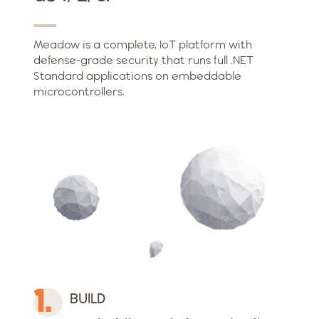
Meadow is a complete, IoT platform with
defense-grade security that runs full .NET
Standard applications on embeddable
microcontrollers.
BUILD