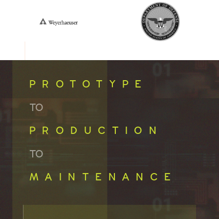
PROTOTYPE
TO
PRODUCTION
TO
MAINTENANCE