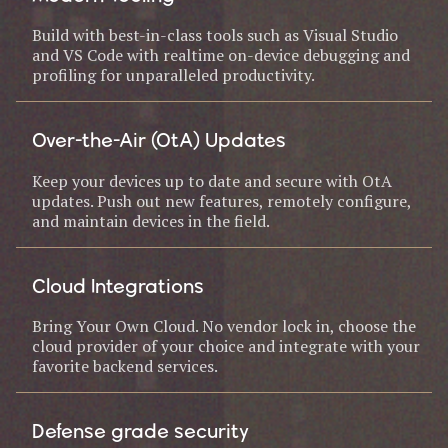
Build with best-in-class tools such as Visual Studio
and VS Code with realtime on-device debugging and
profiling for unparalleled productivity.
Over-the-Air (OtA) Updates
Keep your devices up to date and secure with OtA
updates. Push out new features, remotely configure,
and maintain devices in the field.
Cloud Integrations
Bring Your Own Cloud. No vendor lock in, choose the
cloud provider of your choice and integrate with your
favorite backend services.
Defense grade security