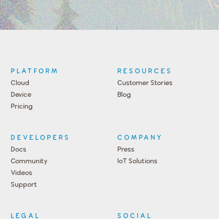
PLATFORM
RESOURCES
Cloud
Customer Stories
Device
Blog
Pricing
DEVELOPERS
COMPANY
Docs
Press
Community
IoT Solutions
Videos
Support
Events
LEGAL
SOCIAL