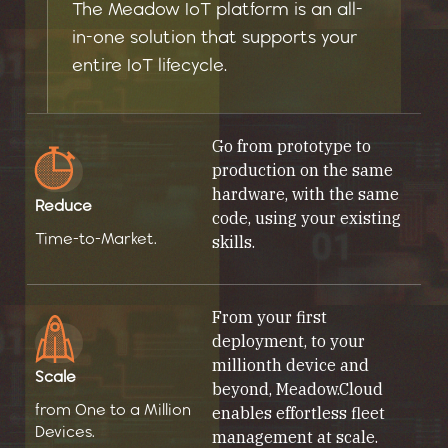
The Meadow IoT platform is an all-
in-one solution that supports your
entire IoT lifecycle.
Go from prototype to
production on the same
hardware, with the same
Reduce
code, using your existing
Time-to-Market.
skills.
From your first
deployment, to your
millionth device and
Scale
beyond, Meadow.Cloud
from One to a Million
enables effortless fleet
Devices.
management at scale.