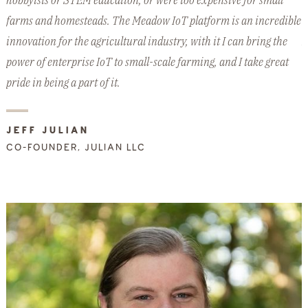
hobbyists or STEM education, or were too expensive for small
w
farms and homesteads. The Meadow IoT platform is an incredible
e
innovation for the agricultural industry, with it I can bring the
M
power of enterprise IoT to small-scale farming, and I take great
d
pride in being a part of it.
JEFF JULIAN
CO-FOUNDER, JULIAN LLC