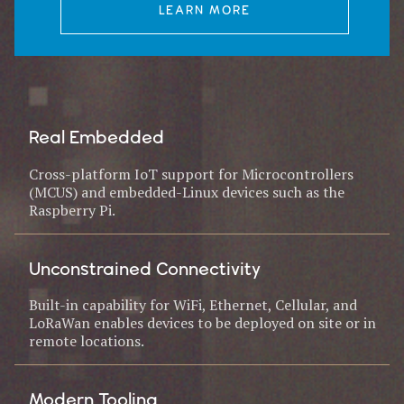
LEARN MORE
Real Embedded
Cross-platform IoT support for Microcontrollers
(MCUS) and embedded-Linux devices such as the
Raspberry Pi.
Unconstrained Connectivity
Built-in capability for WiFi, Ethernet, Cellular, and
LoRaWan enables devices to be deployed on site or in
remote locations.
Modern Tooling