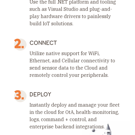
Use the full .NET platform and tooling
such as Visual Studio and plug-and-
play hardware drivers to painlessly
build IoT solutions.
CONNECT
Utilize native support for WiFi,
Ethernet, and Cellular connectivity to
send sensor data to the Cloud and
remotely control your peripherals.
DEPLOY
Instantly deploy and manage your fleet
in the cloud for OtA, health-monitoring,
logs, command + control, and
enterprise backend integrations.