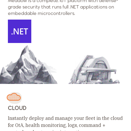
Meadow is a complete, IoT platform with defense-
grade security that runs full .NET applications on
embeddable microcontrollers.
CLOUD
Instantly deploy and manage your fleet in the cloud
for OtA, health monitoring, logs, command +