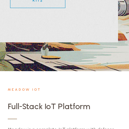
KITS
MEADOW IOT
Full-Stack IoT Platform