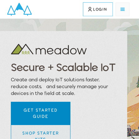
LOGIN
Secure + Scalable IoT
Create and deploy IoT solutions faster,
reduce costs, and securely manage your
devices in the field at scale.
GET STARTED
GUIDE
SHOP STARTER