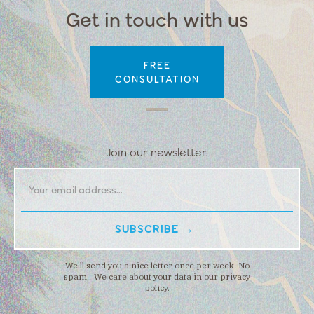
Get in touch with us
FREE
CONSULTATION
Join our newsletter.
We’ll send you a nice letter once per week. No
spam. We care about your data in our privacy
policy.