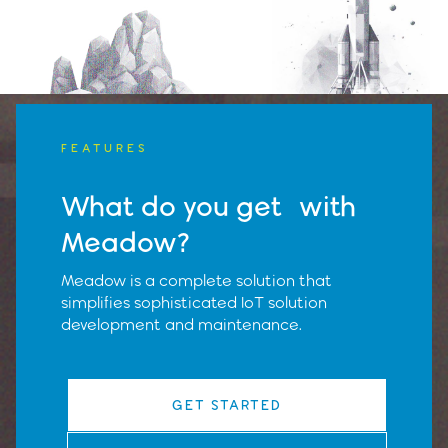
FEATURES
What do you get with
Meadow?
Meadow is a complete solution that
simplifies sophisticated IoT solution
development and maintenance.
GET STARTED